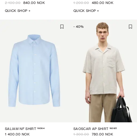
2 100.00
840.00 NOK
1 200.00
480.00 NOK
QUICK SHOP +
QUICK SHOP +
-
40
%
16064
16065
SALIAM NF SHIRT
SAOSCAR AP SHIRT
1 400.00 NOK
1 300.00
780.00 NOK