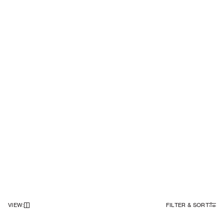
VIEW
:
FILTER & SORT