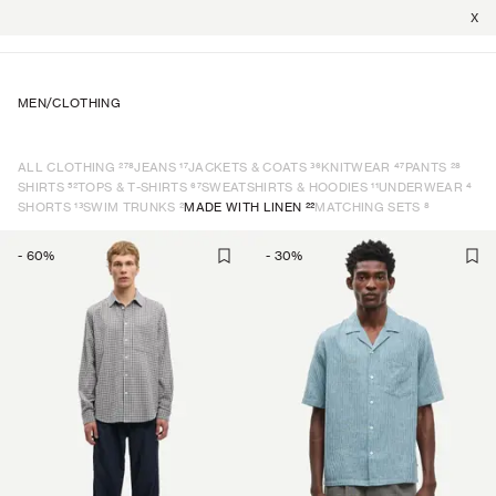
X
MEN
/
CLOTHING
278
17
36
47
28
ALL CLOTHING
JEANS
JACKETS & COATS
KNITWEAR
PANTS
52
67
11
4
SHIRTS
TOPS & T-SHIRTS
SWEATSHIRTS & HOODIES
UNDERWEAR
13
2
22
8
SHORTS
SWIM TRUNKS
MADE WITH LINEN
MATCHING SETS
-
60
%
-
30
%