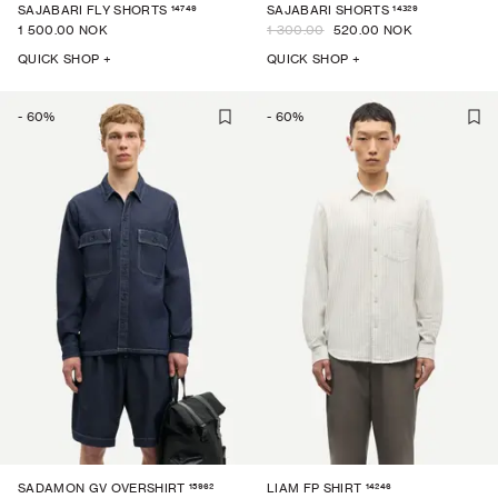
14749
14329
SAJABARI FLY SHORTS
SAJABARI SHORTS
1 500.00 NOK
1 300.00
520.00 NOK
QUICK SHOP +
QUICK SHOP +
-
60
%
-
60
%
15962
14246
SADAMON GV OVERSHIRT
LIAM FP SHIRT