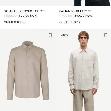
14329
16064
SAJABARI X TROUSERS
SALIAM NF SHIRT
1 500.00
600.00 NOK
1 400.00
840.00 NOK
QUICK SHOP +
QUICK SHOP +
-
50
%