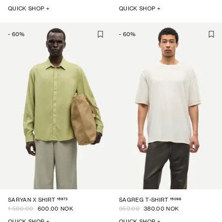
QUICK SHOP +
QUICK SHOP +
-
60
%
-
60
%
15973
15098
SARYAN X SHIRT
SAGREG T-SHIRT
1 500.00
600.00 NOK
950.00
380.00 NOK
QUICK SHOP +
QUICK SHOP +