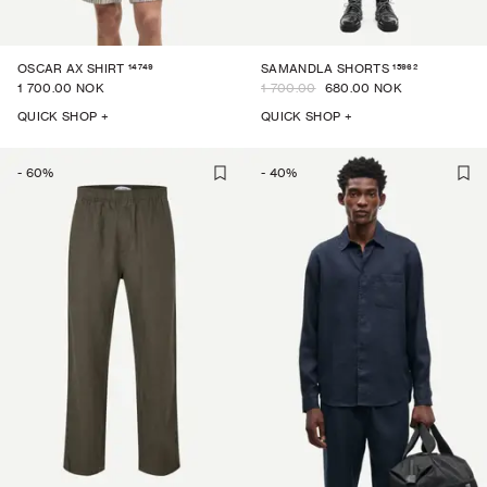
14749
15962
OSCAR AX SHIRT
SAMANDLA SHORTS
1 700.00 NOK
1 700.00
680.00 NOK
QUICK SHOP +
QUICK SHOP +
-
60
%
-
40
%