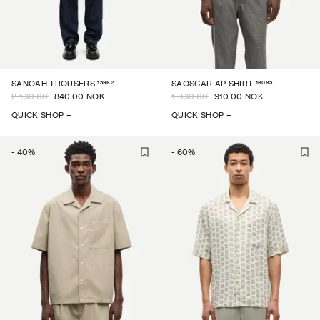
15962
16065
SANOAH TROUSERS
SAOSCAR AP SHIRT
2 100.00
840.00 NOK
1 300.00
910.00 NOK
QUICK SHOP +
QUICK SHOP +
-
40
%
-
60
%