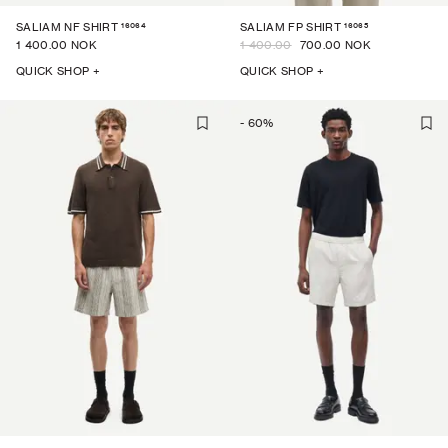
16064
16065
SALIAM NF SHIRT
SALIAM FP SHIRT
1 400.00 NOK
1 400.00
700.00 NOK
QUICK SHOP +
QUICK SHOP +
-
60
%