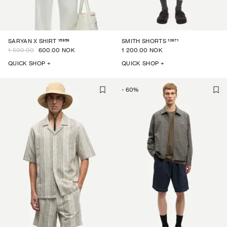
15959
12671
SARYAN X SHIRT
SMITH SHORTS
1 500.00
600.00 NOK
1 200.00 NOK
QUICK SHOP +
QUICK SHOP +
-
60
%