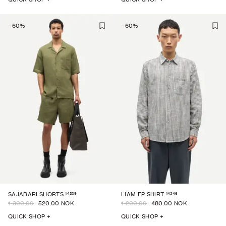
-
60
%
-
60
%
14329
14246
SAJABARI SHORTS
LIAM FP SHIRT
1 300.00
520.00 NOK
1 200.00
480.00 NOK
QUICK SHOP +
QUICK SHOP +