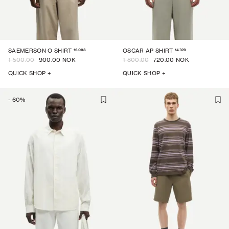
16068
14329
SAEMERSON O SHIRT
OSCAR AP SHIRT
1 500.00
900.00 NOK
1 800.00
720.00 NOK
QUICK SHOP +
QUICK SHOP +
-
60
%