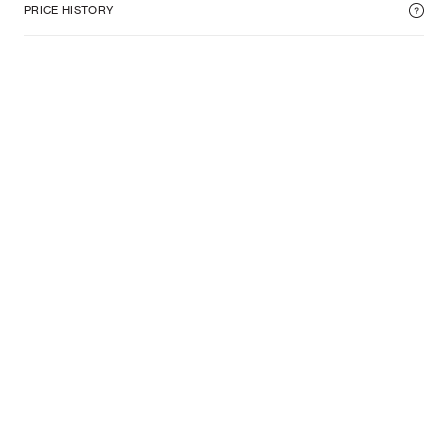
PRICE HISTORY