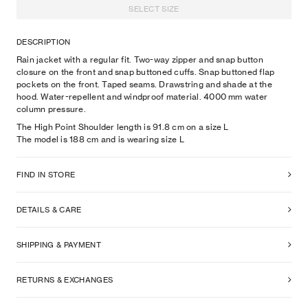
SELECT SIZE
DESCRIPTION
Rain jacket with a regular fit. Two-way zipper and snap button
closure on the front and snap buttoned cuffs. Snap buttoned flap
pockets on the front. Taped seams. Drawstring and shade at the
hood. Water-repellent and windproof material. 4000 mm water
column pressure.
The High Point Shoulder length is 91.8 cm on a size L
The model is
188
cm
and is wearing size
L
FIND IN STORE
DETAILS & CARE
SHIPPING & PAYMENT
RETURNS & EXCHANGES