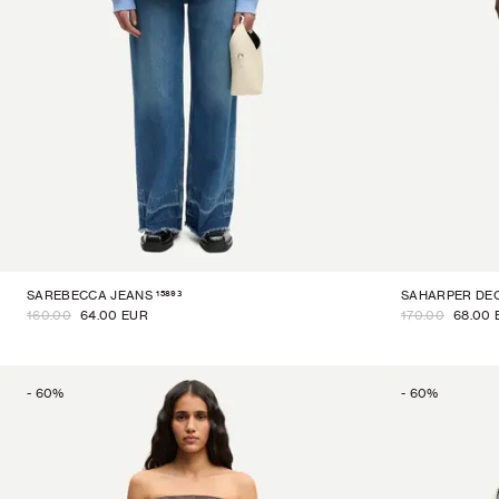
15893
SAREBECCA JEANS
SAHARPER DE
160.00
64.00 EUR
170.00
68.00 
-
60
%
-
60
%