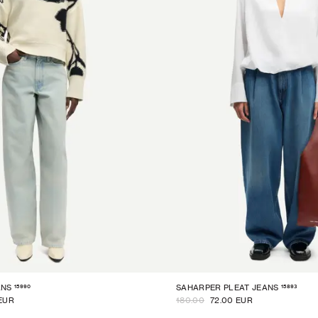
15990
15893
ANS
SAHARPER PLEAT JEANS
EUR
180.00
72.00 EUR