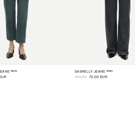
15618
15590
JEANS
SASHELLY JEANS
 EUR
180.00
72.00 EUR