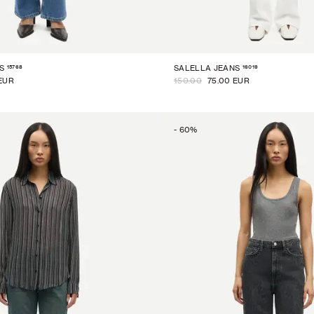
15768
16019
S
SALELLA JEANS
EUR
150.00
75.00 EUR
-
60
%