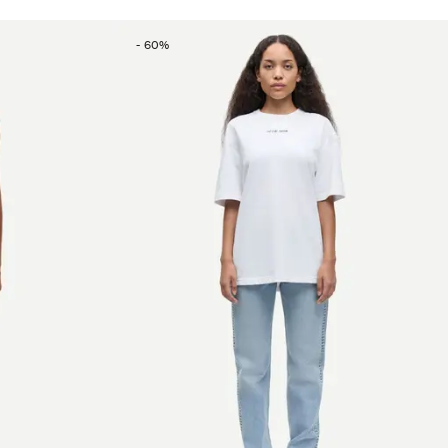
-
60
%