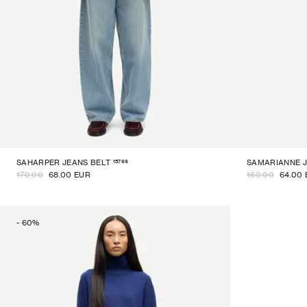
15769
SAHARPER JEANS BELT
SAMARIANNE 
170.00
68.00 EUR
160.00
64.00
-
60
%