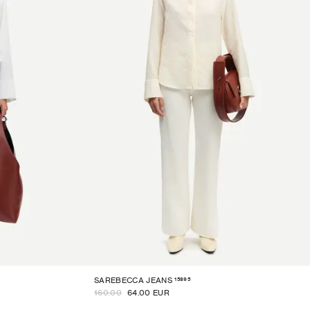
15895
SAREBECCA JEANS
160.00
64.00 EUR