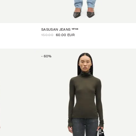
15769
SASUSAN JEANS
150.00
60.00 EUR
-
60
%