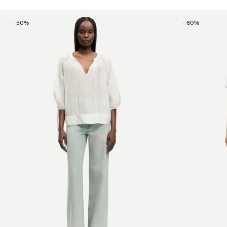
-
50
%
-
60
%