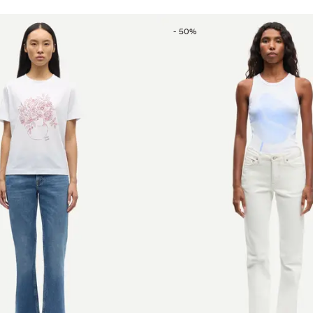
-
50
%