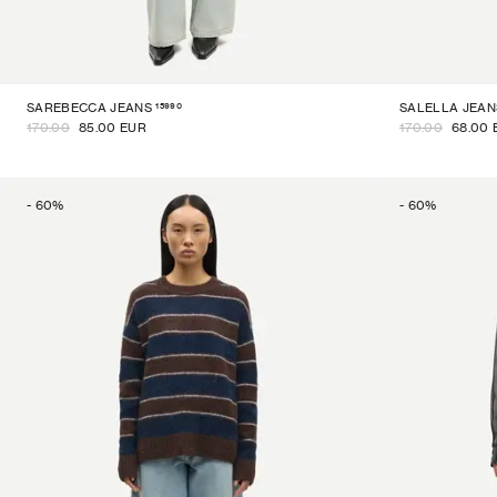
15990
SAREBECCA JEANS
SALELLA JEAN
170.00
85.00 EUR
170.00
68.00 
-
60
%
-
60
%