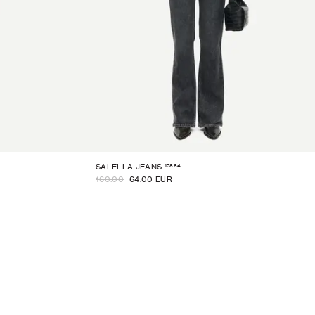
15884
SALELLA JEANS
160.00
64.00 EUR