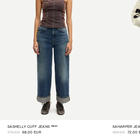
15891
SASHELLY CUFF JEANS
SAHARPER JE
170.00
68.00 EUR
180.00
72.00 