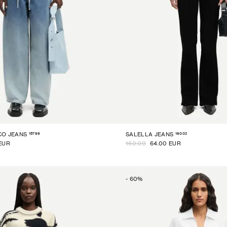
15769
16002
CO JEANS
SALELLA JEANS
EUR
160.00
64.00 EUR
-
60
%