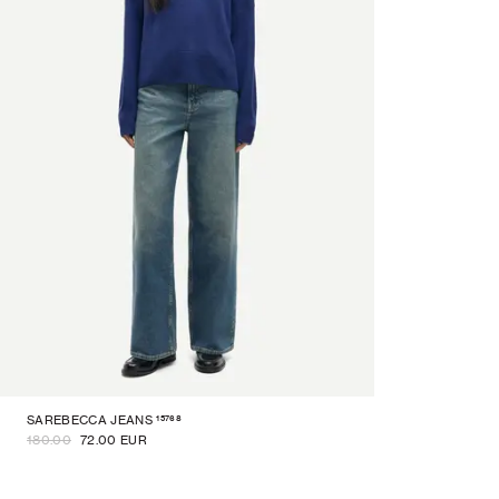
15768
SAREBECCA JEANS
180.00
72.00 EUR