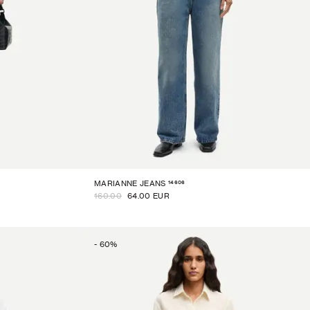
14606
MARIANNE JEANS
160.00
64.00 EUR
-
60
%