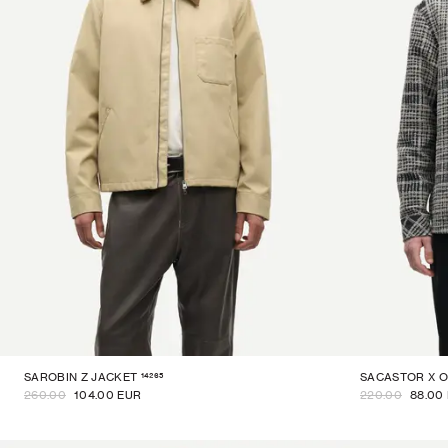
14265
SAROBIN Z JACKET
SACASTOR X O
260.00
104.00 EUR
220.00
88.00