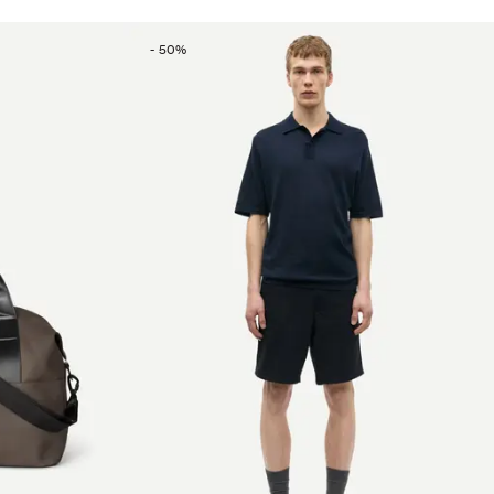
-
50
%