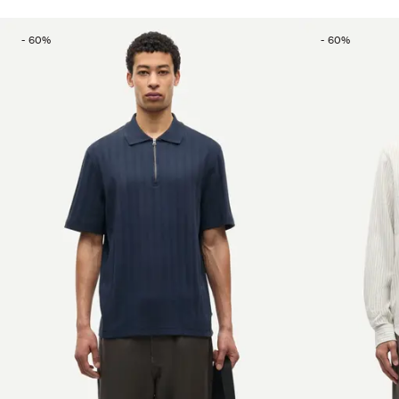
-
60
%
-
60
%