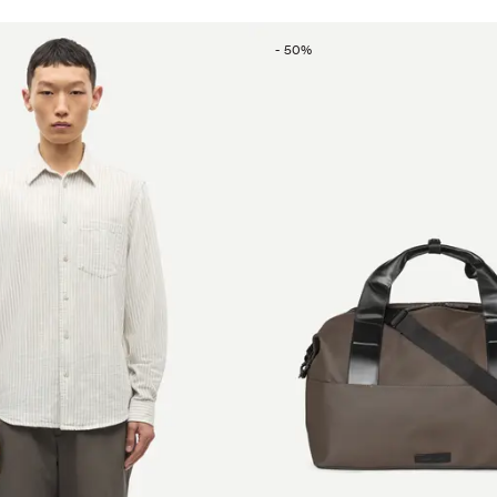
-
50
%