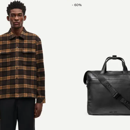
-
60
%