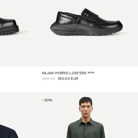
16010
SAJAN HYBRID LOAFERS
300.00
180.00 EUR
-
50
%