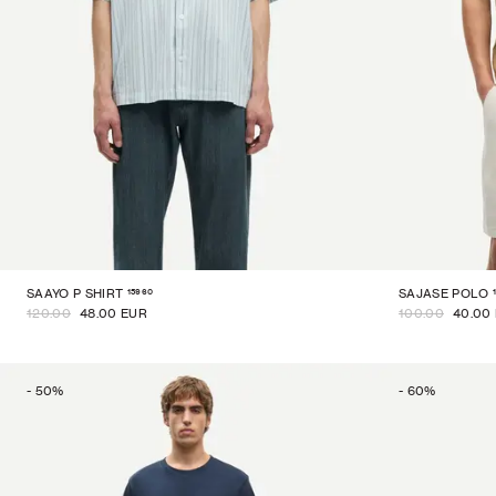
15960
SAAYO P SHIRT
SAJASE POLO
120.00
48.00 EUR
100.00
40.00
-
50
%
-
60
%