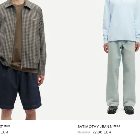
15911
15990
ET
SATIMOTHY JEANS
0 EUR
180.00
72.00 EUR