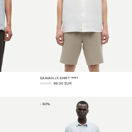
16064
SAAVAN JX SHIRT
110.00
66.00 EUR
-
60
%