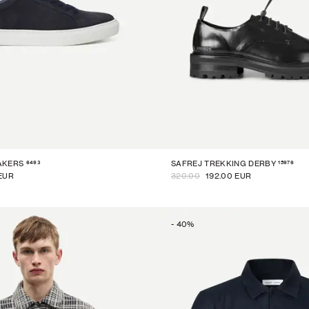
6493
15976
AKERS
SAFREJ TREKKING DERBY
EUR
320.00
192.00 EUR
-
40
%