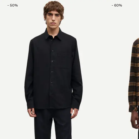
-
50
%
-
60
%