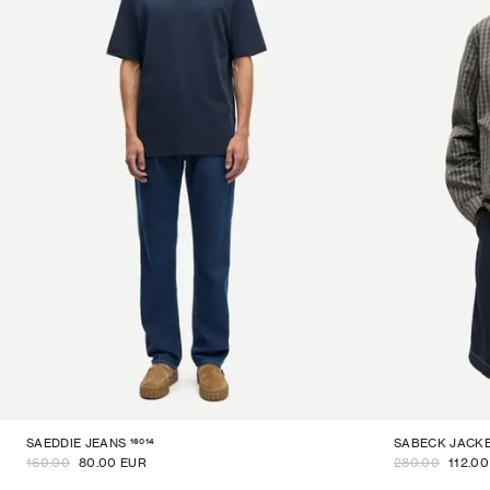
16014
SAEDDIE JEANS
SABECK JACK
160.00
80.00 EUR
280.00
112.0