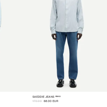
15893
SAEDDIE JEANS
170.00
68.00 EUR