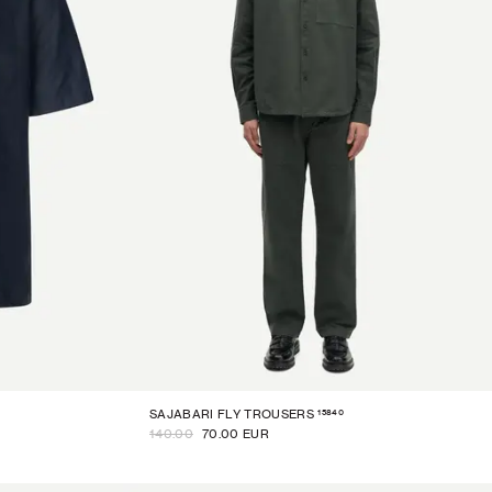
15840
SAJABARI FLY TROUSERS
140.00
70.00 EUR