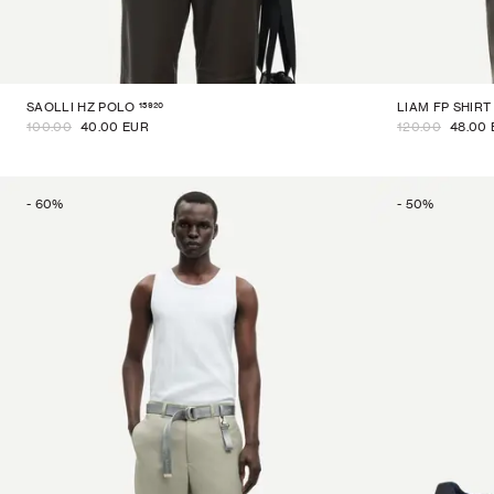
15920
SAOLLI HZ POLO
LIAM FP SHIRT
100.00
40.00 EUR
120.00
48.00
-
60
%
-
50
%