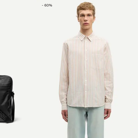
-
60
%