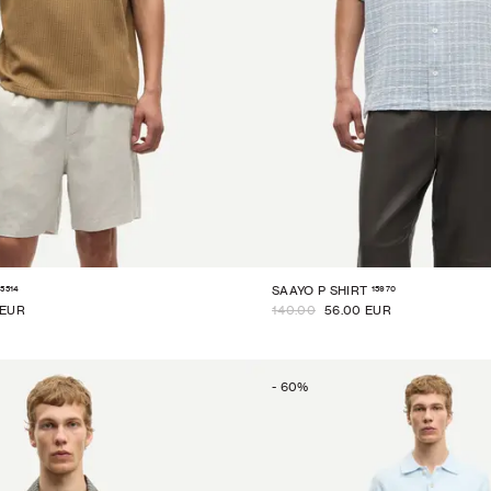
15514
15970
SAAYO P SHIRT
 EUR
140.00
56.00 EUR
-
60
%