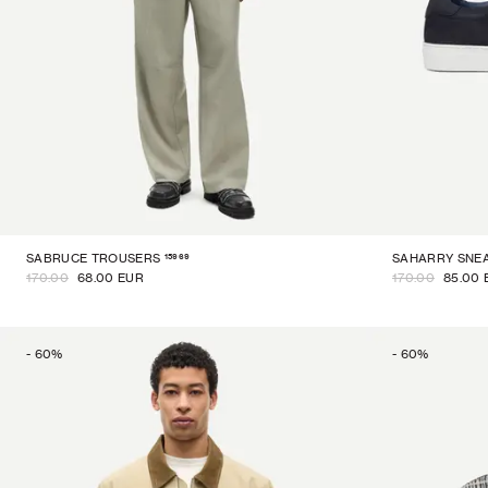
15969
SABRUCE TROUSERS
SAHARRY SNE
170.00
68.00 EUR
170.00
85.00 
-
60
%
-
60
%