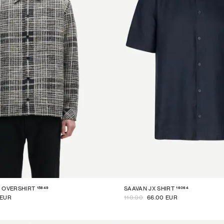
15849
16064
 OVERSHIRT
SAAVAN JX SHIRT
 EUR
110.00
66.00 EUR