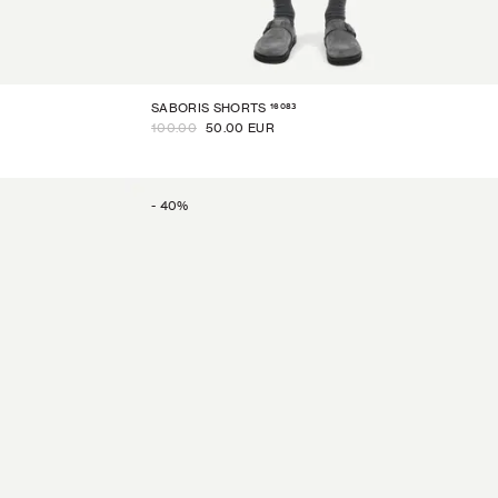
16083
SABORIS SHORTS
100.00
50.00 EUR
-
40
%