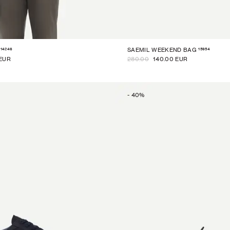
14246
15954
SAEMIL WEEKEND BAG
 EUR
280.00
140.00 EUR
-
40
%