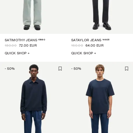
15990
14605
SATIMOTHY JEANS
SATAYLOR JEANS
180.00
72.00 EUR
160.00
64.00 EUR
QUICK SHOP +
QUICK SHOP +
-
50
%
-
50
%