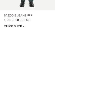
15618
SAEDDIE JEANS
170.00
68.00 EUR
QUICK SHOP +