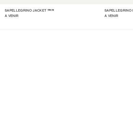
15929
SAPELLEGRINO JACKET
SAPELLEGRINO 
A VENIR
A VENIR