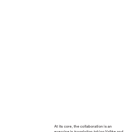
At its core, the collaboration is an
exercise in translation taking Vallée and