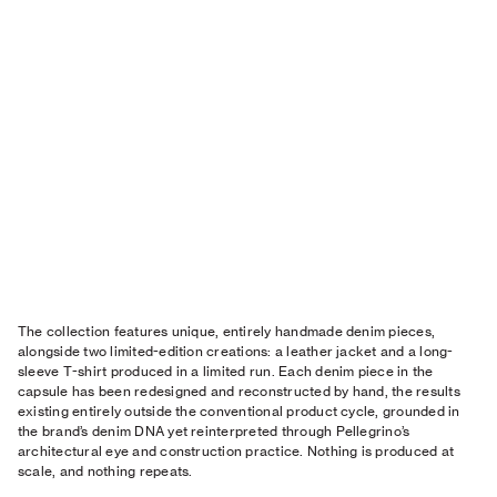
The collection features unique, entirely handmade denim pieces,
alongside two limited-edition creations: a leather jacket and a long-
sleeve T-shirt produced in a limited run. Each denim piece in the
capsule has been redesigned and reconstructed by hand, the results
existing entirely outside the conventional product cycle, grounded in
the brand’s denim DNA yet reinterpreted through Pellegrino’s
architectural eye and construction practice. Nothing is produced at
scale, and nothing repeats.