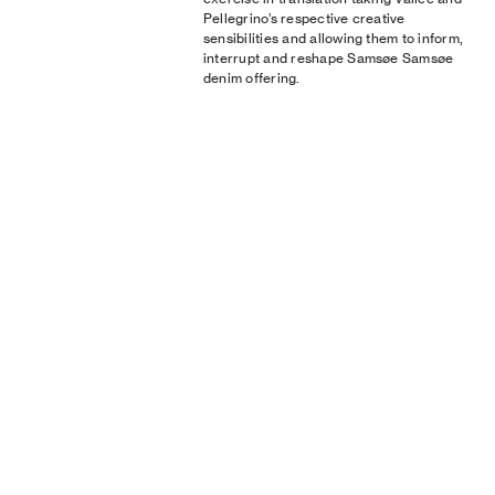
Pellegrino’s respective creative
sensibilities and allowing them to inform,
interrupt and reshape Samsøe Samsøe
denim offering.