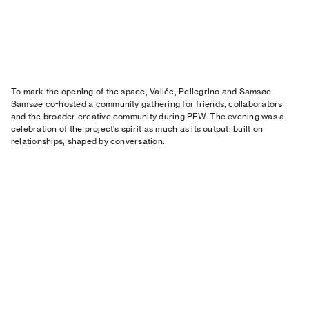
To mark the opening of the space, Vallée, Pellegrino and Samsøe
Samsøe co-hosted a community gathering for friends, collaborators
and the broader creative community during PFW. The evening was a
celebration of the project's spirit as much as its output: built on
relationships, shaped by conversation.