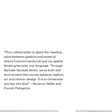
“This collaboration is about the meeting
point between gesture and material,
where Franck’s handcraft and my spatial
thinking become one language. Through
Samsøe Samsøe denim, we’ve built and
environment that moves between fashion,
art and interior design. It is an immersive
journey into blue” – Garance Vallée and
Franck Pellegrino