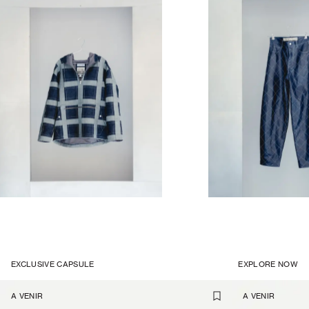
EXCLUSIVE CAPSULE
EXPLORE NOW
A VENIR
A VENIR