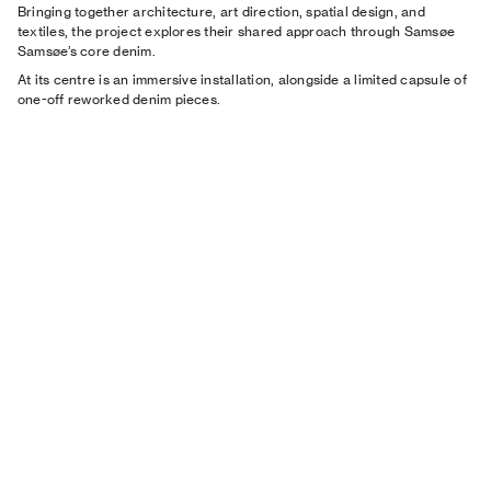
Bringing together architecture, art direction, spatial design, and
textiles, the project explores their shared approach through Samsøe
Samsøe’s core denim.
At its centre is an immersive installation, alongside a limited capsule of
one-off reworked denim pieces.