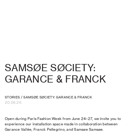
SAMSØE SØCIETY:
GARANCE & FRANCK
STORIES
/
SAMSØE SØCIETY: GARANCE & FRANCK
20.06.26
Open during Paris Fashion Week from June 24–27, we invite you to
experience our installation space made in collaboration between
Garance Vallée, Franck Pellegrino, and Samsøe Samsøe.