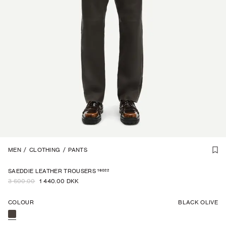
STRAIGHT FIT
MEN
/
CLOTHING
1
/
7
/
PANTS
-
60
%
16022
SAEDDIE LEATHER TROUSERS
3 600.00
1 440.00 DKK
COLOUR
BLACK OLIVE