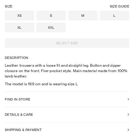
SIZE
SIZE GUIDE
XS
S
M
L
XL
XXL
SELECT SIZE
DESCRIPTION
Leather trousers with a loose fit and straight leg. Button and zipper
closure on the front. Five-pocket style. Main material made from 100%
lamb leather.
The model is
189
cm
and is wearing size
L
FIND IN STORE
DETAILS & CARE
SHIPPING & PAYMENT