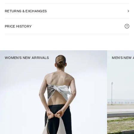
RETURNS & EXCHANGES
PRICE HISTORY
WOMEN'S NEW ARRIVALS
MEN'S NEW 