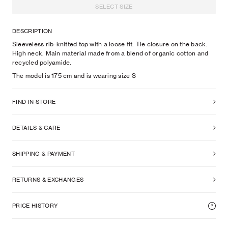
SELECT SIZE
DESCRIPTION
Sleeveless rib-knitted top with a loose fit. Tie closure on the back.
High neck. Main material made from a blend of organic cotton and
recycled polyamide.
The model is
175
cm
and is wearing size
S
FIND IN STORE
DETAILS & CARE
SHIPPING & PAYMENT
RETURNS & EXCHANGES
PRICE HISTORY