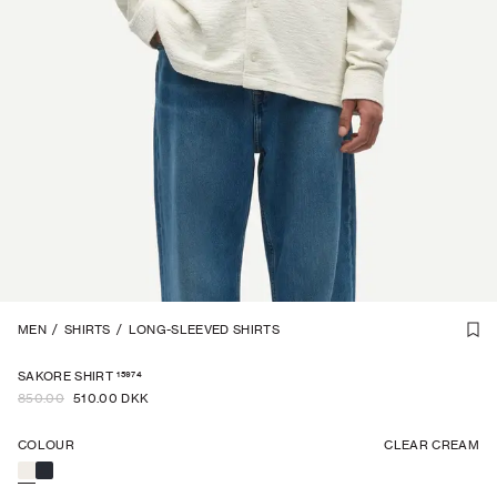
-
MEN
40
%
/
1
/
SHIRTS
7
/
LONG-SLEEVED SHIRTS
15974
SAKORE SHIRT
850.00
510.00 DKK
COLOUR
CLEAR CREAM