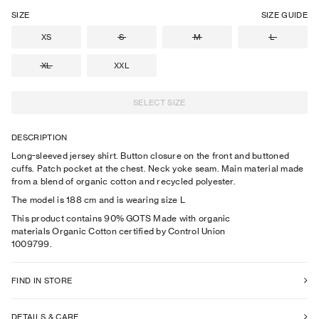
SIZE
SIZE GUIDE
XS
S
M
L
XL
XXL
SELECT SIZE
DESCRIPTION
Long-sleeved jersey shirt. Button closure on the front and buttoned
cuffs. Patch pocket at the chest. Neck yoke seam. Main material made
from a blend of organic cotton and recycled polyester.
The model is
188
cm
and is wearing size
L
This product contains 90% GOTS Made with organic
materials Organic Cotton certified by Control Union
1009799.
FIND IN STORE
DETAILS & CARE