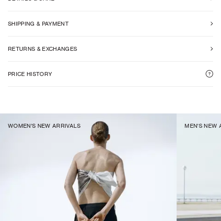
SHIPPING & PAYMENT
RETURNS & EXCHANGES
PRICE HISTORY
WOMEN'S NEW ARRIVALS
MEN'S NEW 