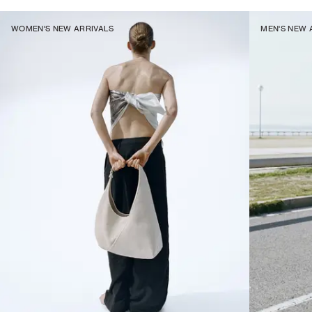
WOMEN'S NEW ARRIVALS
MEN'S NEW 