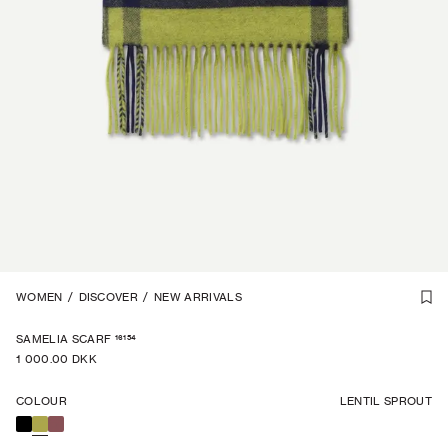
1
WOMEN
/
2
/
DISCOVER
/
NEW ARRIVALS
16154
SAMELIA SCARF
1 000.00 DKK
COLOUR
LENTIL SPROUT