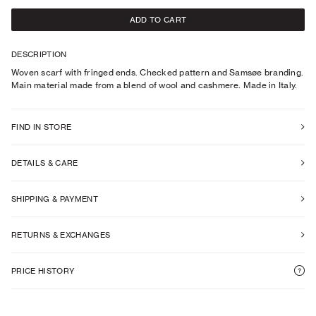
ADD TO CART
DESCRIPTION
Woven scarf with fringed ends. Checked pattern and Samsøe branding.
Main material made from a blend of wool and cashmere. Made in Italy.
FIND IN STORE
DETAILS & CARE
SHIPPING & PAYMENT
RETURNS & EXCHANGES
PRICE HISTORY