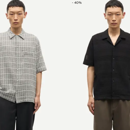
-
40
%