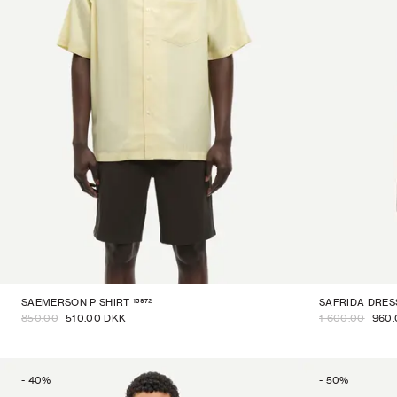
15972
SAEMERSON P SHIRT
SAFRIDA DRES
850.00
510.00 DKK
1 600.00
960.
-
40
%
-
50
%