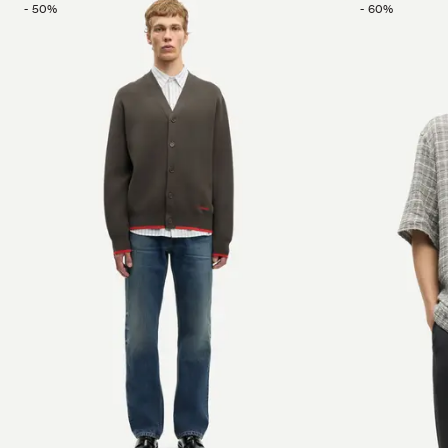
-
50
%
-
60
%