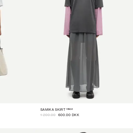
15932
SAMIKA SKIRT
1 200.00
600.00 DKK