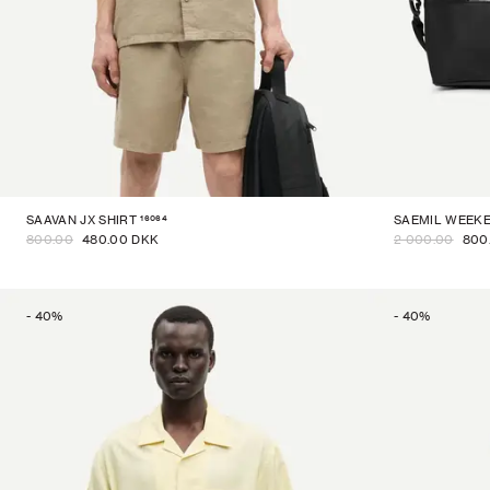
16064
SAAVAN JX SHIRT
SAEMIL WEEK
800.00
480.00 DKK
2 000.00
800
-
40
%
-
40
%