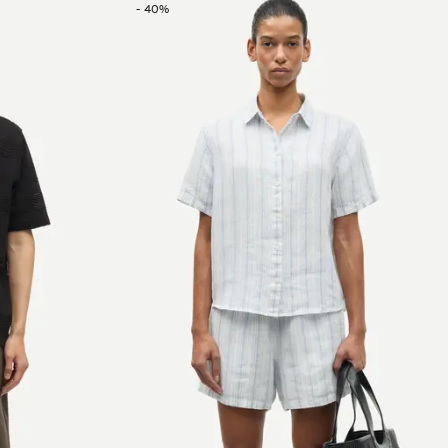
-
40
%