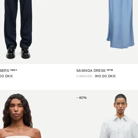
15962
15755
SERS
SASINGA DRESS
00 DKK
1 300.00
910.00 DKK
-
40
%