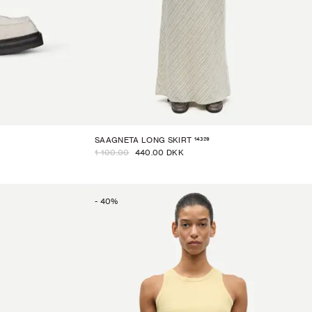
14329
SAAGNETA LONG SKIRT
1 100.00
440.00 DKK
-
40
%