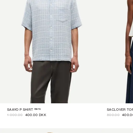
15970
SAAYO P SHIRT
SACLOVER TO
1 000.00
400.00 DKK
800.00
400.0