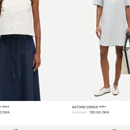
16046
16064
P
SATONE DRESS
0 DKK
1 200.00
720.00 DKK