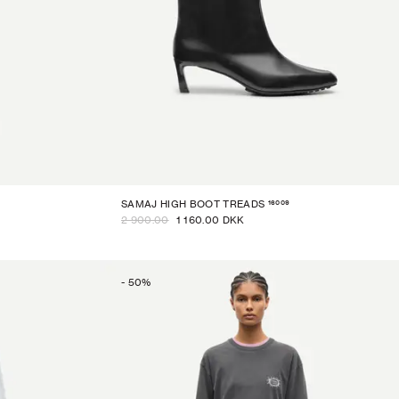
16009
SAMAJ HIGH BOOT TREADS
2 900.00
1 160.00 DKK
-
50
%