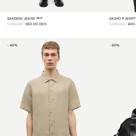
15891
SAEDDIE JEANS
SAAYO P SHIRT
1 300.00
650.00 DKK
1 000.00
400
-
40
%
-
60
%