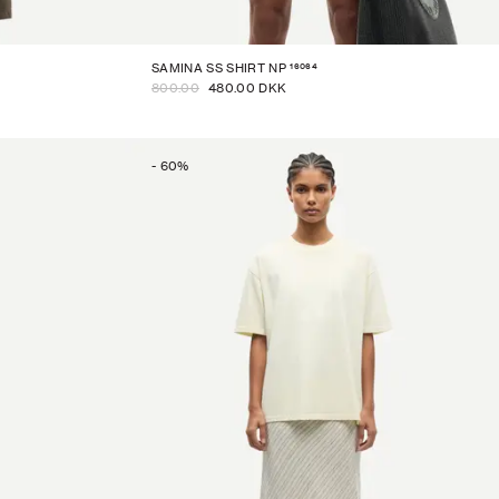
16064
SAMINA SS SHIRT NP
800.00
480.00 DKK
-
60
%