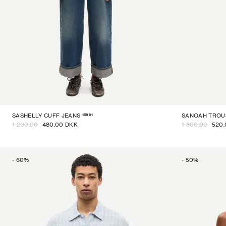
15891
SASHELLY CUFF JEANS
SANOAH TROU
1 200.00
480.00 DKK
1 300.00
520.
-
60
%
-
50
%