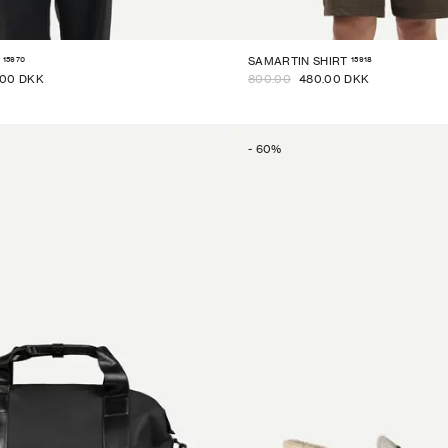
15970
15918
SAMARTIN SHIRT
.00 DKK
800.00
480.00 DKK
-
60
%