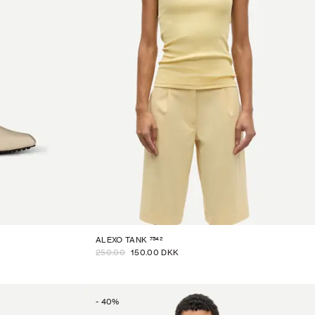
7542
ALEXO TANK
250.00
150.00 DKK
-
40
%