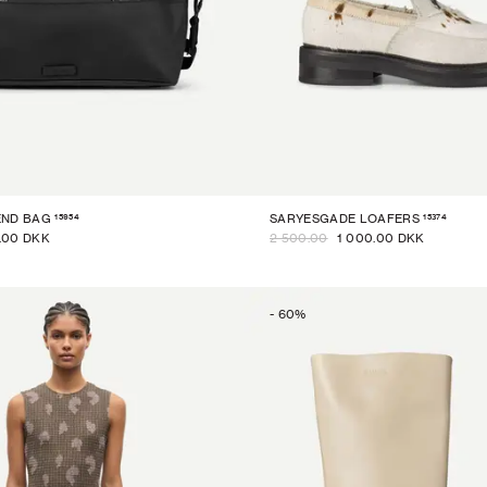
15954
15374
END BAG
SARYESGADE LOAFERS
.00 DKK
2 500.00
1 000.00 DKK
-
60
%