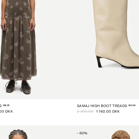
15935
16009
S
SAMAJ HIGH BOOT TREADS
00 DKK
2 900.00
1 160.00 DKK
-
60
%