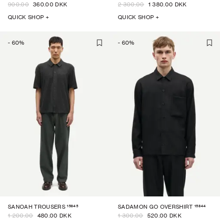
900.00
360.00 DKK
2 300.00
1 380.00 DKK
QUICK SHOP +
QUICK SHOP +
-
60
%
-
60
%
15845
15844
SANOAH TROUSERS
SADAMON GO OVERSHIRT
1 200.00
480.00 DKK
1 300.00
520.00 DKK