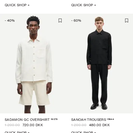
QUICK SHOP +
QUICK SHOP +
-
40
%
-
60
%
16079
15844
SADAMON GC OVERSHIRT
SANOAH TROUSERS
1 200.00
720.00 DKK
1 200.00
480.00 DKK
QUICK SHOP +
QUICK SHOP +