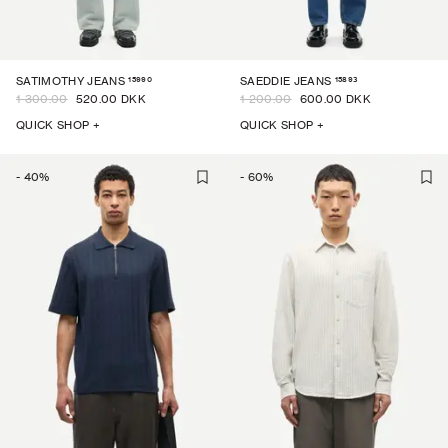
15990
15893
SATIMOTHY JEANS
SAEDDIE JEANS
1 300.00
520.00 DKK
1 200.00
600.00 DKK
QUICK SHOP +
QUICK SHOP +
-
40
%
-
60
%