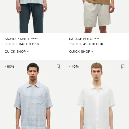
15960
15514
SAAYO P SHIRT
SAJASE POLO
850.00
340.00 DKK
750.00
450.00 DKK
QUICK SHOP +
QUICK SHOP +
-
60
%
-
40
%