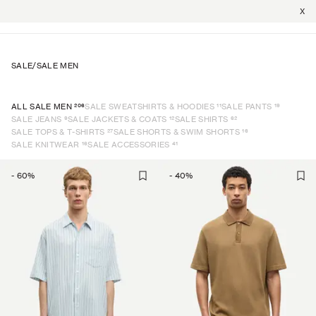
X
SALE
/
SALE MEN
206
11
19
ALL SALE MEN
SALE SWEATSHIRTS & HOODIES
SALE PANTS
9
12
62
SALE JEANS
SALE JACKETS & COATS
SALE SHIRTS
27
16
SALE TOPS & T-SHIRTS
SALE SHORTS & SWIM SHORTS
16
41
SALE KNITWEAR
SALE ACCESSORIES
-
60
%
-
40
%