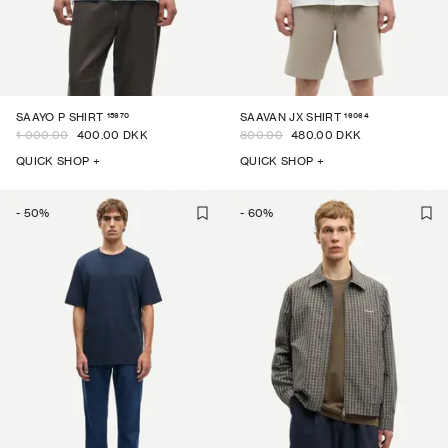
15970
16064
SAAYO P SHIRT
SAAVAN JX SHIRT
1 000.00
400.00 DKK
800.00
480.00 DKK
QUICK SHOP +
QUICK SHOP +
-
50
%
-
60
%