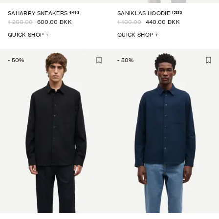
6493
15333
SAHARRY SNEAKERS
SANIKLAS HOODIE
1 200.00
600.00 DKK
1 100.00
440.00 DKK
QUICK SHOP +
QUICK SHOP +
-
50
%
-
50
%