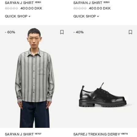
15501
15501
SARYAN J SHIRT
SARYAN J SHIRT
800.00
400.00 DKK
800.00
400.00 DKK
QUICK SHOP +
QUICK SHOP +
-
60
%
-
40
%
15707
15976
SARYAN J SHIRT
SAFREJ TREKKING DERBY