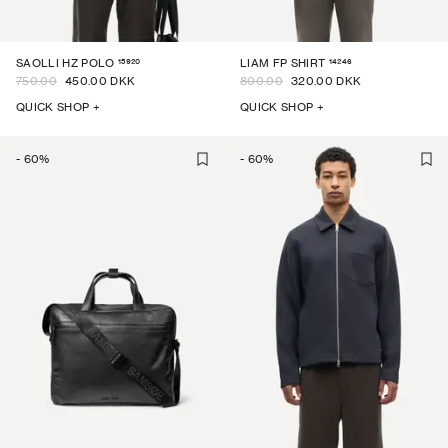
15920
14246
SAOLLI HZ POLO
LIAM FP SHIRT
750.00
450.00 DKK
800.00
320.00 DKK
QUICK SHOP +
QUICK SHOP +
-
60
%
-
60
%