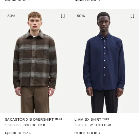
-
50
%
-
50
%
15848
11389
SACASTOR X B OVERSHIRT
LIAM BX SHIRT
1 600.00
800.00 DKK
700.00
350.00 DKK
QUICK SHOP +
QUICK SHOP +