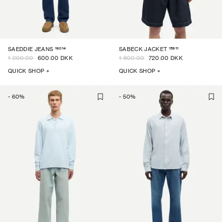
16014
15911
SAEDDIE JEANS
SABECK JACKET
1 200.00
600.00 DKK
1 800.00
720.00 DKK
QUICK SHOP +
QUICK SHOP +
-
60
%
-
50
%