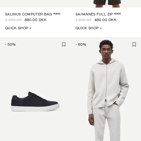
15864
15509
SALINUS COMPUTER BAG
SAHANNES FULL ZIP
2 200.00
880.00 DKK
1 200.00
480.00 DKK
QUICK SHOP +
QUICK SHOP +
-
50
%
-
60
%