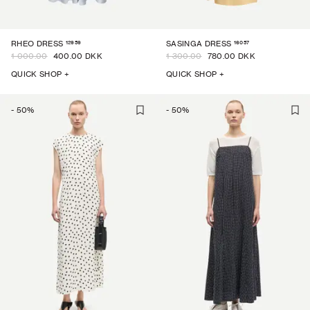
12959
16057
RHEO DRESS
SASINGA DRESS
1 000.00
400.00 DKK
1 300.00
780.00 DKK
QUICK SHOP +
QUICK SHOP +
-
50
%
-
50
%