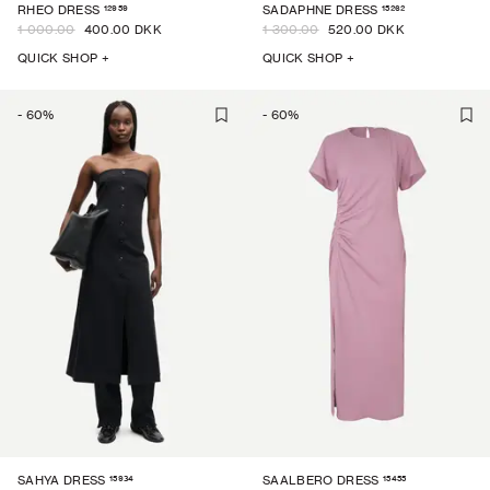
12959
15262
RHEO DRESS
SADAPHNE DRESS
1 000.00
400.00 DKK
1 300.00
520.00 DKK
QUICK SHOP +
QUICK SHOP +
-
60
%
-
60
%
15934
15455
SAHYA DRESS
SAALBERO DRESS