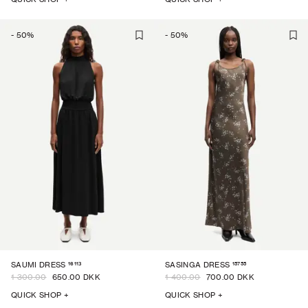
-
50
%
-
50
%
16113
15755
SAUMI DRESS
SASINGA DRESS
1 300.00
650.00 DKK
1 400.00
700.00 DKK
QUICK SHOP +
QUICK SHOP +