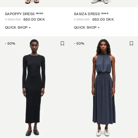
16060
16049
SAPOPPY DRESS
SASIZA DRESS
1 300.00
650.00 DKK
1 300.00
650.00 DKK
QUICK SHOP +
QUICK SHOP +
-
50
%
-
50
%