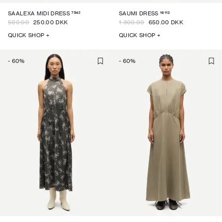
7542
16113
SAALEXA MIDI DRESS
SAUMI DRESS
500.00
250.00 DKK
1 300.00
650.00 DKK
QUICK SHOP +
QUICK SHOP +
-
60
%
-
60
%