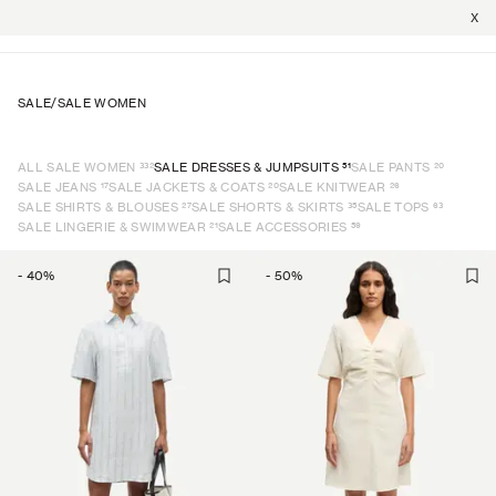
X
SALE
/
SALE WOMEN
332
51
20
ALL SALE WOMEN
SALE DRESSES & JUMPSUITS
SALE PANTS
17
20
26
SALE JEANS
SALE JACKETS & COATS
SALE KNITWEAR
27
35
63
SALE SHIRTS & BLOUSES
SALE SHORTS & SKIRTS
SALE TOPS
21
59
SALE LINGERIE & SWIMWEAR
SALE ACCESSORIES
-
40
%
-
50
%