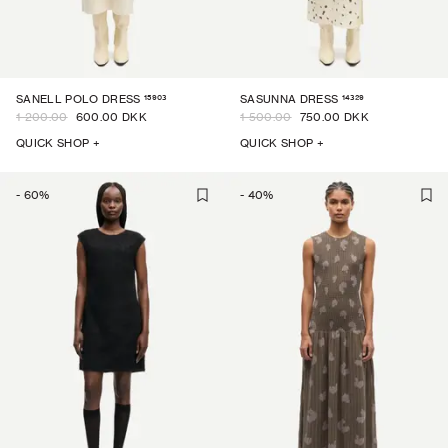
15903
14329
SANELL POLO DRESS
SASUNNA DRESS
1 200.00
600.00 DKK
1 500.00
750.00 DKK
QUICK SHOP +
QUICK SHOP +
-
60
%
-
40
%