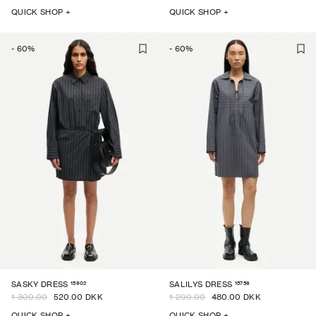
QUICK SHOP +
QUICK SHOP +
-
60
%
-
60
%
15902
15756
SASKY DRESS
SALILYS DRESS
1 300.00
520.00 DKK
1 200.00
480.00 DKK
QUICK SHOP +
QUICK SHOP +