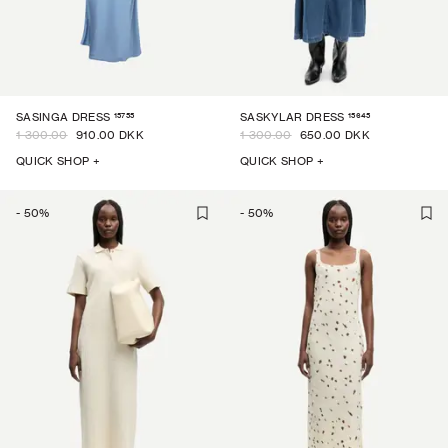
15755
15645
SASINGA DRESS
SASKYLAR DRESS
1 300.00
910.00 DKK
1 300.00
650.00 DKK
QUICK SHOP +
QUICK SHOP +
-
50
%
-
50
%