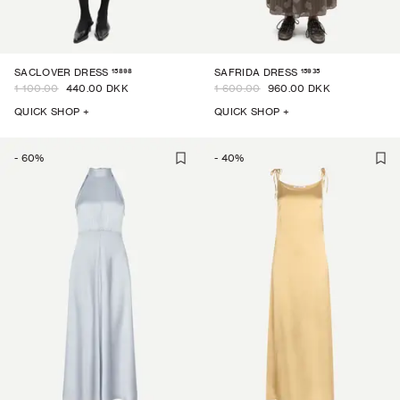
15898
15935
SACLOVER DRESS
SAFRIDA DRESS
1 100.00
440.00 DKK
1 600.00
960.00 DKK
QUICK SHOP +
QUICK SHOP +
-
60
%
-
40
%