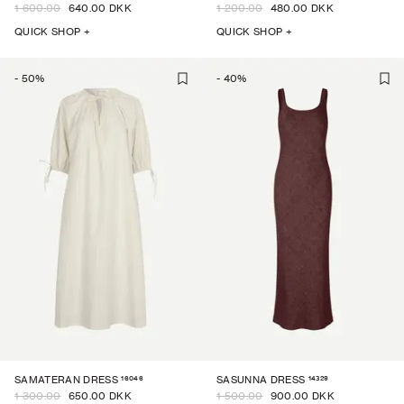
1 600.00
640.00 DKK
1 200.00
480.00 DKK
QUICK SHOP +
QUICK SHOP +
-
50
%
-
40
%
16046
14329
SAMATERAN DRESS
SASUNNA DRESS
1 300.00
650.00 DKK
1 500.00
900.00 DKK