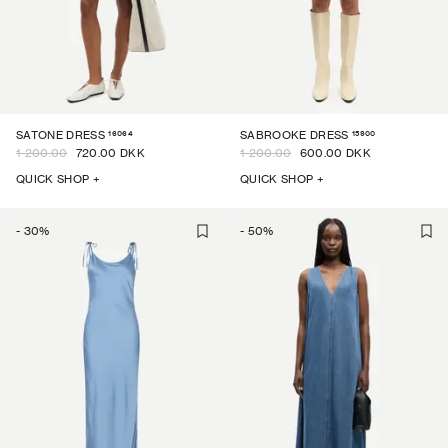
16064
15900
SATONE DRESS
SABROOKE DRESS
1 200.00
720.00 DKK
1 200.00
600.00 DKK
QUICK SHOP +
QUICK SHOP +
-
30
%
-
50
%