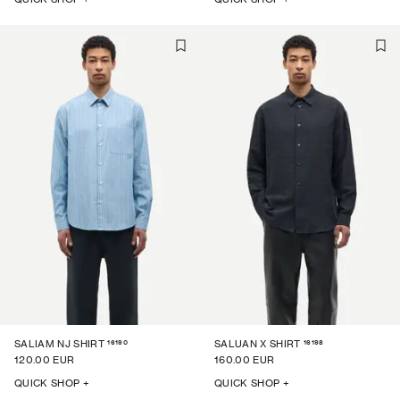
16190
16198
SALIAM NJ SHIRT
SALUAN X SHIRT
120.00 EUR
160.00 EUR
QUICK SHOP +
QUICK SHOP +