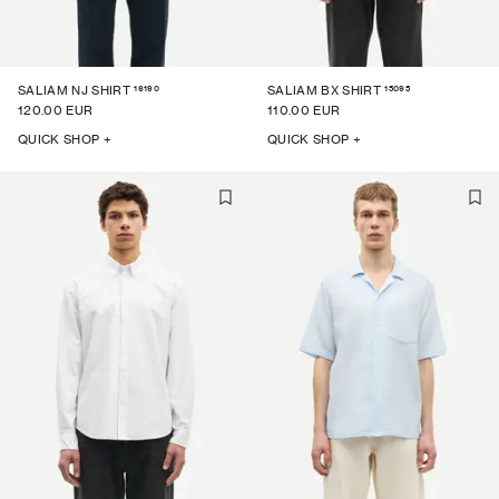
16190
15095
SALIAM NJ SHIRT
SALIAM BX SHIRT
120.00 EUR
110.00 EUR
QUICK SHOP +
QUICK SHOP +