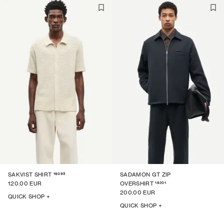
16095
SAKVIST SHIRT
SADAMON GT ZIP
16201
120.00 EUR
OVERSHIRT
200.00 EUR
QUICK SHOP +
QUICK SHOP +