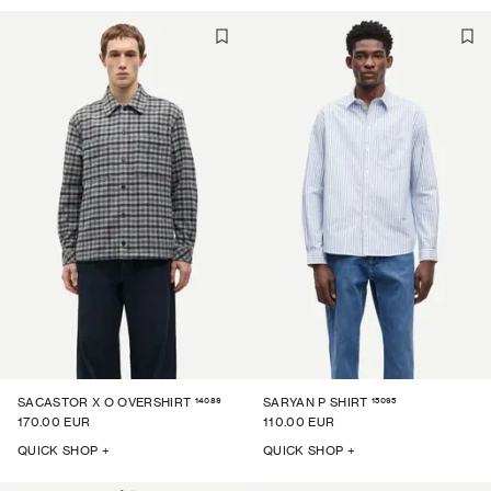
14089
15095
SACASTOR X O OVERSHIRT
SARYAN P SHIRT
170.00 EUR
110.00 EUR
QUICK SHOP +
QUICK SHOP +