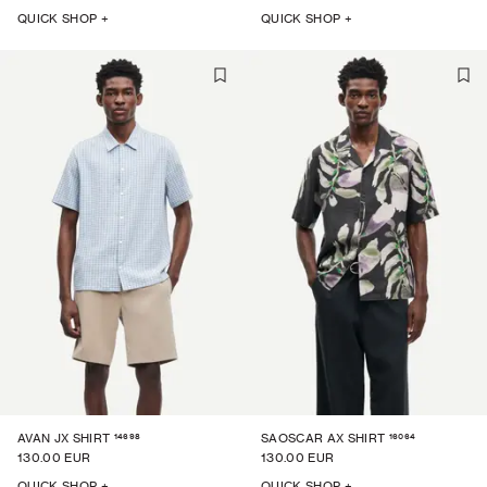
QUICK SHOP +
QUICK SHOP +
14698
16064
AVAN JX SHIRT
SAOSCAR AX SHIRT
130.00 EUR
130.00 EUR
QUICK SHOP +
QUICK SHOP +