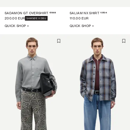
15969
10504
SADAMON GT OVERSHIRT
SALIAM NX SHIRT
200.00 EUR
110.00 EUR
SAMSØE X DBU
QUICK SHOP +
QUICK SHOP +