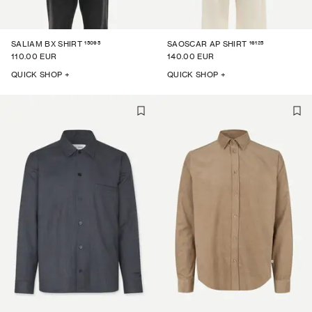
15095
16125
SALIAM BX SHIRT
SAOSCAR AP SHIRT
110.00 EUR
140.00 EUR
QUICK SHOP +
QUICK SHOP +