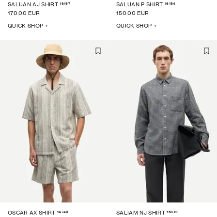
16197
16194
SALUAN AJ SHIRT
SALUAN P SHIRT
170.00 EUR
150.00 EUR
QUICK SHOP +
QUICK SHOP +
14749
15839
OSCAR AX SHIRT
SALIAM NJ SHIRT