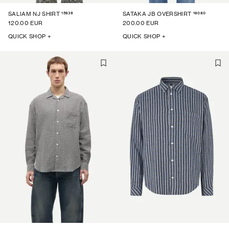
15839
16080
SALIAM NJ SHIRT
SATAKA JB OVERSHIRT
120.00 EUR
200.00 EUR
QUICK SHOP +
QUICK SHOP +