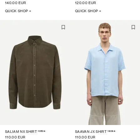
140.00 EUR
120.00 EUR
QUICK SHOP +
QUICK SHOP +
10504
16064
SALIAM NX SHIRT
SAAVAN JX SHIRT
110.00 EUR
110.00 EUR