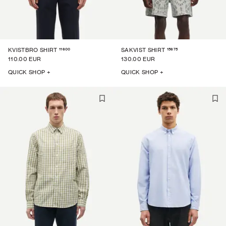
11600
15675
KVISTBRO SHIRT
SAKVIST SHIRT
110.00 EUR
130.00 EUR
QUICK SHOP +
QUICK SHOP +