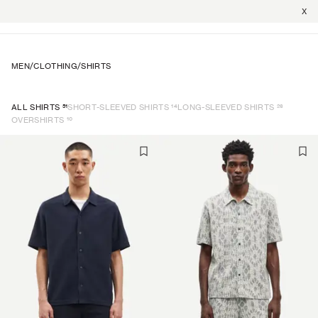
X
MEN
/
CLOTHING
/
SHIRTS
51
14
26
ALL SHIRTS
SHORT-SLEEVED SHIRTS
LONG-SLEEVED SHIRTS
10
OVERSHIRTS