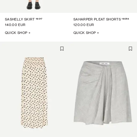
16017
16054
SASHELLY SKIRT
SAHARPER PLEAT SHORTS
140.00 EUR
120.00 EUR
QUICK SHOP +
QUICK SHOP +