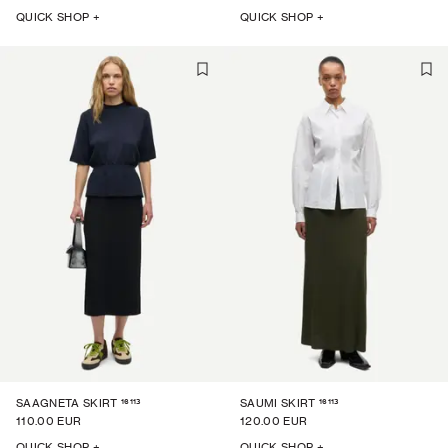
QUICK SHOP +
QUICK SHOP +
16113
16113
SAAGNETA SKIRT
SAUMI SKIRT
110.00 EUR
120.00 EUR
QUICK SHOP +
QUICK SHOP +