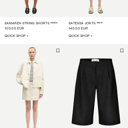
16064
16017
SAMAREN STRING SHORTS
SATESSA JORTS
100.00 EUR
140.00 EUR
QUICK SHOP +
QUICK SHOP +