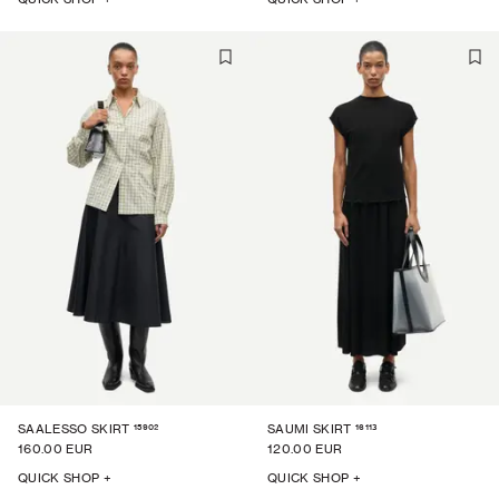
15902
16113
SAALESSO SKIRT
SAUMI SKIRT
160.00 EUR
120.00 EUR
QUICK SHOP +
QUICK SHOP +