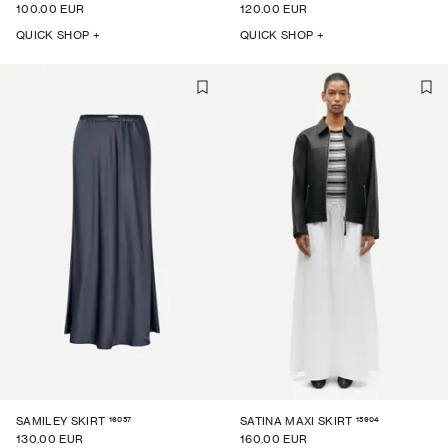
100.00 EUR
120.00 EUR
QUICK SHOP +
QUICK SHOP +
16057
15904
SAMILEY SKIRT
SATINA MAXI SKIRT
130.00 EUR
160.00 EUR