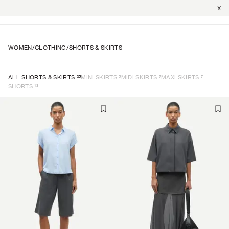
X
WOMEN
/
CLOTHING
/
SHORTS & SKIRTS
25
5
7
7
ALL SHORTS & SKIRTS
MINI SKIRTS
MIDI SKIRTS
MAXI SKIRTS
13
SHORTS