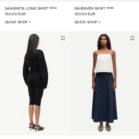
16063
15496
SAAGNETA LONG SKIRT
SAHEAVEN SKIRT
150.00 EUR
150.00 EUR
QUICK SHOP +
QUICK SHOP +