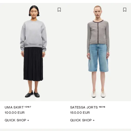
10167
16016
UMA SKIRT
SATESSA JORTS
100.00 EUR
150.00 EUR
QUICK SHOP +
QUICK SHOP +