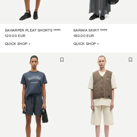
16054
16054
SAHARPER PLEAT SHORTS
SARIMA SKIRT
120.00 EUR
180.00 EUR
QUICK SHOP +
QUICK SHOP +