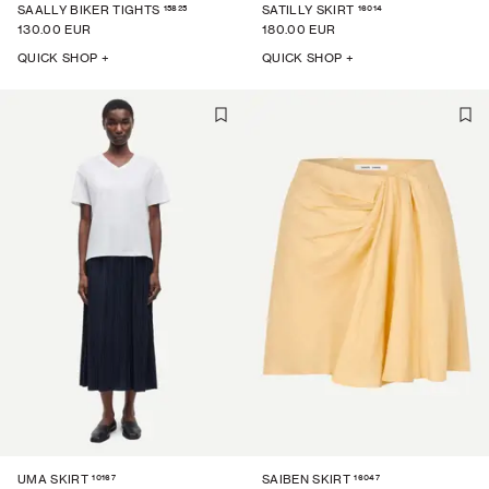
15825
16014
SAALLY BIKER TIGHTS
SATILLY SKIRT
130.00 EUR
180.00 EUR
QUICK SHOP +
QUICK SHOP +
10167
16047
UMA SKIRT
SAIBEN SKIRT