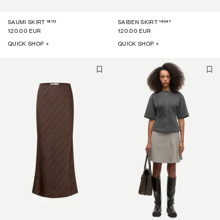
16113
16047
SAUMI SKIRT
SAIBEN SKIRT
120.00 EUR
120.00 EUR
QUICK SHOP +
QUICK SHOP +