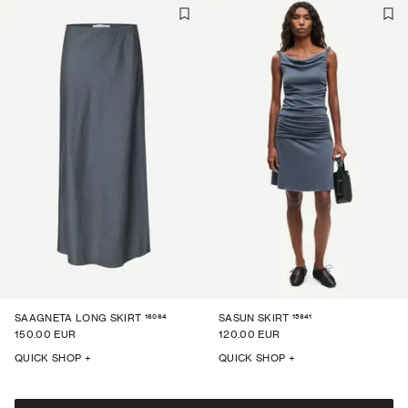
16064
15641
SAAGNETA LONG SKIRT
SASUN SKIRT
150.00 EUR
120.00 EUR
QUICK SHOP +
QUICK SHOP +