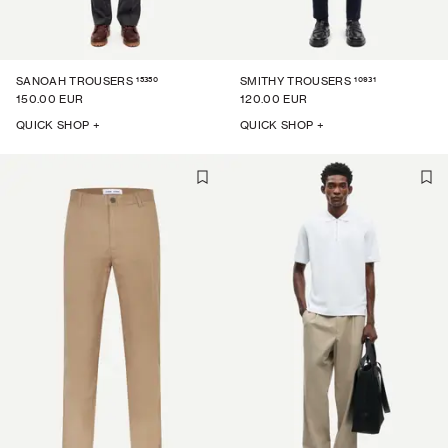
15350
10931
SANOAH TROUSERS
SMITHY TROUSERS
150.00 EUR
120.00 EUR
QUICK SHOP +
QUICK SHOP +