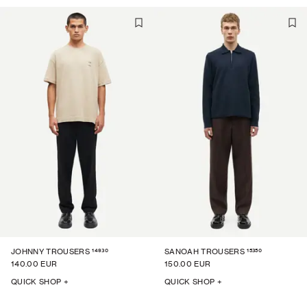
14930
15350
JOHNNY TROUSERS
SANOAH TROUSERS
140.00 EUR
150.00 EUR
QUICK SHOP +
QUICK SHOP +