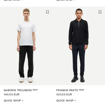
16267
11686
SABORIS TROUSERS
FRANKIE PANTS
140.00 EUR
120.00 EUR
QUICK SHOP +
QUICK SHOP +