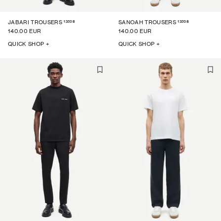
13208
13208
JABARI TROUSERS
SANOAH TROUSERS
140.00 EUR
140.00 EUR
QUICK SHOP +
QUICK SHOP +