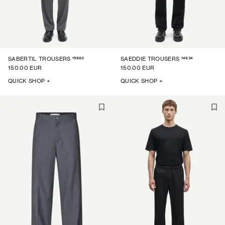
15860
14934
SABERTIL TROUSERS
SAEDDIE TROUSERS
150.00 EUR
150.00 EUR
QUICK SHOP +
QUICK SHOP +