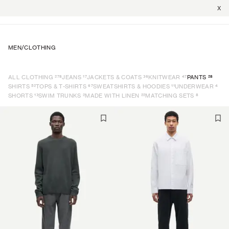
X
MEN
/
CLOTHING
278
17
36
47
28
ALL CLOTHING
JEANS
JACKETS & COATS
KNITWEAR
PANTS
52
67
11
4
SHIRTS
TOPS & T-SHIRTS
SWEATSHIRTS & HOODIES
UNDERWEAR
13
2
22
8
SHORTS
SWIM TRUNKS
MADE WITH LINEN
MATCHING SETS