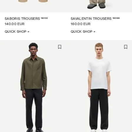
16200
16068
SABORIS TROUSERS
SAVALENTIN TROUSERS
140.00 EUR
160.00 EUR
QUICK SHOP +
QUICK SHOP +