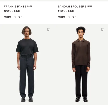
11686
13208
FRANKIE PANTS
SANOAH TROUSERS
120.00 EUR
140.00 EUR
QUICK SHOP +
QUICK SHOP +