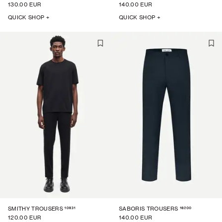
130.00 EUR
140.00 EUR
QUICK SHOP +
QUICK SHOP +
10931
16200
SMITHY TROUSERS
SABORIS TROUSERS
120.00 EUR
140.00 EUR