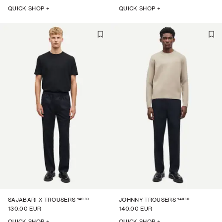
QUICK SHOP +
QUICK SHOP +
14930
14930
SAJABARI X TROUSERS
JOHNNY TROUSERS
130.00 EUR
140.00 EUR
QUICK SHOP +
QUICK SHOP +