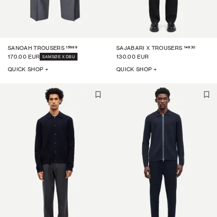
15969
14930
SANOAH TROUSERS
SAJABARI X TROUSERS
170.00 EUR
130.00 EUR
SAMSØE X DBU
QUICK SHOP +
QUICK SHOP +