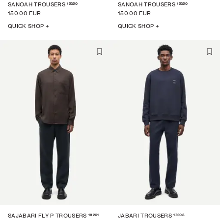
15350
15350
SANOAH TROUSERS
SANOAH TROUSERS
150.00 EUR
150.00 EUR
QUICK SHOP +
QUICK SHOP +
16201
13208
SAJABARI FLY P TROUSERS
JABARI TROUSERS