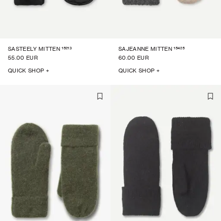
15213
15425
SASTEELY MITTEN
SAJEANNE MITTEN
55.00 EUR
60.00 EUR
QUICK SHOP +
QUICK SHOP +