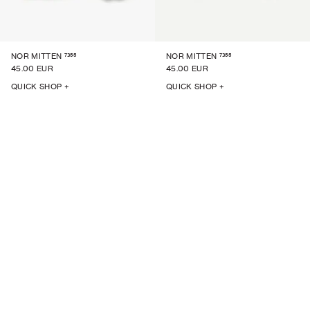
7355
7355
NOR MITTEN
NOR MITTEN
45.00 EUR
45.00 EUR
QUICK SHOP +
QUICK SHOP +