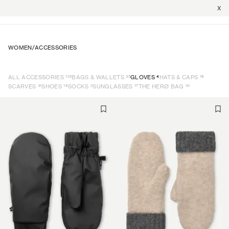
X
WOMEN
/
ACCESSORIES
122
35
4
18
ALL ACCESSORIES
BAGS & WALLETS
GLOVES
HATS & CAPS
31
16
2
17
10
SCARVES
SHOES
SOCKS
SUNGLASSES
THE HERØ BAG