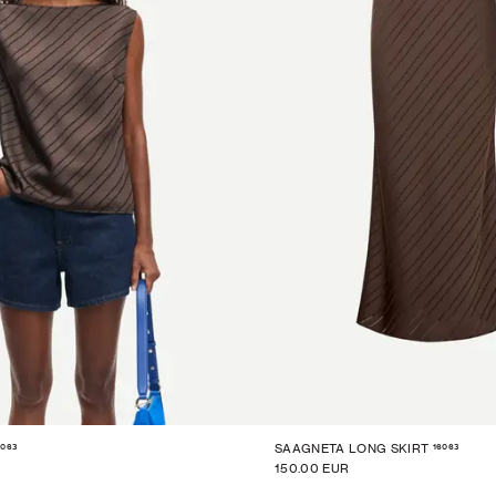
6063
16063
SAAGNETA LONG SKIRT
150.00 EUR