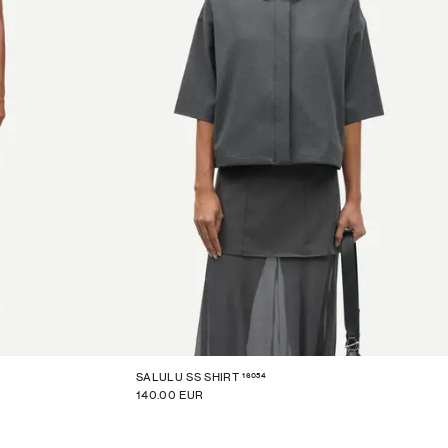
16054
SALULU SS SHIRT
140.00 EUR