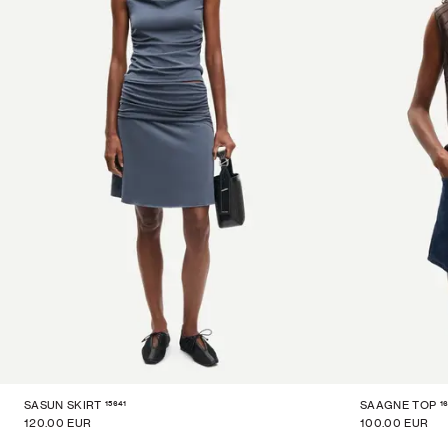
15641
1
SASUN SKIRT
SAAGNE TOP
120.00 EUR
100.00 EUR