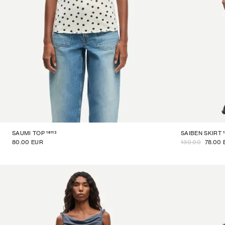
16113
SAUMI TOP
SAIBEN SKIRT
80.00 EUR
130.00
78.00 