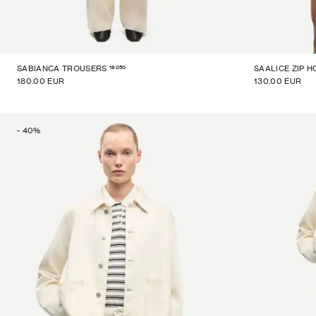
16050
SABIANCA TROUSERS
SAALICE ZIP H
180.00 EUR
130.00 EUR
-
40
%