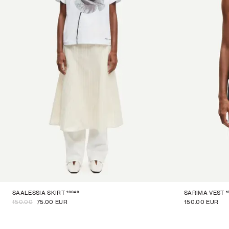
16046
1
SAALESSIA SKIRT
SARIMA VEST
150.00
75.00 EUR
150.00 EUR