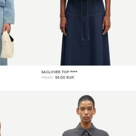
16046
SACLOVER TOP
110.00
55.00 EUR