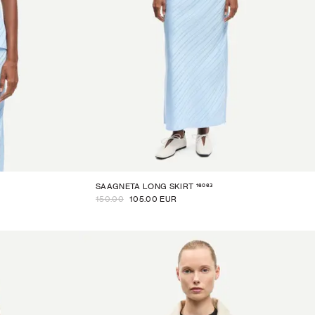
16063
SAAGNETA LONG SKIRT
150.00
105.00 EUR