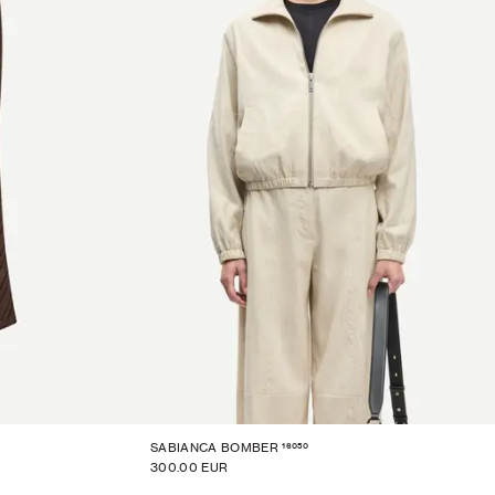
16050
SABIANCA BOMBER
300.00 EUR