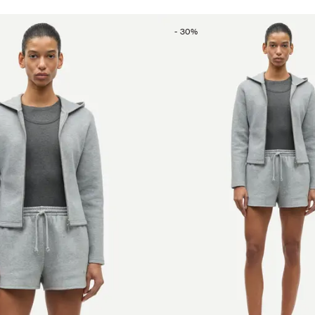
-
30
%