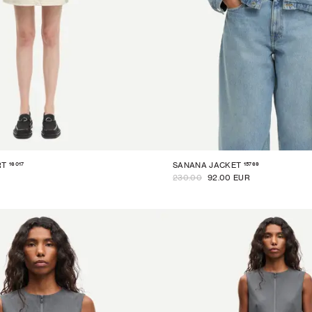
16017
15769
RT
SANANA JACKET
230.00
92.00 EUR