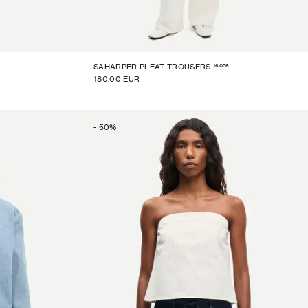
16056
SAHARPER PLEAT TROUSERS
180.00 EUR
-
50
%