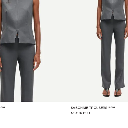
6054
16054
SABONNIE TROUSERS
130.00 EUR