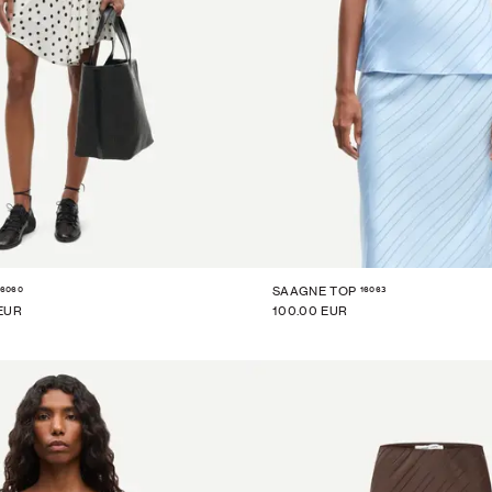
16060
16063
SAAGNE TOP
EUR
100.00 EUR