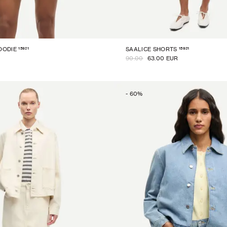
15921
15921
OODIE
SAALICE SHORTS
90.00
63.00 EUR
-
60
%