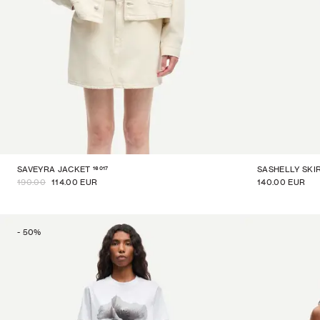
16017
SAVEYRA JACKET
SASHELLY SKI
190.00
114.00 EUR
140.00 EUR
-
50
%