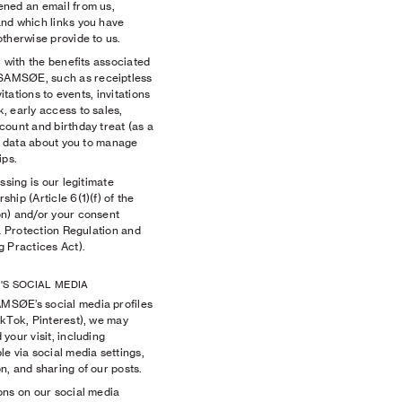
ened an email from us,
nd which links you have
therwise provide to us.
 with the benefits associated
SAMSØE, such as receiptless
itations to events, invitations
, early access to sales,
count and birthday treat (as a
al data about you to manage
ps.
ssing is our legitimate
hip (Article 6(1)(f) of the
n) and/or your consent
ta Protection Regulation and
g Practices Act).
'S SOCIAL MEDIA
MSØE’s social media profiles
ikTok, Pinterest), we may
your visit, including
e via social media settings,
, and sharing of our posts.
ons on our social media