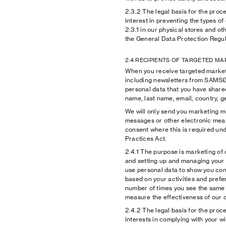
2.3.2
The legal basis for the proce
interest in preventing the types o
2.3.1 in our physical stores and oth
the General Data Protection Regul
2.4 RECIPIENTS OF TARGETED M
When you receive targeted marke
including newsletters from SAM
personal data that you have shared
name, last name, email, country, 
We will only send you marketing ma
messages or other electronic mean
consent where this is required un
Practices Act.
2.4.1
The purpose is marketing of
and setting up and managing your
use personal data to show you con
based on your activities and prefer
number of times you see the same c
measure the effectiveness of our 
2.4.2
The legal basis for the proce
interests in complying with your w