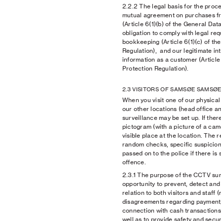
2.2.2
The legal basis for the proces
mutual agreement on purchase
(Article 6(1)(b) of the General Dat
obligation to comply with legal re
bookkeeping (Article 6(1)(c) of th
Regulation), and our legitimate in
information as a customer (Article 
Protection Regulation).
2.3 VISITORS OF SAMSØE SAMSØE
When you visit one of our physi
our other locations (head office
surveillance may be set up. If ther
pictogram (with a picture of a came
visible place at the location. The
random checks, specific suspicions
passed on to the police if there is 
offence.
2.3.1
The purpose of the CCTV surve
opportunity to prevent, detect an
relation to both visitors and staff (
disagreements regarding payment, e
connection with cash transactions 
well as to provide safety and securi