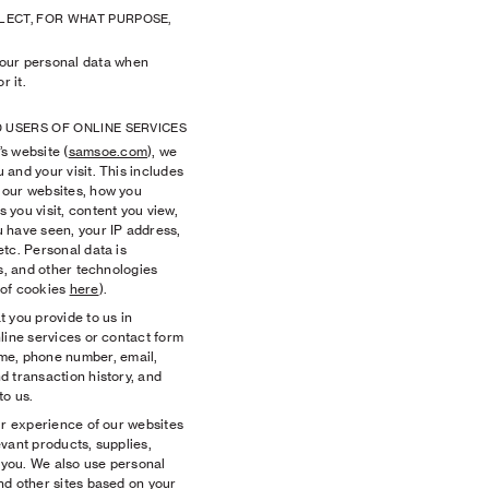
LECT, FOR WHAT PURPOSE,
ur personal data when
r it.
D USERS OF ONLINE SERVICES
 website (
samsoe.com
), we
and your visit. This includes
 our websites, how you
you visit, content you view,
 have seen, your IP address,
tc. Personal data is
es, and other technologies
 of cookies
here
).
 you provide to us in
line services or contact form
ame, phone number, email,
d transaction history, and
to us.
r experience of our websites
vant products, supplies,
o you. We also use personal
nd other sites based on your