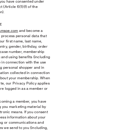
 you have consented under
(Article 6(1)(f) of the
n).
E
amsoe.com
and become a
ocess personal data that
ur first name, last name,
try, gender, birthday, order
d case number, membership
 and using benefits (including
 in connection with the use
ng personal shopper and in
ation collected in connection
 about your membership. When
e, our Privacy Policy applies
are logged in as a member or
coming a member, you have
g you marketing material by
tronic means. If you consent
cess information about your
ing or communications and
s we send to you (including,