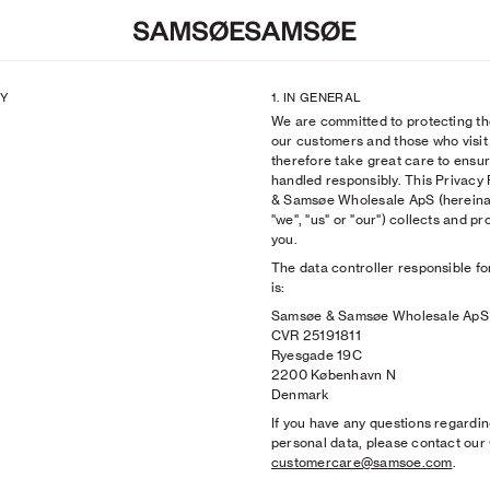
CY
1. IN GENERAL
We are committed to protecting th
s
s
n
Bags & Wallets
Shoes
SAMSØE X BRYANT GILES
our customers and those who visit
k
The Herø Bag
Hats & Caps
SAMSØE SØCIETY: SKYE JONES
therefore take great care to ensur
Campaign 2026
Shoes
Bags & Wallets
SAMSØE x DANISH NATIONAL T
handled responsibly. This Privacy
paign
Sunglasses
Sunglasses
SAMSØE SØCIETY: Garance & Fr
& Samsøe Wholesale ApS (herei
ies Lookbook
Hats & Caps
Belts
SAMSØE SØCIETY: Venna
"we", "us" or "our") collects and 
es
n
Scarves
Socks
'PRE-AUTUMN 2026': PA26 Camp
you.
k
Gloves
Underwear
SAMSØE CORE
The data controller responsible fo
ts
ts
n
View All
Ties
'HERØ IN THE CITY': CGI Campai
is:
Hoodies
k
Scarves
ACCESSORIES: SS26 Lookbook
Samsøe & Samsøe Wholesale ApS
HOTT NYC
Gloves
'SIGHTSEEING': SS26 Campaign
CVR 25191811
View All
'PERCEPTION': PS26 Campaign
Ryesgade 19C
SAMSØE SØCIETY: Gergei Erdei
2200 København N
SAMSØE x RIMON
Denmark
SAMSØE x SCHOTT NYC
If you have any questions regardin
View All
personal data, please contact ou
customercare@samsoe.com
.