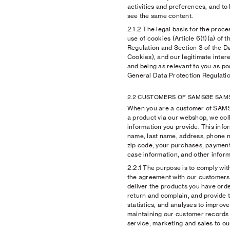
activities and preferences, and to 
see the same content.
2.1.2
The legal basis for the proce
use of cookies (Article 6(1)(a) of 
Regulation and Section 3 of the D
Cookies), and our legitimate inter
and being as relevant to you as poss
General Data Protection Regulatio
2.2 CUSTOMERS OF SAMSØE SAM
When you are a customer of SA
a product via our webshop, we col
information you provide. This infor
name, last name, address, phone nu
zip code, your purchases, payment
case information, and other inform
2.2.1
The purpose is to comply with
the agreement with our customers,
deliver the products you have ord
return and complain, and provide t
statistics, and analyses to improv
maintaining our customer records
service, marketing and sales to o