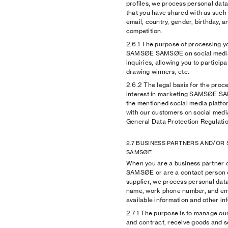
profiles, we process personal data 
that you have shared with us such 
email, country, gender, birthday, 
competition.
2.6.1
The purpose of processing yo
SAMSØE SAMSØE on social media,
inquiries, allowing you to particip
drawing winners, etc.
2.6.2
The legal basis for the proce
interest in marketing SAMSØE S
the mentioned social media platfo
with our customers on social media 
General Data Protection Regulatio
2.7 BUSINESS PARTNERS AND/OR
SAMSØE
When you are a business partner 
SAMSØE or are a contact person o
supplier, we process personal da
name, work phone number, and emai
available information and other in
2.7.1
The purpose is to manage our
and contract, receive goods and s