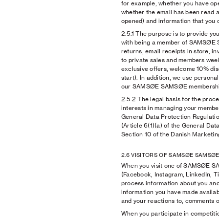
for example, whether you have op
whether the email has been read a
opened) and information that you o
2.5.1
The purpose is to provide you
with being a member of SAMSØE 
returns, email receipts in store, inv
to private sales and members week
exclusive offers, welcome 10% dis
start). In addition, we use person
our SAMSØE SAMSØE membershi
2.5.2
The legal basis for the proce
interests in managing your members
General Data Protection Regulatio
(Article 6(1)(a) of the General Da
Section 10 of the Danish Marketin
2.6 VISITORS OF SAMSØE SAMSØE
When you visit one of SAMSØE SA
(Facebook, Instagram, LinkedIn, T
process information about you and 
information you have made availabl
and your reactions to, comments on
When you participate in competiti