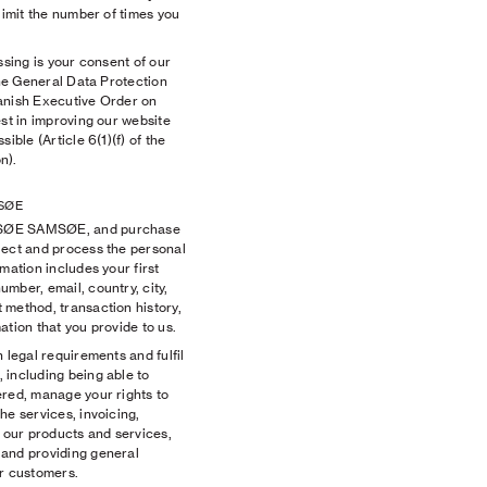
limit the number of times you
ssing is your consent of our
the General Data Protection
anish Executive Order on
est in improving our website
ible (Article 6(1)(f) of the
n).
SØE
MSØE SAMSØE, and purchase
lect and process the personal
mation includes your first
mber, email, country, city,
 method, transaction history,
ation that you provide to us.
 legal requirements and fulfil
 including being able to
ered, manage your rights to
he services, invoicing,
e our products and services,
 and providing general
ur customers.