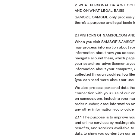
2. WHAT PERSONAL DATA WE COL
AND ON WHAT LEGAL BASIS
SAMSØE SAMSØE only process yo
there’s a purpose and legal basis fo
2.1 VISITORS OF SAMSOE.COM AN
When you visit SAMSØE SAMSØE’s
may process information about you 
information about how you access
navigate around them, which pages 
your searches, advertisements you
information about your computer, e
collected through cookies, log fil
(you can read more about our use
We also process personal data that
connection with your use of our on
on
samsoe.com
, including your n
order number, case information an
any other information you provide 
2.1.1
The purpose is to improve you
and online services by making rele
benefits, and services available t
data to show you content on our a