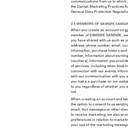
communications from us to which
the Danish Marketing Practices Act 
General Data Protection Regulatio
2.5 MEMBERS OF SAMSØE SAMSØ
When you create an account on
s
member of SAMSØE SAMSØE, we pr
you have shared with us such as yo
address, phone number, email, coun
information, purchase history an
number, information about earning
vouchers), information you provide
of services, including when booki
connection with our events, inform
with our communication with you
you make a purchase on our websit
to you regardless of whether you 
not.
When creating an account and be
the option to consent to us sendin
email, text messages or other elec
to receive marketing, we also pro
preferences in relation to market
your use of the marketing message