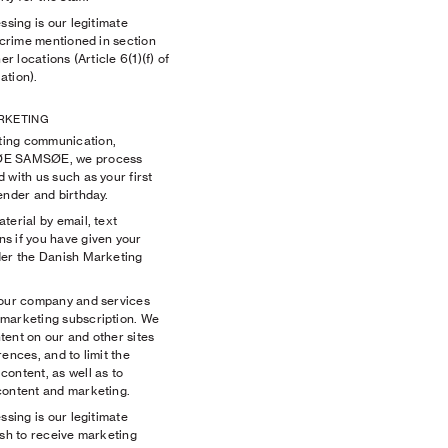
ssing is our legitimate
f crime mentioned in section
er locations (Article 6(1)(f) of
ation).
ARKETING
ting communication,
SØE SAMSØE, we process
 with us such as your first
gender and birthday.
terial by email, text
s if you have given your
der the Danish Marketing
 our company and services
 marketing subscription. We
tent on our and other sites
ences, and to limit the
ontent, as well as to
content and marketing.
ssing is our legitimate
ish to receive marketing