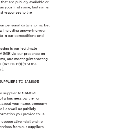
that are publicly available or
as your first name, last name,
and responses to the
ur personal data is to market
 including answering your
ate in our competitions and
ssing is our legitimate
AMSØE via our presence on
rms, and meeting/interacting
(Article 6(1)(f) of the
n).
 SUPPLIERS TO SAMSØE
or supplier to SAMSØE
f a business partner or
ta about your name, company
l as well as publicly
formation you provide to us.
 cooperative relationship
ervices from our suppliers