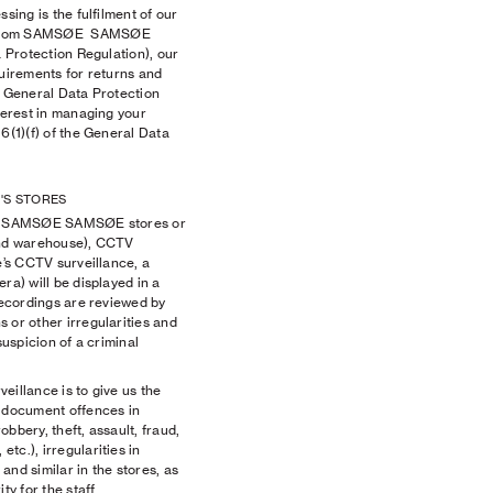
sing is the fulfilment of our
s from SAMSØE SAMSØE
a Protection Regulation), our
quirements for returns and
e General Data Protection
terest in managing your
6(1)(f) of the General Data
'S STORES
cal SAMSØE SAMSØE stores or
 and warehouse), CCTV
e’s CCTV surveillance, a
ra) will be displayed in a
 recordings are reviewed by
 or other irregularities and
suspicion of a criminal
illance is to give us the
d document offences in
robbery, theft, assault, fraud,
tc.), irregularities in
and similar in the stores, as
ty for the staff.