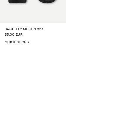
15213
SASTEELY MITTEN
55.00 EUR
QUICK SHOP +