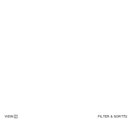
VIEW
:
FILTER & SORT