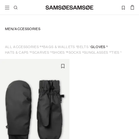
MEN
/
ACCESSORIES
66
1
1
1
ALL ACCESSORIES
BAGS & WALLETS
BELTS
GLOVES
10
12
18
4
17
1
HATS & CAPS
SCARVES
SHOES
SOCKS
SUNGLASSES
TIES