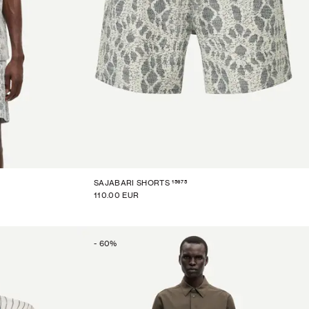
15675
SAJABARI SHORTS
110.00 EUR
-
60
%