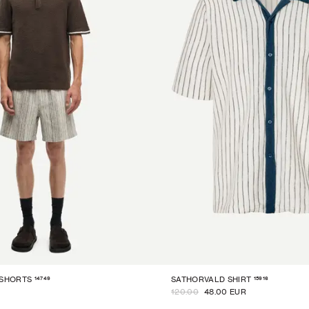
14749
15916
 SHORTS
SATHORVALD SHIRT
120.00
48.00 EUR