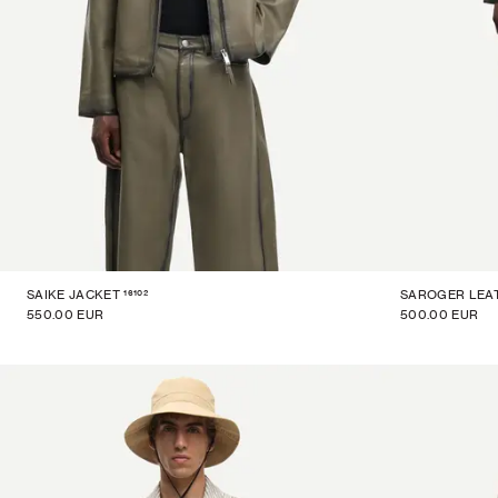
16102
SAIKE JACKET
SAROGER LEA
550.00 EUR
500.00 EUR