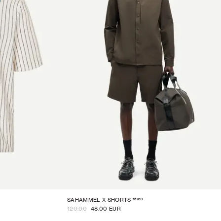
15913
SAHAMMEL X SHORTS
120.00
48.00 EUR