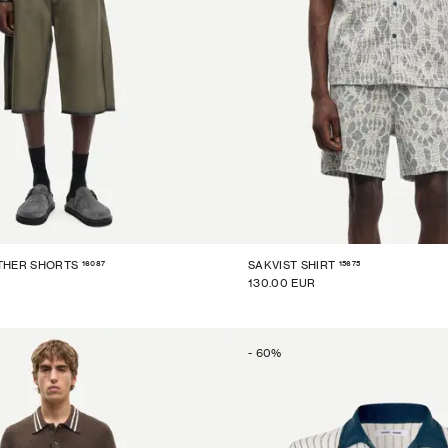
16087
15675
THER SHORTS
SAKVIST SHIRT
130.00 EUR
-
60
%