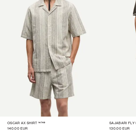
14749
OSCAR AX SHIRT
SAJABARI FLY
140.00 EUR
130.00 EUR