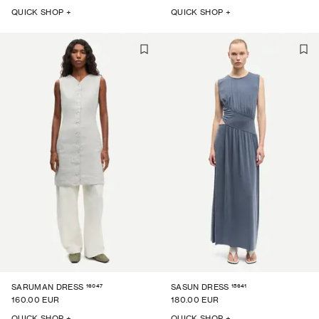
QUICK SHOP +
QUICK SHOP +
16047
15641
SARUMAN DRESS
SASUN DRESS
160.00 EUR
180.00 EUR
QUICK SHOP +
QUICK SHOP +