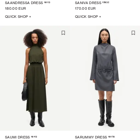
16113
15932
SAANDRESSA DRESS
SANIVA DRESS
180.00 EUR
170.00 EUR
QUICK SHOP +
QUICK SHOP +
16113
16178
SAUMI DRESS
SARUMMY DRESS