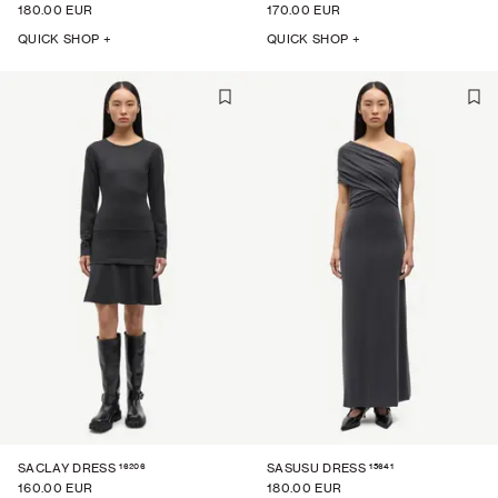
180.00 EUR
170.00 EUR
QUICK SHOP +
QUICK SHOP +
16206
15641
SACLAY DRESS
SASUSU DRESS
160.00 EUR
180.00 EUR