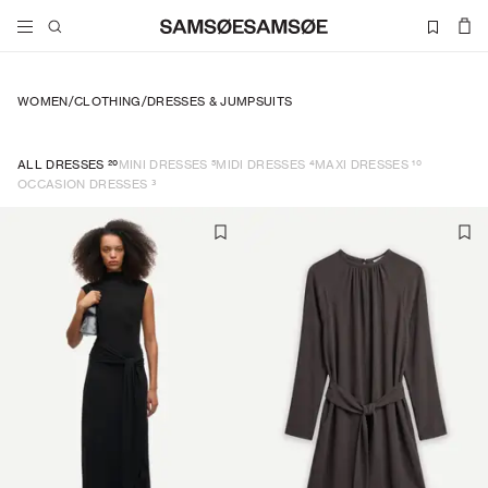
WOMEN
/
CLOTHING
/
DRESSES & JUMPSUITS
20
5
4
10
ALL DRESSES
MINI DRESSES
MIDI DRESSES
MAXI DRESSES
3
OCCASION DRESSES