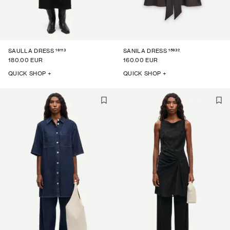
16113
15932
SAULLA DRESS
SANILA DRESS
180.00 EUR
160.00 EUR
QUICK SHOP +
QUICK SHOP +