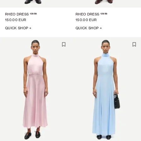
12959
12959
RHEO DRESS
RHEO DRESS
150.00 EUR
150.00 EUR
QUICK SHOP +
QUICK SHOP +