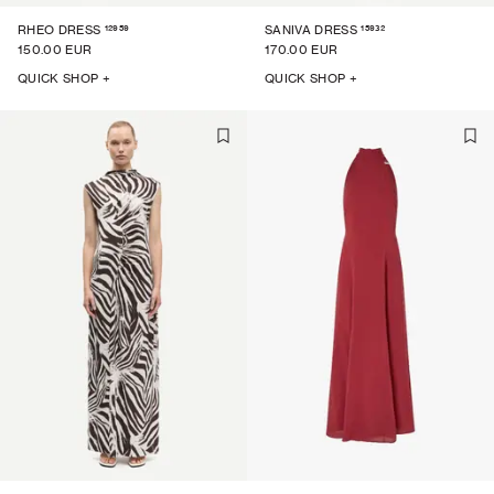
12959
15932
RHEO DRESS
SANIVA DRESS
150.00 EUR
170.00 EUR
QUICK SHOP +
QUICK SHOP +