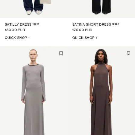
16014
16061
SATILLY DRESS
SATINA SHORT DRESS
180.00 EUR
170.00 EUR
QUICK SHOP +
QUICK SHOP +