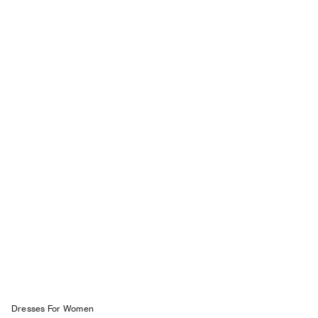
Dresses For W omen