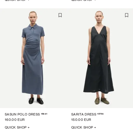
15641
15756
SASUN POLO DRESS
SARITA DRESS
160.00 EUR
150.00 EUR
QUICK SHOP +
QUICK SHOP +