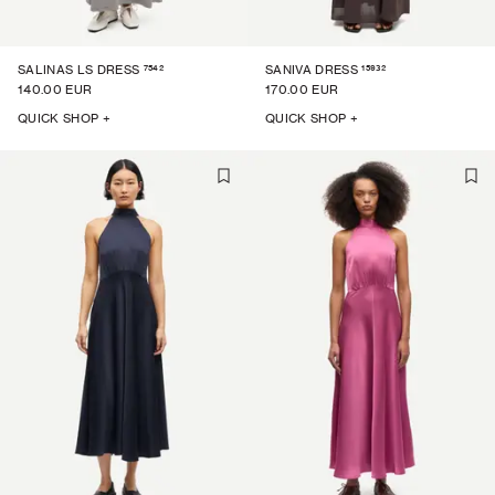
7542
15932
SALINAS LS DRESS
SANIVA DRESS
140.00 EUR
170.00 EUR
QUICK SHOP +
QUICK SHOP +