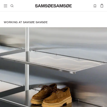
WORKING AT SAMSØE SAMSØE