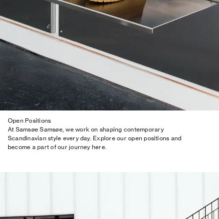
Open Positions
At Samsøe Samsøe, we work on shaping contemporary
Scandinavian style every day. Explore our open positions and
become a part of our journey here.