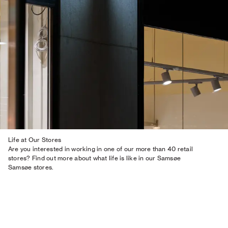
Life at Our Stores
Are you interested in working in one of our more than 40 retail
stores? Find out more about what life is like in our Samsøe
Samsøe stores.