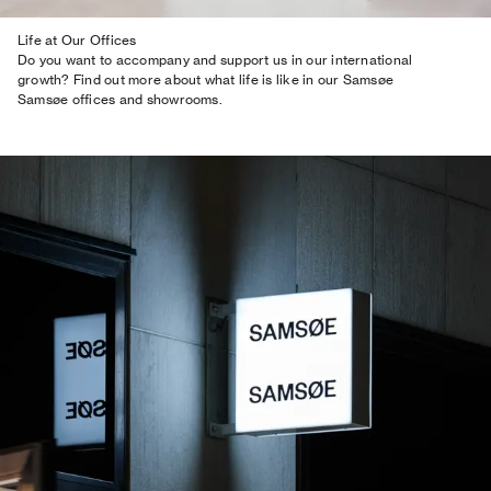
Life at Our Offices
Do you want to accompany and support us in our international
growth? Find out more about what life is like in our Samsøe
Samsøe offices and showrooms.