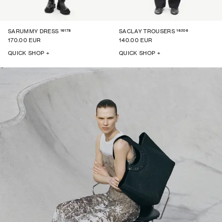
16178
16206
SARUMMY DRESS
SACLAY TROUSERS
170.00 EUR
140.00 EUR
QUICK SHOP +
QUICK SHOP +