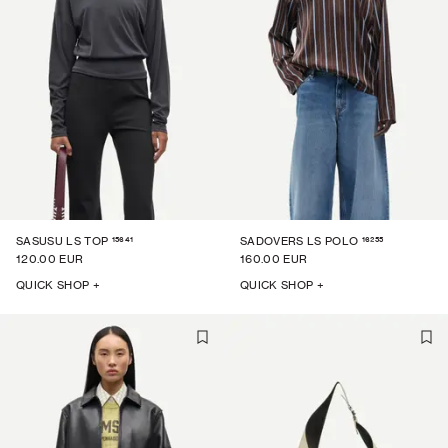
15641
16255
SASUSU LS TOP
SADOVERS LS POLO
120.00 EUR
160.00 EUR
QUICK SHOP +
QUICK SHOP +