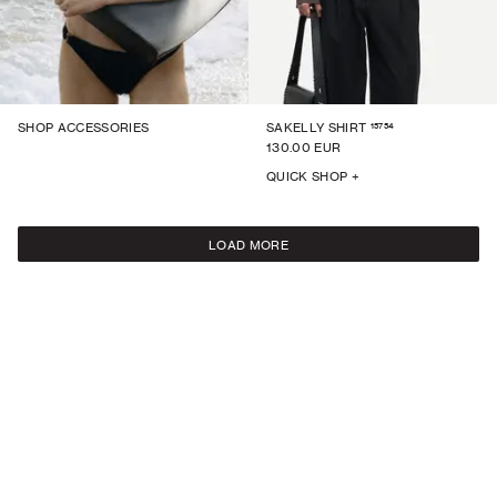
15754
SHOP ACCESSORIES
SAKELLY SHIRT
130.00 EUR
QUICK SHOP +
LOAD MORE