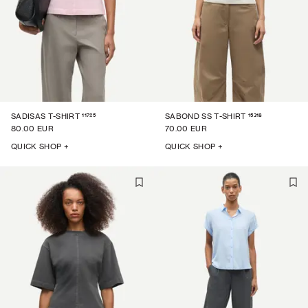
11725
15318
SADISAS T-SHIRT
SABOND SS T-SHIRT
80.00 EUR
70.00 EUR
QUICK SHOP +
QUICK SHOP +