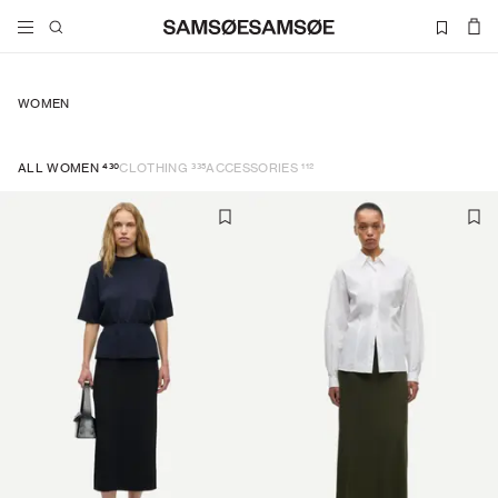
WOMEN
430
335
112
ALL WOMEN
CLOTHING
ACCESSORIES