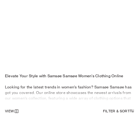
Elevate Your Style with Samsøe Samsøe Women's Clothing Online
Looking for the latest trends in women's fashion? Samsøe Samsøe has
got you covered. Our online store showcases the newest arrivals from
our women's collection, featuring a wide array of clothing options that
cater to every woman's style preferences. From
dresses
and stylish
tops
to versatile
trousers
and fashionable
jeans
, our collection
VIEW
:
FILTER & SORT
embodies the essence of contemporary fashion.
Must-Have Categories for Women's Fashion
NEWSLETTER
Elevate your style and stay ahead of the fashion curve with our