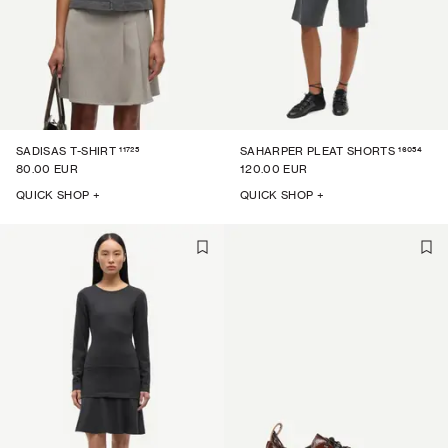
11725
16054
SADISAS T-SHIRT
SAHARPER PLEAT SHORTS
80.00 EUR
120.00 EUR
QUICK SHOP +
QUICK SHOP +