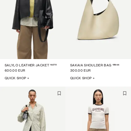
16275
15944
SALYLO LEATHER JACKET
SAKAIA SHOULDER BAG
600.00 EUR
300.00 EUR
QUICK SHOP +
QUICK SHOP +