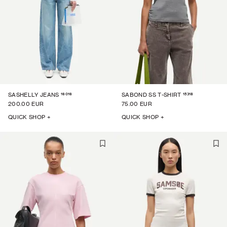
16016
15318
SASHELLY JEANS
SABOND SS T-SHIRT
200.00 EUR
75.00 EUR
QUICK SHOP +
QUICK SHOP +