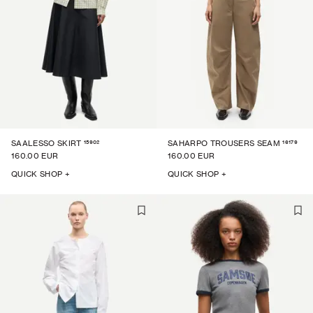
15902
16179
SAALESSO SKIRT
SAHARPO TROUSERS SEAM
160.00 EUR
160.00 EUR
QUICK SHOP +
QUICK SHOP +