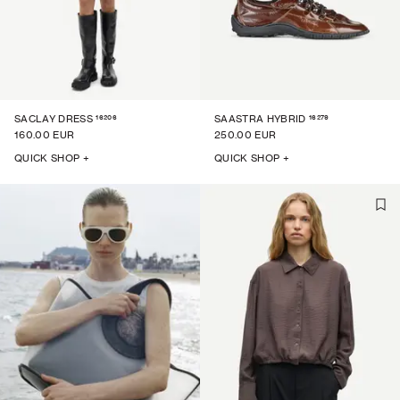
16206
16279
SACLAY DRESS
SAASTRA HYBRID
160.00 EUR
250.00 EUR
QUICK SHOP +
QUICK SHOP +