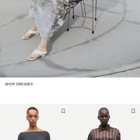
SHOP DRESSES