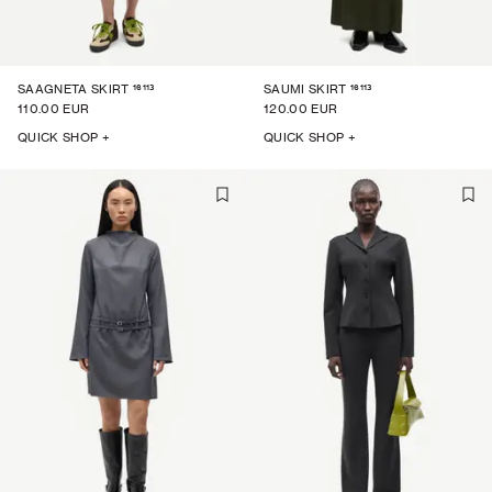
16113
16113
SAAGNETA SKIRT
SAUMI SKIRT
110.00 EUR
120.00 EUR
QUICK SHOP +
QUICK SHOP +