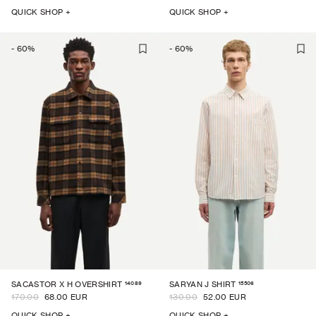
QUICK SHOP +
QUICK SHOP +
-
60
%
-
60
%
14089
15506
SACASTOR X H OVERSHIRT
SARYAN J SHIRT
170.00
68.00 EUR
130.00
52.00 EUR
QUICK SHOP +
QUICK SHOP +