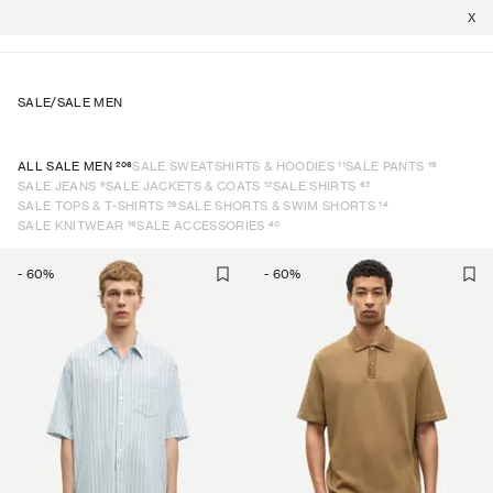
X
SALE
/
SALE MEN
206
11
19
ALL SALE MEN
SALE SWEATSHIRTS & HOODIES
SALE PANTS
9
12
62
SALE JEANS
SALE JACKETS & COATS
SALE SHIRTS
26
14
SALE TOPS & T-SHIRTS
SALE SHORTS & SWIM SHORTS
16
40
SALE KNITWEAR
SALE ACCESSORIES
-
60
%
-
60
%