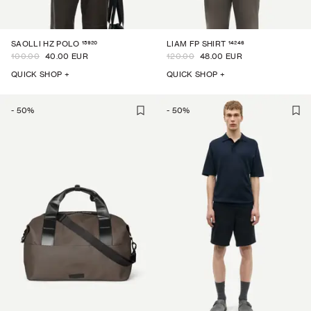
15920
14246
SAOLLI HZ POLO
LIAM FP SHIRT
100.00
40.00 EUR
120.00
48.00 EUR
QUICK SHOP +
QUICK SHOP +
-
50
%
-
50
%