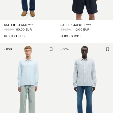
16014
15911
SAEDDIE JEANS
SABECK JACKET
160.00
80.00 EUR
280.00
112.00 EUR
QUICK SHOP +
QUICK SHOP +
-
60
%
-
60
%