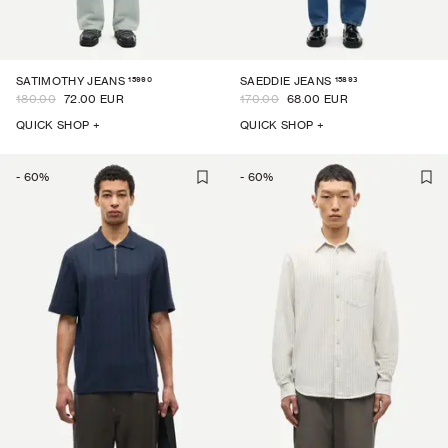
15990
15893
SATIMOTHY JEANS
SAEDDIE JEANS
180.00
72.00 EUR
170.00
68.00 EUR
QUICK SHOP +
QUICK SHOP +
-
60
%
-
60
%