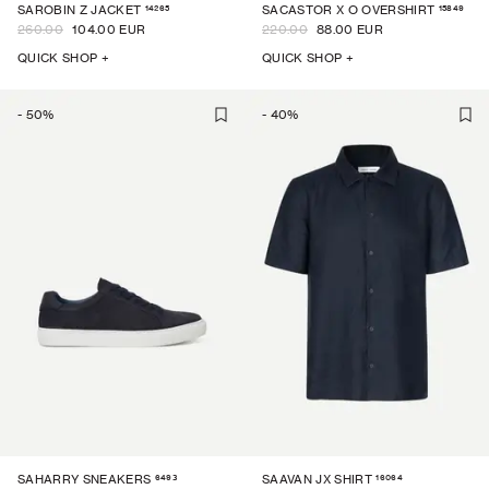
14265
15849
SAROBIN Z JACKET
SACASTOR X O OVERSHIRT
260.00
104.00 EUR
220.00
88.00 EUR
QUICK SHOP +
QUICK SHOP +
-
50
%
-
40
%
6493
16064
SAHARRY SNEAKERS
SAAVAN JX SHIRT