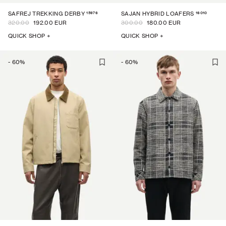
15976
16010
SAFREJ TREKKING DERBY
SAJAN HYBRID LOAFERS
320.00
192.00 EUR
300.00
180.00 EUR
QUICK SHOP +
QUICK SHOP +
-
60
%
-
60
%