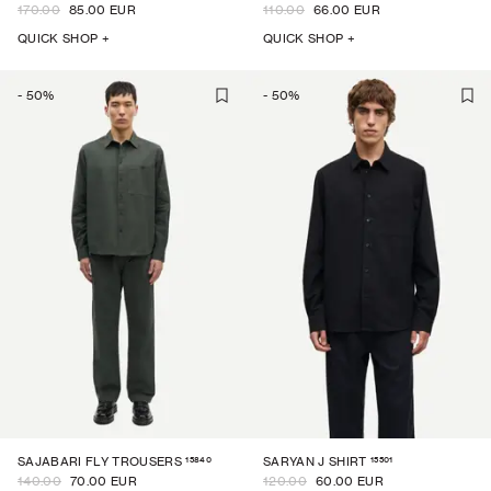
170.00
85.00 EUR
110.00
66.00 EUR
QUICK SHOP +
QUICK SHOP +
-
50
%
-
50
%
15840
15501
SAJABARI FLY TROUSERS
SARYAN J SHIRT
140.00
70.00 EUR
120.00
60.00 EUR