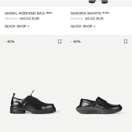
15954
16083
SAEMIL WEEKEND BAG
SABORIS SHORTS
280.00
140.00 EUR
100.00
50.00 EUR
QUICK SHOP +
QUICK SHOP +
-
40
%
-
40
%