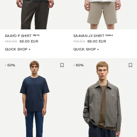
15970
16064
SAAYO P SHIRT
SAAVAN JX SHIRT
140.00
56.00 EUR
110.00
66.00 EUR
QUICK SHOP +
QUICK SHOP +
-
50
%
-
60
%