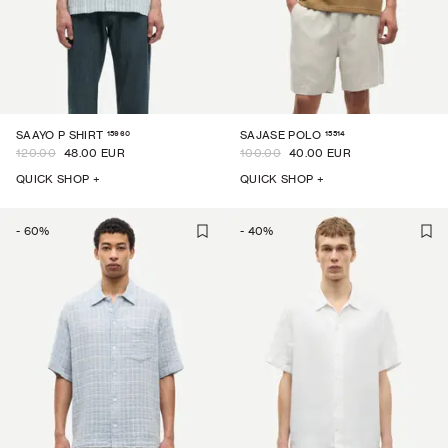
15960
15514
SAAYO P SHIRT
SAJASE POLO
120.00
48.00 EUR
100.00
40.00 EUR
QUICK SHOP +
QUICK SHOP +
-
60
%
-
40
%