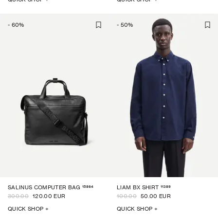
-
60
%
-
50
%
15864
11389
SALINUS COMPUTER BAG
LIAM BX SHIRT
300.00
120.00 EUR
100.00
50.00 EUR
QUICK SHOP +
QUICK SHOP +