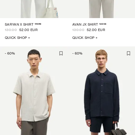
15959
14698
SARYAN X SHIRT
AVAN JX SHIRT
130.00
52.00 EUR
130.00
52.00 EUR
QUICK SHOP +
QUICK SHOP +
-
60
%
-
60
%