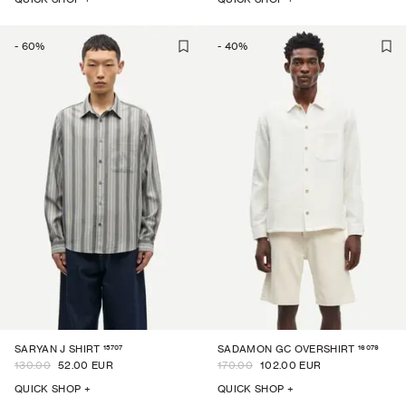
-
60
%
-
40
%
15707
16079
SARYAN J SHIRT
SADAMON GC OVERSHIRT
130.00
52.00 EUR
170.00
102.00 EUR
QUICK SHOP +
QUICK SHOP +