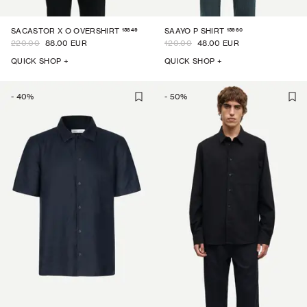
15849
15960
SACASTOR X O OVERSHIRT
SAAYO P SHIRT
220.00
88.00 EUR
120.00
48.00 EUR
QUICK SHOP +
QUICK SHOP +
-
40
%
-
50
%