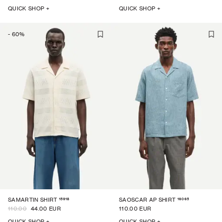
QUICK SHOP +
QUICK SHOP +
-
60
%
15918
16065
SAMARTIN SHIRT
SAOSCAR AP SHIRT
110.00
44.00 EUR
110.00 EUR
QUICK SHOP +
QUICK SHOP +