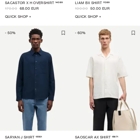
14089
11389
SACASTOR X H OVERSHIRT
LIAM BX SHIRT
170.00
68.00 EUR
100.00
50.00 EUR
QUICK SHOP +
QUICK SHOP +
-
50
%
-
60
%
15501
15971
SARYAN J SHIRT
SAOSCAR AX SHIRT