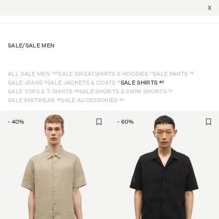
X
SALE
/
SALE MEN
207
11
18
ALL SALE MEN
SALE SWEATSHIRTS & HOODIES
SALE PANTS
9
11
62
SALE JEANS
SALE JACKETS & COATS
SALE SHIRTS
26
14
SALE TOPS & T-SHIRTS
SALE SHORTS & SWIM SHORTS
16
43
SALE KNITWEAR
SALE ACCESSORIES
-
40
%
-
60
%