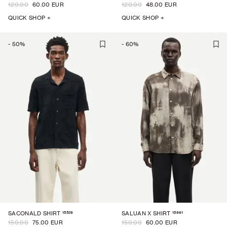
120.00
60.00 EUR
120.00
48.00 EUR
QUICK SHOP +
QUICK SHOP +
-
50
%
-
60
%
15529
15961
SACONALD SHIRT
SALUAN X SHIRT
150.00
75.00 EUR
150.00
60.00 EUR