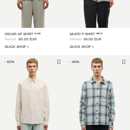
14329
15970
OSCAR AP SHIRT
SAAYO P SHIRT
150.00
60.00 EUR
140.00
56.00 EUR
QUICK SHOP +
QUICK SHOP +
-
60
%
-
40
%