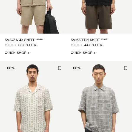
16064
15918
SAAVAN JX SHIRT
SAMARTIN SHIRT
110.00
66.00 EUR
110.00
44.00 EUR
QUICK SHOP +
QUICK SHOP +
-
60
%
-
60
%