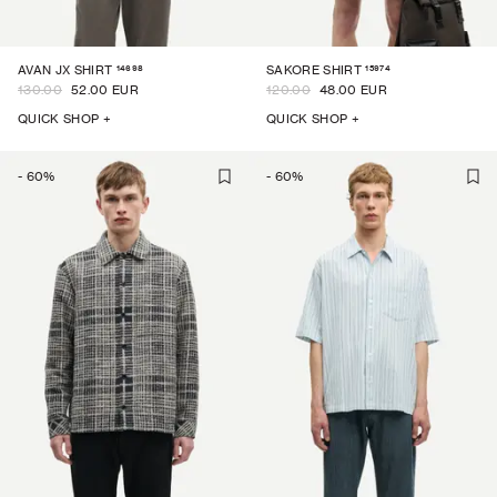
14698
15974
AVAN JX SHIRT
SAKORE SHIRT
130.00
52.00 EUR
120.00
48.00 EUR
QUICK SHOP +
QUICK SHOP +
-
60
%
-
60
%