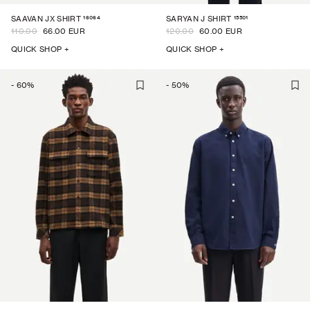
16064
15501
SAAVAN JX SHIRT
SARYAN J SHIRT
110.00
66.00 EUR
120.00
60.00 EUR
QUICK SHOP +
QUICK SHOP +
-
60
%
-
50
%