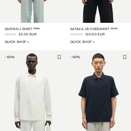
15506
16080
SARYAN J SHIRT
SATAKA JB OVERSHIRT
130.00
52.00 EUR
200.00
120.00 EUR
QUICK SHOP +
QUICK SHOP +
-
60
%
-
60
%