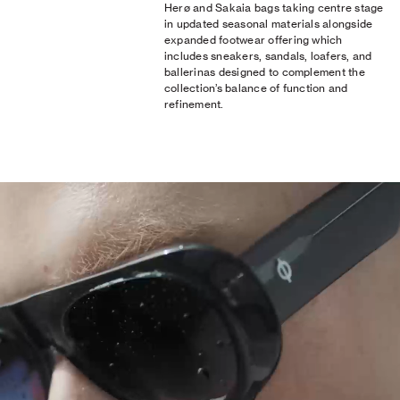
Herø and Sakaia bags taking centre stage
in updated seasonal materials alongside
expanded footwear offering which
includes sneakers, sandals, loafers, and
ballerinas designed to complement the
collection’s balance of function and
refinement.