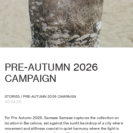
PRE-AUTUMN 2026
CAMPAIGN
STORIES
/
PRE-AUTUMN 2026 CAMPAIGN
30.04.26
For Pre Autumn 2026, Samsøe Samsøe captures the collection on
location in Barcelona, set against the sunlit backdrop of a city where
movement and stillness coexist in quiet harmony where the light is