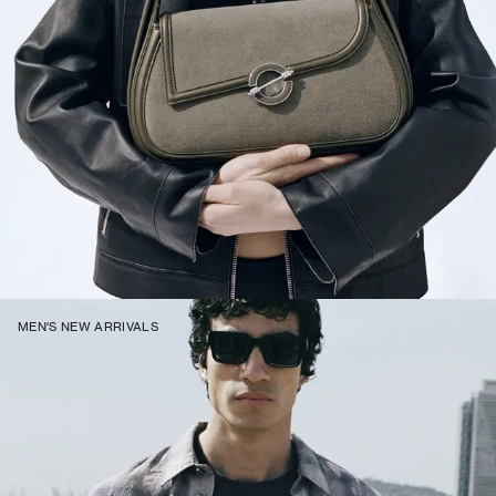
MEN'S NEW ARRIVALS