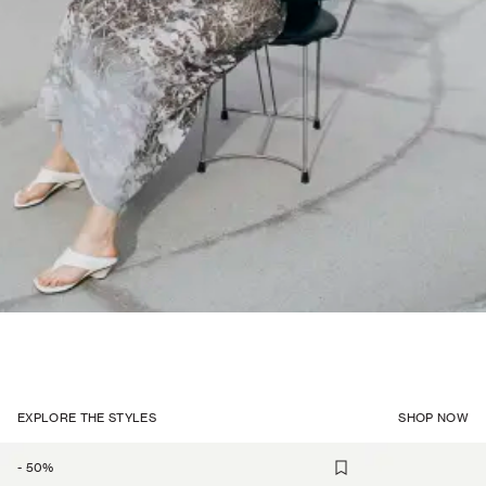
EXPLORE THE STYLES
SHOP NOW
-
50
%