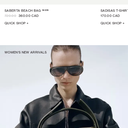
16029
SABERTA BEACH BAG
SADISAS T-SHIR
720.00
360.00 CAD
170.00 CAD
QUICK SHOP +
QUICK SHOP +
WOMEN'S NEW ARRIVALS