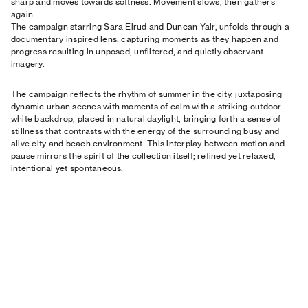
sharp and moves towards softness. Movement slows, then gathers
again.
The campaign starring Sara Eirud and Duncan Yair, unfolds through a
documentary inspired lens, capturing moments as they happen and
progress resulting in unposed, unfiltered, and quietly observant
imagery.
The campaign reflects the rhythm of summer in the city, juxtaposing
dynamic urban scenes with moments of calm with a striking outdoor
white backdrop, placed in natural daylight, bringing forth a sense of
stillness that contrasts with the energy of the surrounding busy and
alive city and beach environment. This interplay between motion and
pause mirrors the spirit of the collection itself; refined yet relaxed,
intentional yet spontaneous.