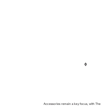
Accessories remain a key focus, with The