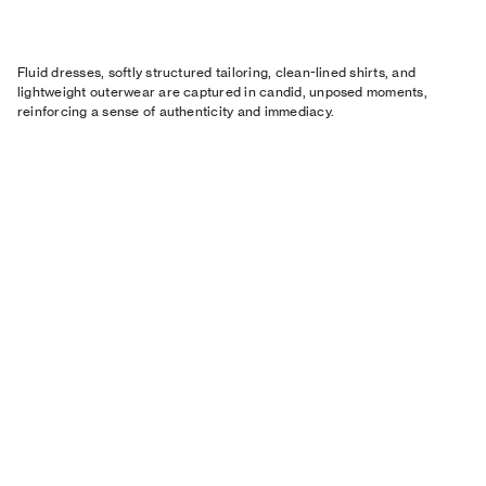
Fluid dresses, softly structured tailoring, clean-lined shirts, and
lightweight outerwear are captured in candid, unposed moments,
reinforcing a sense of authenticity and immediacy.