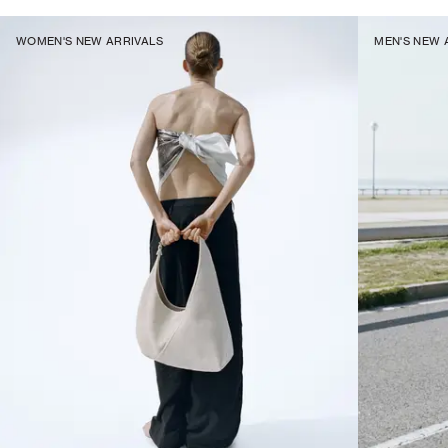
WOMEN'S NEW ARRIVALS
MEN'S NEW 