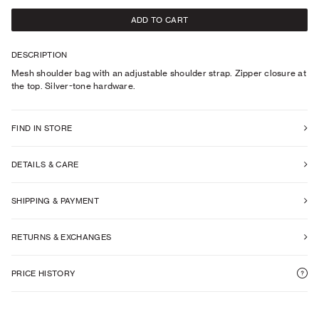
ADD TO CART
DESCRIPTION
Mesh shoulder bag with an adjustable shoulder strap. Zipper closure at
the top. Silver-tone hardware.
FIND IN STORE
DETAILS & CARE
SHIPPING & PAYMENT
RETURNS & EXCHANGES
PRICE HISTORY