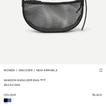
1
WOMEN
/
3
/
DISCOVER
/
NEW ARRIVALS
16033
SAMOON SHOULDER BAG
950.00 DKK
COLOUR
BLACK