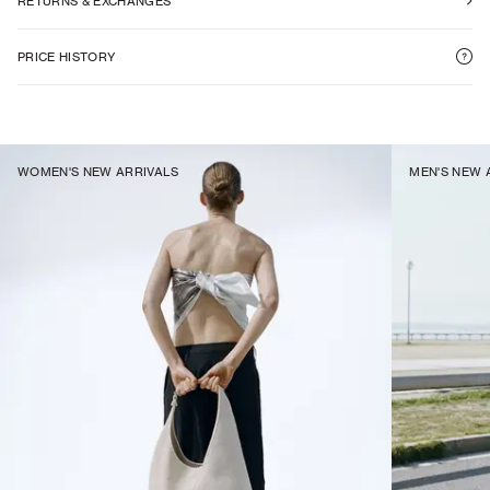
RETURNS & EXCHANGES
PRICE HISTORY
WOMEN'S NEW ARRIVALS
MEN'S NEW 