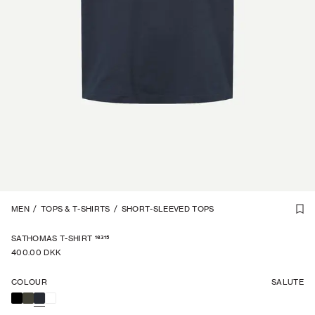
1
MEN
/
2
/
TOPS & T-SHIRTS
/
SHORT-SLEEVED TOPS
16315
SATHOMAS T-SHIRT
400.00 DKK
COLOUR
SALUTE