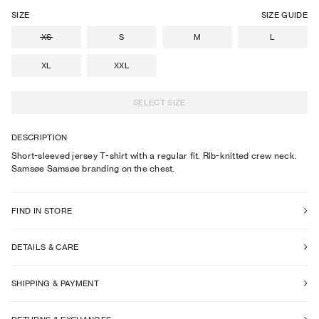
SIZE
SIZE GUIDE
XS
S
M
L
XL
XXL
SELECT SIZE
DESCRIPTION
Short-sleeved jersey T-shirt with a regular fit. Rib-knitted crew neck.
Samsøe Samsøe branding on the chest.
FIND IN STORE
DETAILS & CARE
SHIPPING & PAYMENT