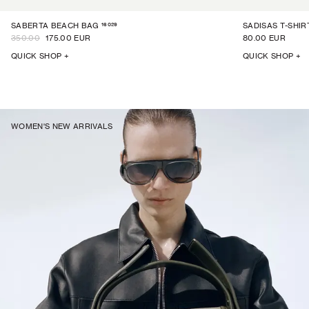
16029
SABERTA BEACH BAG
SADISAS T-SHIR
350.00
175.00 EUR
80.00 EUR
QUICK SHOP +
QUICK SHOP +
WOMEN'S NEW ARRIVALS