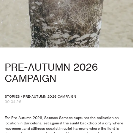
PRE-AUTUMN 2026
CAMPAIGN
STORIES
/
PRE-AUTUMN 2026 CAMPAIGN
30.04.26
For Pre Autumn 2026, Samsøe Samsøe captures the collection on
location in Barcelona, set against the sunlit backdrop of a city where
movement and stillness coexist in quiet harmony where the light is