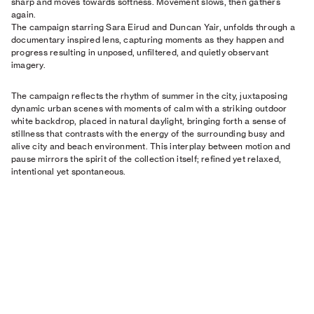
sharp and moves towards softness. Movement slows, then gathers
again.
The campaign starring Sara Eirud and Duncan Yair, unfolds through a
documentary inspired lens, capturing moments as they happen and
progress resulting in unposed, unfiltered, and quietly observant
imagery.
The campaign reflects the rhythm of summer in the city, juxtaposing
dynamic urban scenes with moments of calm with a striking outdoor
white backdrop, placed in natural daylight, bringing forth a sense of
stillness that contrasts with the energy of the surrounding busy and
alive city and beach environment. This interplay between motion and
pause mirrors the spirit of the collection itself; refined yet relaxed,
intentional yet spontaneous.