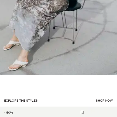
EXPLORE THE STYLES
SHOP NOW
-
50
%