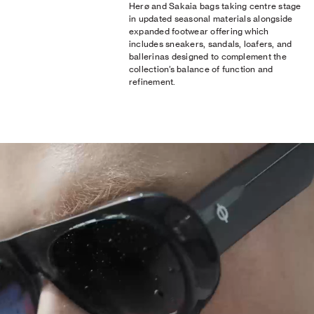
Herø and Sakaia bags taking centre stage
in updated seasonal materials alongside
expanded footwear offering which
includes sneakers, sandals, loafers, and
ballerinas designed to complement the
collection’s balance of function and
refinement.