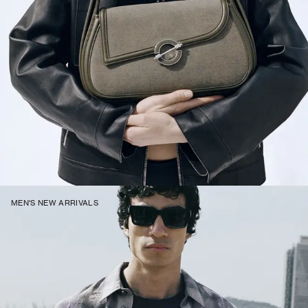
MEN'S NEW ARRIVALS