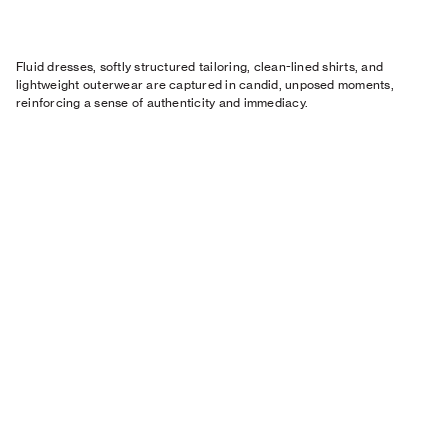
Fluid dresses, softly structured tailoring, clean-lined shirts, and
lightweight outerwear are captured in candid, unposed moments,
reinforcing a sense of authenticity and immediacy.