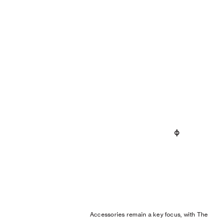
Accessories remain a key focus, with The