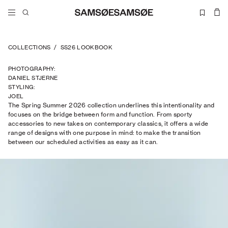
COLLECTIONS
/
SS26 LOOKBOOK
PHOTOGRAPHY
:
DANIEL STJERNE
STYLING
:
JOEL
The Spring Summer 2026 collection underlines this intentionality and
TRAPTOW
focuses on the bridge between form and function. From sporty
accessories to new takes on contemporary classics, it offers a wide
range of designs with one purpose in mind: to make the transition
between our scheduled activities as easy as it can.