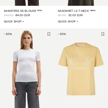
15754
15886
SAMATERA SS BLOUSE
SASONNET LS T-NECK
140.00
84.00 EUR
80.00
32.00 EUR
QUICK SHOP +
QUICK SHOP +
-
50
%
-
50
%