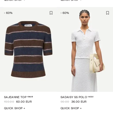
-
60
%
-
60
%
15425
14232
SAJEANNE TOP
SADAISY SS POLO
150.00
60.00 EUR
90.00
36.00 EUR
QUICK SHOP +
QUICK SHOP +