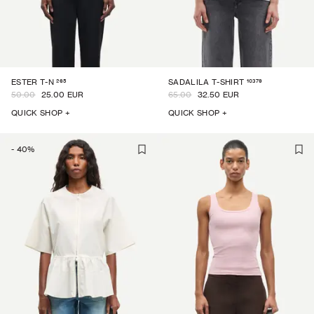
265
10379
ESTER T-N
SADALILA T-SHIRT
50.00
25.00 EUR
65.00
32.50 EUR
QUICK SHOP +
QUICK SHOP +
-
40
%