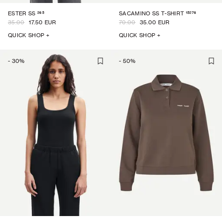
265
15276
ESTER SS
SACAMINO SS T-SHIRT
35.00
17.50 EUR
70.00
35.00 EUR
QUICK SHOP +
QUICK SHOP +
-
30
%
-
50
%