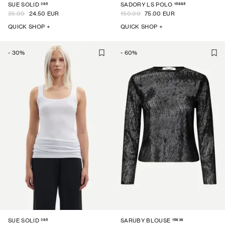
265
15885
SUE SOLID
SADORY LS POLO
35.00
24.50 EUR
150.00
75.00 EUR
QUICK SHOP +
QUICK SHOP +
-
30
%
-
60
%
265
15836
SUE SOLID
SARUBY BLOUSE