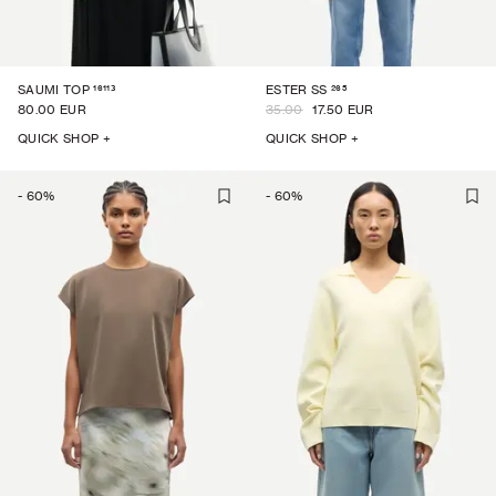
16113
265
SAUMI TOP
ESTER SS
80.00 EUR
35.00
17.50 EUR
QUICK SHOP +
QUICK SHOP +
-
60
%
-
60
%