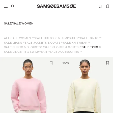
SALE
/
SALE WOMEN
330
51
20
ALL SALE WOMEN
SALE DRESSES & JUMPSUITS
SALE PANTS
17
21
25
SALE JEANS
SALE JACKETS & COATS
SALE KNITWEAR
26
35
63
SALE SHIRTS & BLOUSES
SALE SHORTS & SKIRTS
SALE TOPS
21
58
SALE LINGERIE & SWIMWEAR
SALE ACCESSORIES
-
60
%