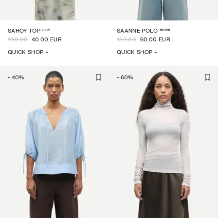
7331
15825
SAHOY TOP
SAANNE POLO
100.00
40.00 EUR
150.00
60.00 EUR
QUICK SHOP +
QUICK SHOP +
-
40
%
-
60
%