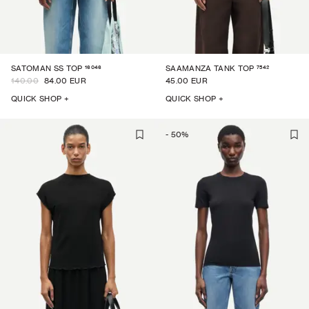
16046
7542
SATOMAN SS TOP
SAAMANZA TANK TOP
140.00
84.00 EUR
45.00 EUR
QUICK SHOP +
QUICK SHOP +
-
50
%