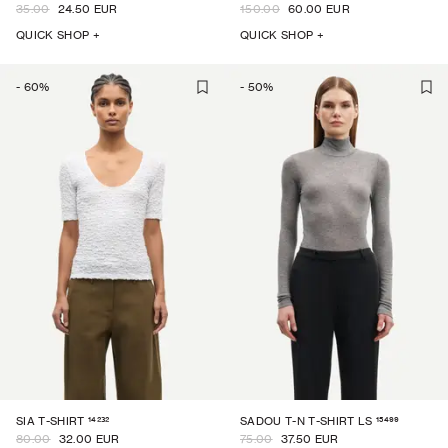
35.00
24.50 EUR
150.00
60.00 EUR
QUICK SHOP +
QUICK SHOP +
-
60
%
-
50
%
14232
15499
SIA T-SHIRT
SADOU T-N T-SHIRT LS
80.00
32.00 EUR
75.00
37.50 EUR