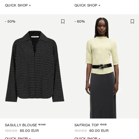
QUICK SHOP +
QUICK SHOP +
-
50
%
-
60
%
16049
15935
SASULLY BLOUSE
SAFRIDA TOP
130.00
65.00 EUR
150.00
60.00 EUR
QUICK SHOP +
QUICK SHOP +