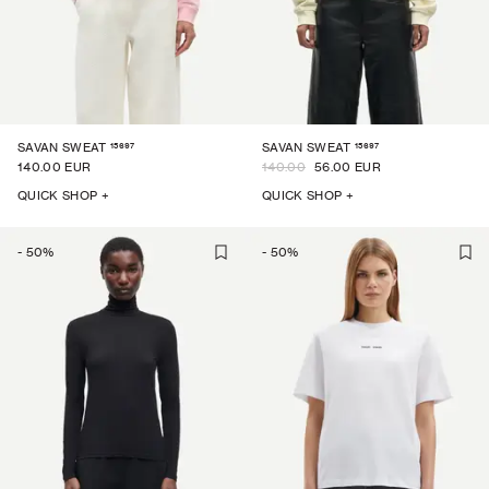
15697
15697
SAVAN SWEAT
SAVAN SWEAT
140.00 EUR
140.00
56.00 EUR
QUICK SHOP +
QUICK SHOP +
-
50
%
-
50
%