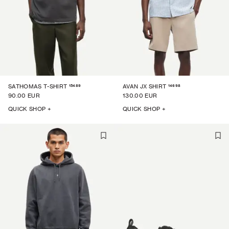
15489
14698
SATHOMAS T-SHIRT
AVAN JX SHIRT
90.00 EUR
130.00 EUR
QUICK SHOP +
QUICK SHOP +