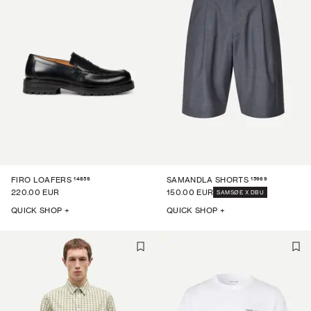
14859
15969
FIRO LOAFERS
SAMANDLA SHORTS
220.00 EUR
150.00 EUR
SAMSØE X DBU
QUICK SHOP +
QUICK SHOP +