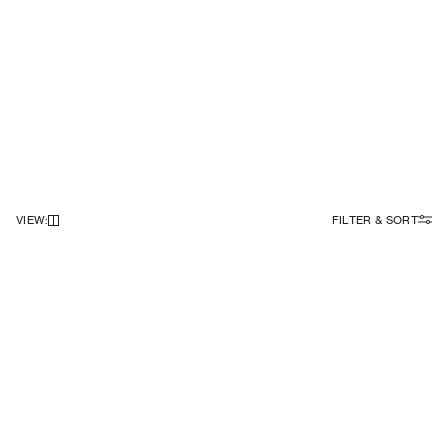
VIEW
:
FILTER & SORT
NEWSLETTER
Sign up to our newsletter to receive 10% off on your first order.
SIGN UP
SOCIAL
ABOUT