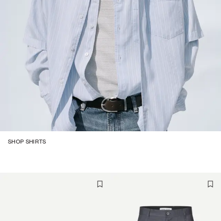
SHOP SHIRTS