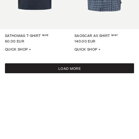
16315
16197
SATHOMAS T-SHIRT
SAOSCAR AX SHIRT
60.00 EUR
140.00 EUR
QUICK SHOP +
QUICK SHOP +
LOAD MORE