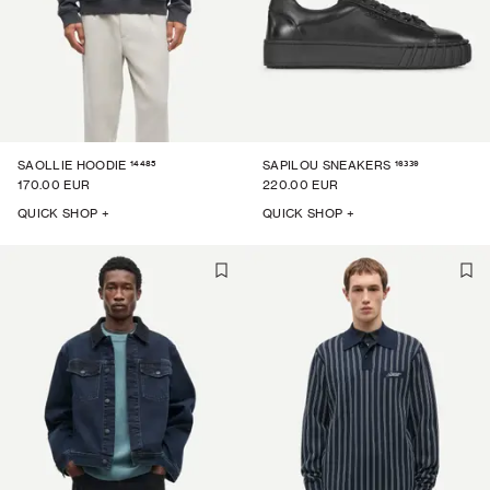
14485
16339
SAOLLIE HOODIE
SAPILOU SNEAKERS
170.00 EUR
220.00 EUR
QUICK SHOP +
QUICK SHOP +