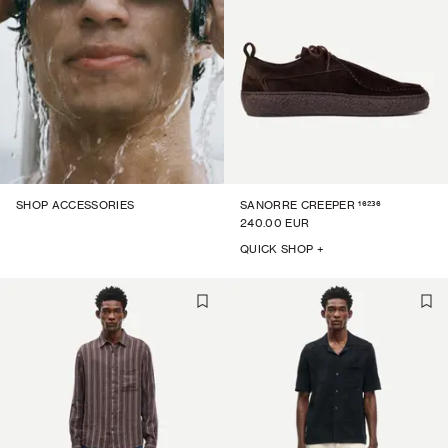
16236
SHOP ACCESSORIES
SANORRE CREEPER
240.00 EUR
QUICK SHOP +