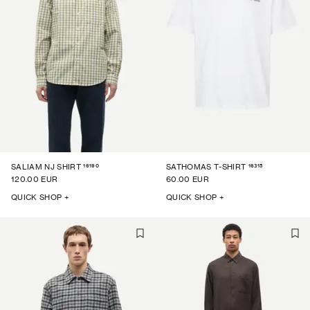
16190
16315
SALIAM NJ SHIRT
SATHOMAS T-SHIRT
120.00 EUR
60.00 EUR
QUICK SHOP +
QUICK SHOP +