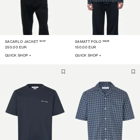
16137
15825
SACARLO JACKET
SAMATT POLO
250.00 EUR
150.00 EUR
QUICK SHOP +
QUICK SHOP +