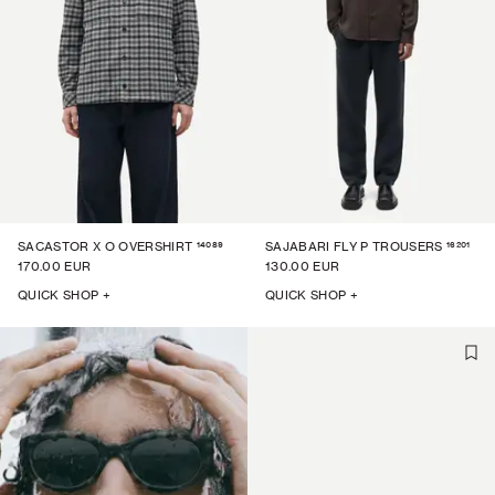
14089
16201
SACASTOR X O OVERSHIRT
SAJABARI FLY P TROUSERS
170.00 EUR
130.00 EUR
QUICK SHOP +
QUICK SHOP +