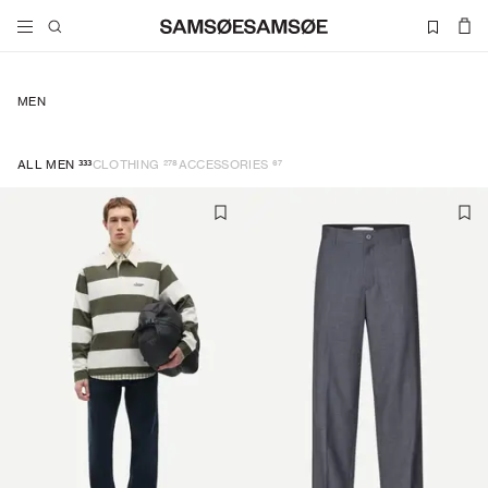
MEN
333
278
67
ALL MEN
CLOTHING
ACCESSORIES