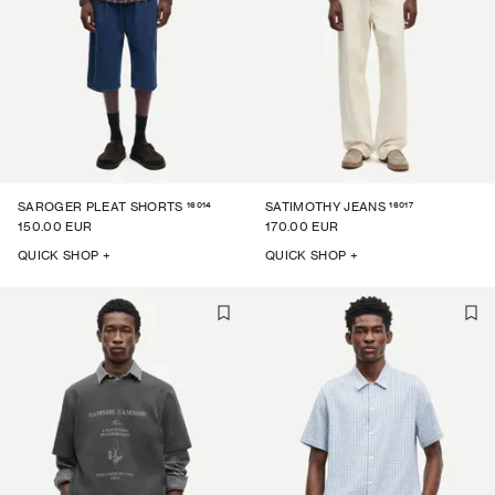
16014
16017
SAROGER PLEAT SHORTS
SATIMOTHY JEANS
150.00 EUR
170.00 EUR
QUICK SHOP +
QUICK SHOP +