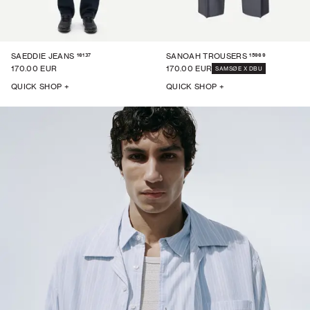
16137
15969
SAEDDIE JEANS
SANOAH TROUSERS
170.00 EUR
170.00 EUR
SAMSØE X DBU
QUICK SHOP +
QUICK SHOP +