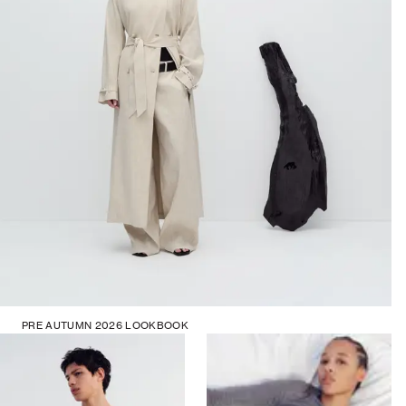
PRE AUTUMN 2026 LOOKBOOK