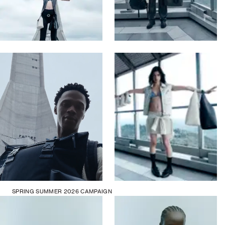
SPRING SUMMER 2026 CAMPAIGN