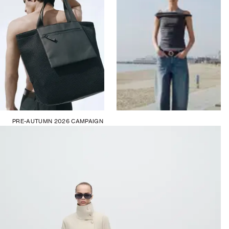
PRE-AUTUMN 2026 CAMPAIGN