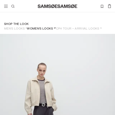
SHOP THE LOOK
9
17
11
MEN'S LOOKS
WOMEN'S LOOKS
CPH TOUR – ARRIVAL LOOKS