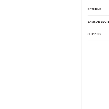
RETURNS
SAMSØE SØCI
SHIPPING