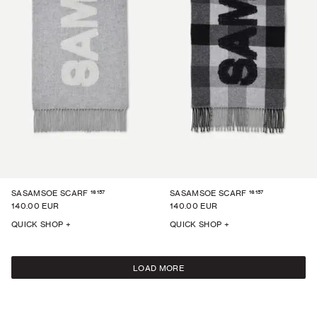
16157
16157
SASAMSOE SCARF
SASAMSOE SCARF
140.00 EUR
140.00 EUR
QUICK SHOP +
QUICK SHOP +
LOAD MORE