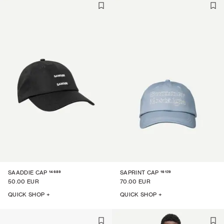
14689
16129
SAADDIE CAP
SAPRINT CAP
50.00 EUR
70.00 EUR
QUICK SHOP +
QUICK SHOP +