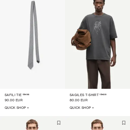
15496
15489
SAFILI TIE
SAGILES T-SHIRT
90.00 EUR
80.00 EUR
QUICK SHOP +
QUICK SHOP +