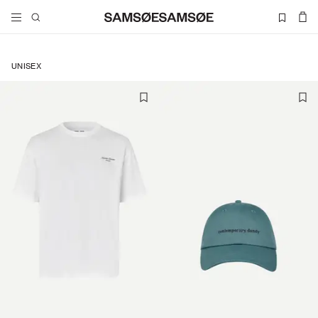
UNISEX