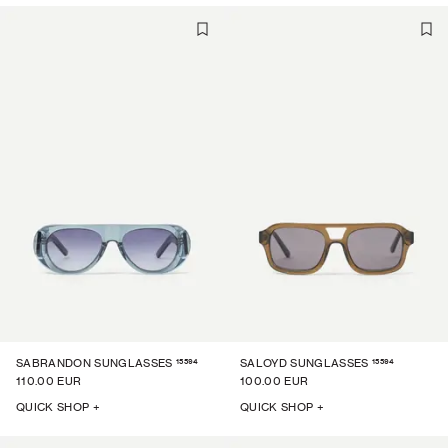
15594
15594
SABRANDON SUNGLASSES
SALOYD SUNGLASSES
110.00 EUR
100.00 EUR
QUICK SHOP +
QUICK SHOP +