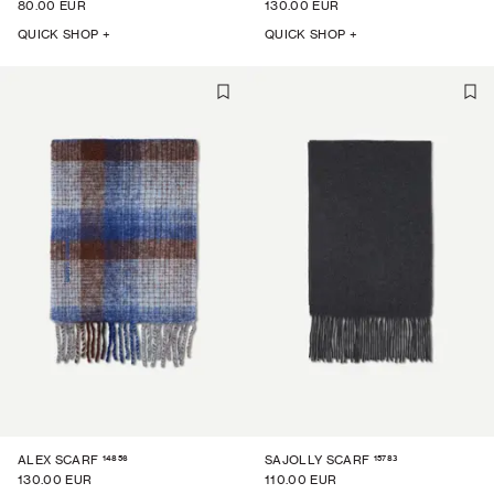
80.00 EUR
130.00 EUR
QUICK SHOP +
QUICK SHOP +
14856
15783
ALEX SCARF
SAJOLLY SCARF
130.00 EUR
110.00 EUR