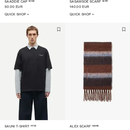
16129
16157
SAADDIE CAP
SASAMSOE SCARF
50.00 EUR
140.00 EUR
QUICK SHOP +
QUICK SHOP +
11725
14856
SAUNI T-SHIRT
ALEX SCARF