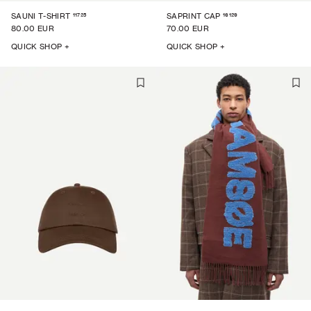
11725
16129
SAUNI T-SHIRT
SAPRINT CAP
80.00 EUR
70.00 EUR
QUICK SHOP +
QUICK SHOP +