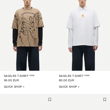
11725
11725
SAGILES T-SHIRT
SAGILES T-SHIRT
95.00 EUR
80.00 EUR
QUICK SHOP +
QUICK SHOP +