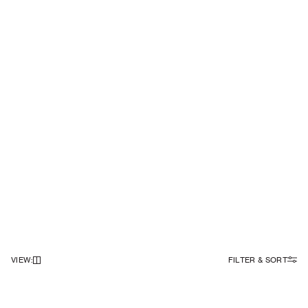
VIEW
:
FILTER & SORT