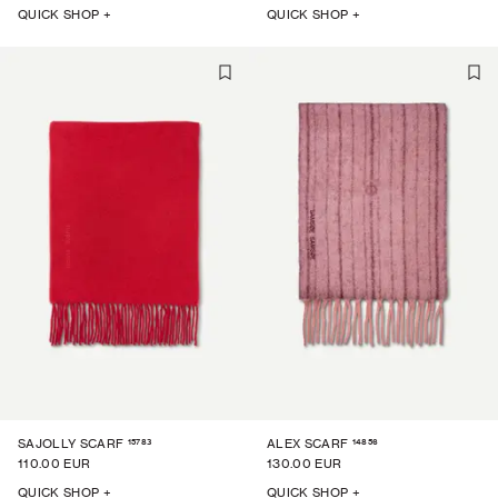
QUICK SHOP +
QUICK SHOP +
15783
14856
SAJOLLY SCARF
ALEX SCARF
110.00 EUR
130.00 EUR
QUICK SHOP +
QUICK SHOP +