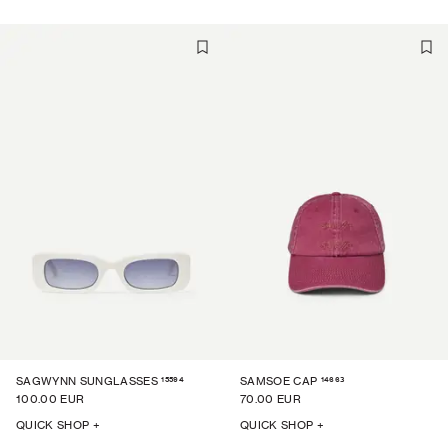
15594
14663
SAGWYNN SUNGLASSES
SAMSOE CAP
100.00 EUR
70.00 EUR
QUICK SHOP +
QUICK SHOP +