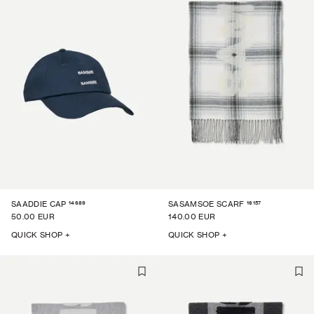
14689
16157
SAADDIE CAP
SASAMSOE SCARF
50.00 EUR
140.00 EUR
QUICK SHOP +
QUICK SHOP +