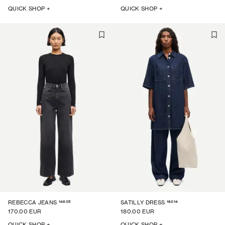
QUICK SHOP +
QUICK SHOP +
14605
16014
REBECCA JEANS
SATILLY DRESS
170.00 EUR
180.00 EUR
QUICK SHOP +
QUICK SHOP +