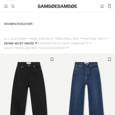
WOMEN
/
DISCOVER
442
235
100
43
ALL DISCOVER
NEW ARRIVALS
BESTSELLERS
FESTIVAL EDIT
29
20
DENIM MUST-HAVES
TRENDING WITH OUR COMMUNITY
31
42
MADE FROM LEATHER
OCCASIONWEAR