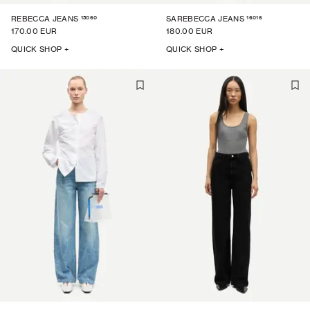
15060
16016
REBECCA JEANS
SAREBECCA JEANS
170.00 EUR
180.00 EUR
QUICK SHOP +
QUICK SHOP +