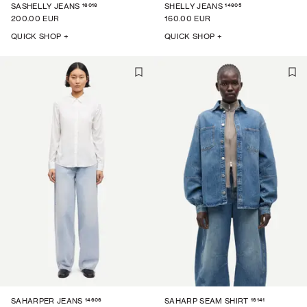
16016
14605
SASHELLY JEANS
SHELLY JEANS
200.00 EUR
160.00 EUR
QUICK SHOP +
QUICK SHOP +
14606
16141
SAHARPER JEANS
SAHARP SEAM SHIRT