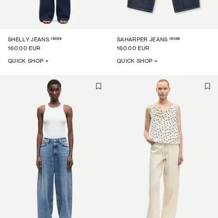
15059
15059
SHELLY JEANS
SAHARPER JEANS
160.00 EUR
160.00 EUR
QUICK SHOP +
QUICK SHOP +