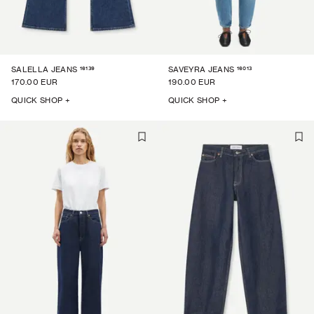
16139
16013
SALELLA JEANS
SAVEYRA JEANS
170.00 EUR
190.00 EUR
QUICK SHOP +
QUICK SHOP +