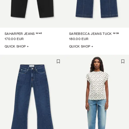
16145
16139
SAHARPER JEANS
SAREBECCA JEANS TUCK
170.00 EUR
180.00 EUR
QUICK SHOP +
QUICK SHOP +