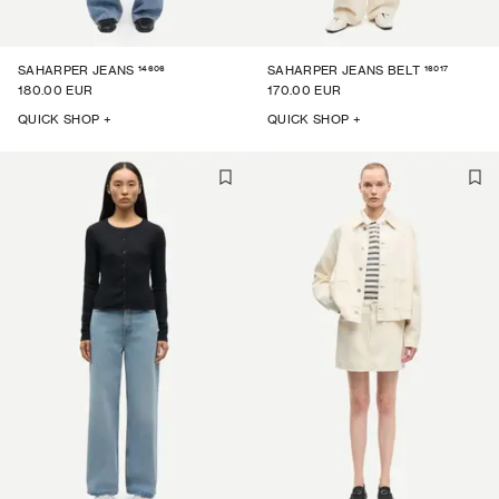
14606
16017
SAHARPER JEANS
SAHARPER JEANS BELT
180.00 EUR
170.00 EUR
QUICK SHOP +
QUICK SHOP +