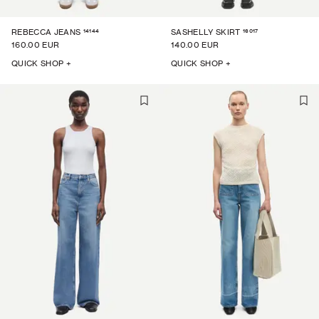
14144
16017
REBECCA JEANS
SASHELLY SKIRT
160.00 EUR
140.00 EUR
QUICK SHOP +
QUICK SHOP +