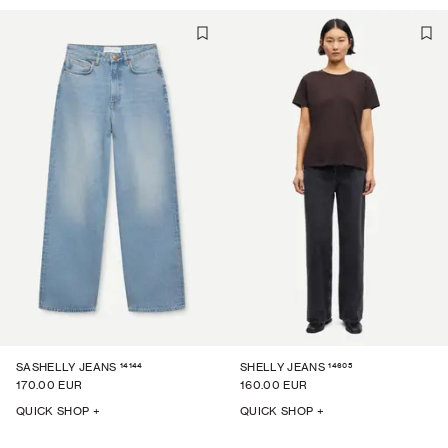
14144
14605
SASHELLY JEANS
SHELLY JEANS
170.00 EUR
160.00 EUR
QUICK SHOP +
QUICK SHOP +