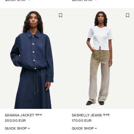
16014
16018
SANANA JACKET
SASHELLY JEANS
200.00 EUR
170.00 EUR
QUICK SHOP +
QUICK SHOP +