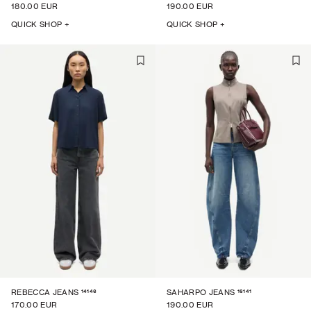
180.00 EUR
190.00 EUR
QUICK SHOP +
QUICK SHOP +
14146
16141
REBECCA JEANS
SAHARPO JEANS
170.00 EUR
190.00 EUR