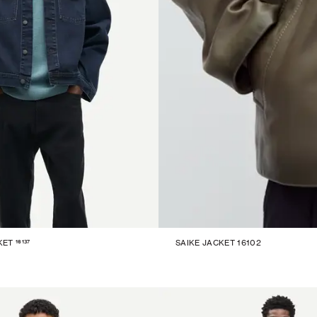
16137
KET
SAIKE JACKET 16102