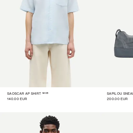
16125
SAOSCAR AP SHIRT
SAPILOU SNEA
140.00 EUR
200.00 EUR