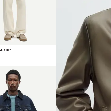
16017
ANS