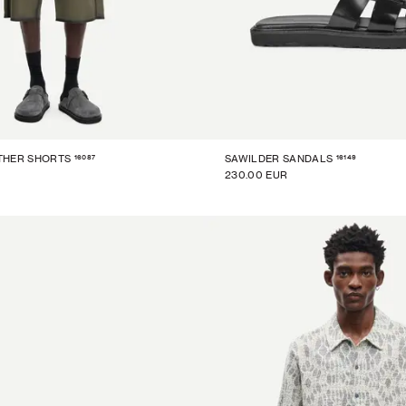
16087
16149
THER SHORTS
SAWILDER SANDALS
230.00 EUR