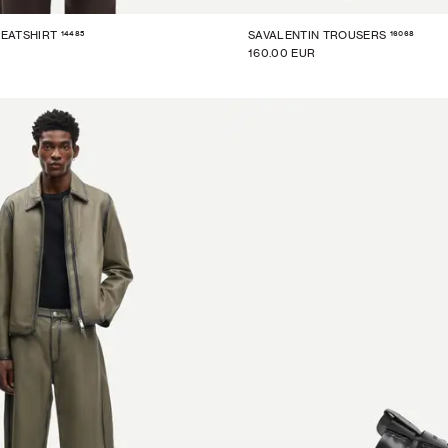
14485
16068
EATSHIRT
SAVALENTIN TROUSERS
160.00 EUR