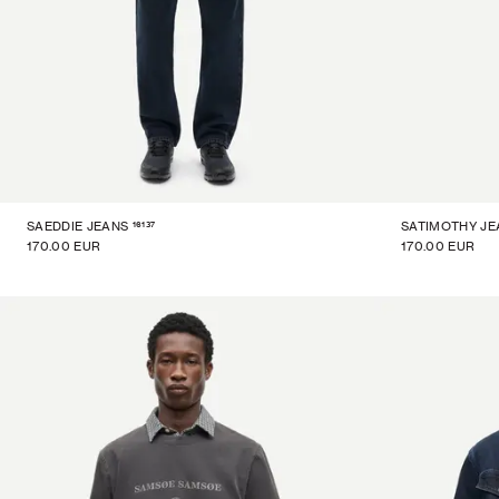
16137
SAEDDIE JEANS
SATIMOTHY JE
170.00 EUR
170.00 EUR