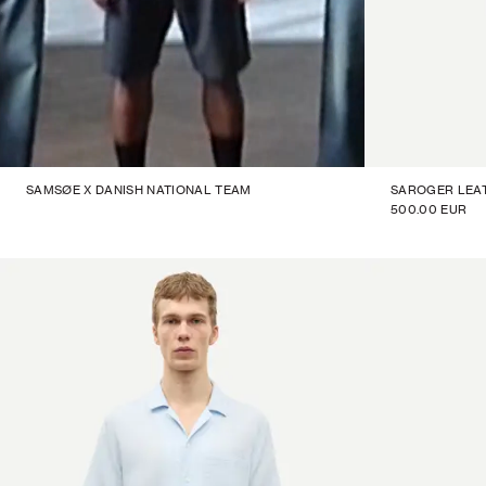
SAMSØE X DANISH NATIONAL TEAM
SAROGER LEA
500.00 EUR