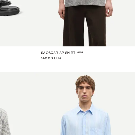
16125
SAOSCAR AP SHIRT
140.00 EUR