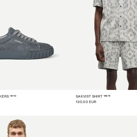
16110
15675
KERS
SAKVIST SHIRT
130.00 EUR