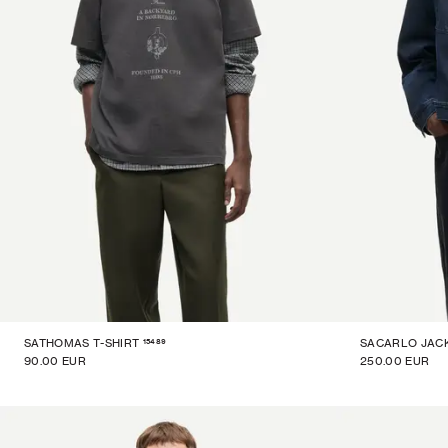
15489
SATHOMAS T-SHIRT
SACARLO JAC
90.00 EUR
250.00 EUR