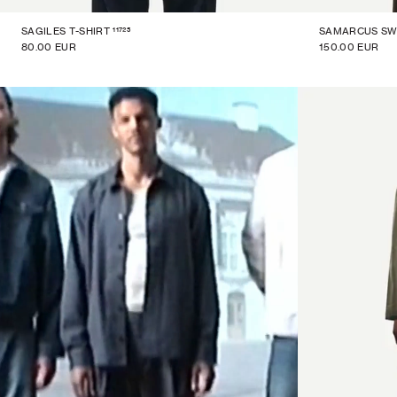
11725
SAGILES T-SHIRT
SAMARCUS SW
80.00 EUR
150.00 EUR