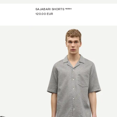
16064
SAJABARI SHORTS
120.00 EUR