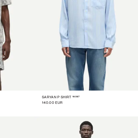
16067
SARYAN P SHIRT
140.00 EUR