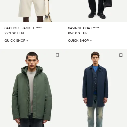
16017
16188
SACHORE JACKET
SAVINCE COAT
220.00 EUR
650.00 EUR
QUICK SHOP +
QUICK SHOP +