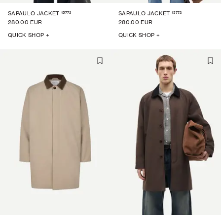
15772
15772
SAPAULO JACKET
SAPAULO JACKET
280.00 EUR
280.00 EUR
QUICK SHOP +
QUICK SHOP +