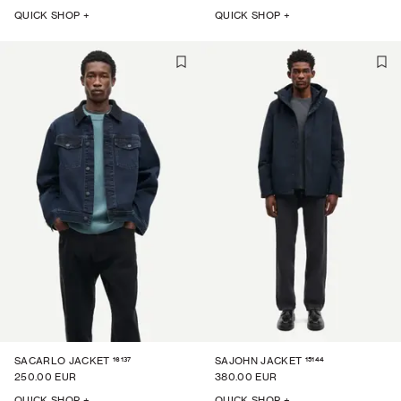
QUICK SHOP +
QUICK SHOP +
16137
15144
SACARLO JACKET
SAJOHN JACKET
250.00 EUR
380.00 EUR
QUICK SHOP +
QUICK SHOP +