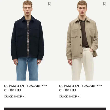
14163
14163
SAPALLY Z SHIRT JACKET
SAPALLY Z SHIRT JACKET
280.00 EUR
280.00 EUR
QUICK SHOP +
QUICK SHOP +