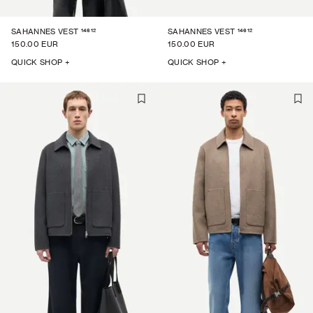
14612
14612
SAHANNES VEST
SAHANNES VEST
150.00 EUR
150.00 EUR
QUICK SHOP +
QUICK SHOP +