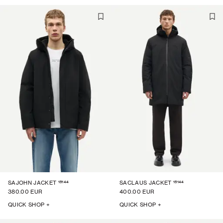
15144
15144
SAJOHN JACKET
SACLAUS JACKET
380.00 EUR
400.00 EUR
QUICK SHOP +
QUICK SHOP +