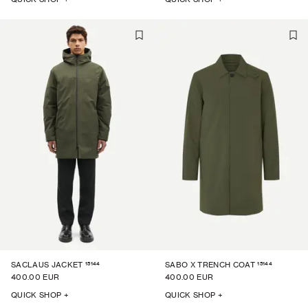
15144
15144
SACLAUS JACKET
SABO X TRENCH COAT
400.00 EUR
400.00 EUR
QUICK SHOP +
QUICK SHOP +