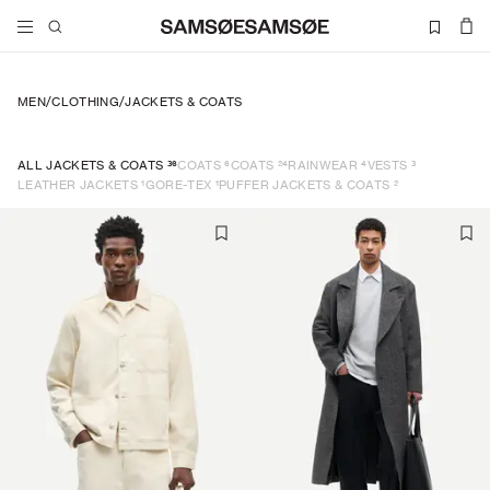
MEN
/
CLOTHING
/
JACKETS & COATS
36
6
24
4
3
ALL JACKETS & COATS
COATS
COATS
RAINWEAR
VESTS
1
1
2
LEATHER JACKETS
GORE-TEX
PUFFER JACKETS & COATS