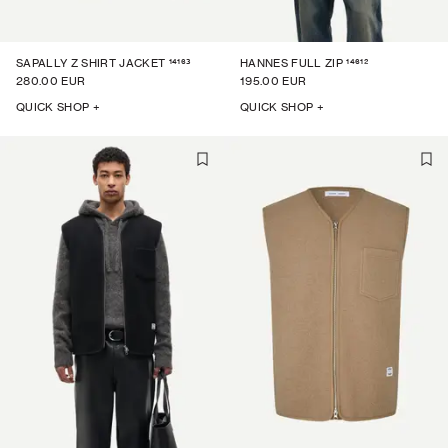
14163
14612
SAPALLY Z SHIRT JACKET
HANNES FULL ZIP
280.00 EUR
195.00 EUR
QUICK SHOP +
QUICK SHOP +