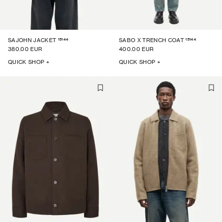
15144
15144
SAJOHN JACKET
SABO X TRENCH COAT
380.00 EUR
400.00 EUR
QUICK SHOP +
QUICK SHOP +