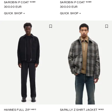
14265
14265
SAROBIN P COAT
SAROBIN P COAT
300.00 EUR
300.00 EUR
QUICK SHOP +
QUICK SHOP +
14612
14163
HANNES FULL ZIP
SAPALLY Z SHIRT JACKET