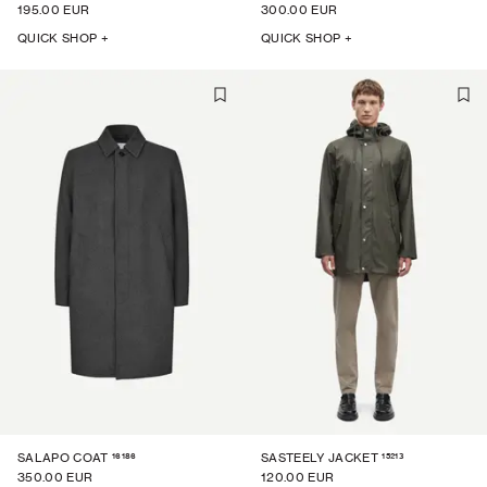
195.00 EUR
300.00 EUR
QUICK SHOP +
QUICK SHOP +
16186
15213
SALAPO COAT
SASTEELY JACKET
350.00 EUR
120.00 EUR