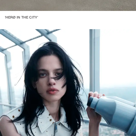
‘HERØ IN THE CITY’