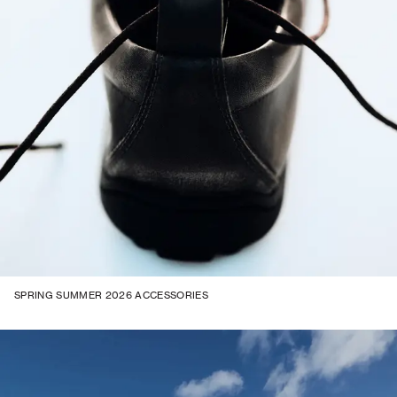
SPRING SUMMER 2026 ACCESSORIES