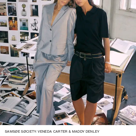
SAMSØE SØCIETY: VENEDA CARTER & MADDY DENLEY