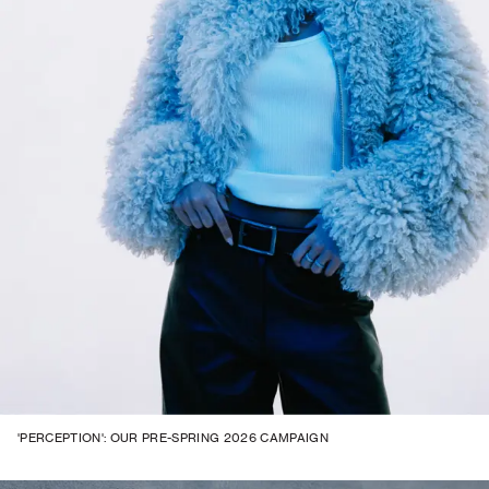
'PERCEPTION': OUR PRE-SPRING 2026 CAMPAIGN