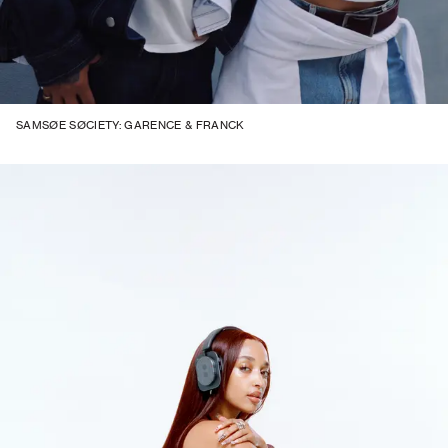
SAMSØE SØCIETY: GARENCE & FRANCK