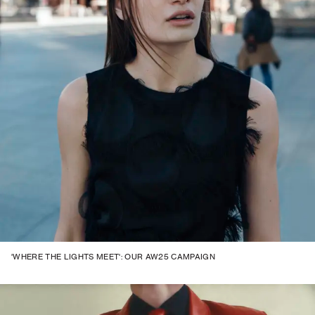
'WHERE THE LIGHTS MEET': OUR AW25 CAMPAIGN