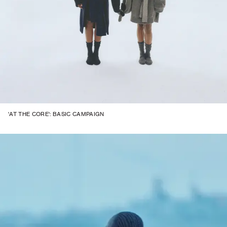
'AT THE CORE': BASIC CAMPAIGN