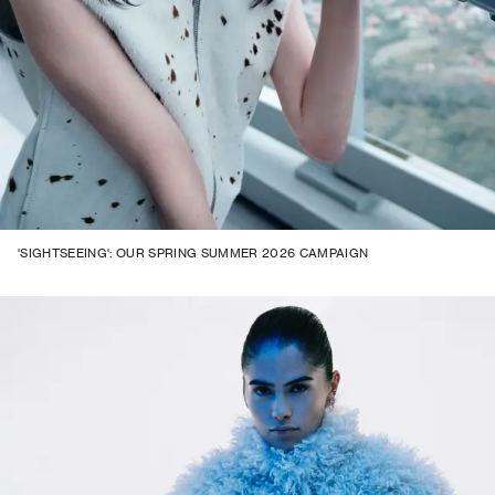
'SIGHTSEEING': OUR SPRING SUMMER 2026 CAMPAIGN