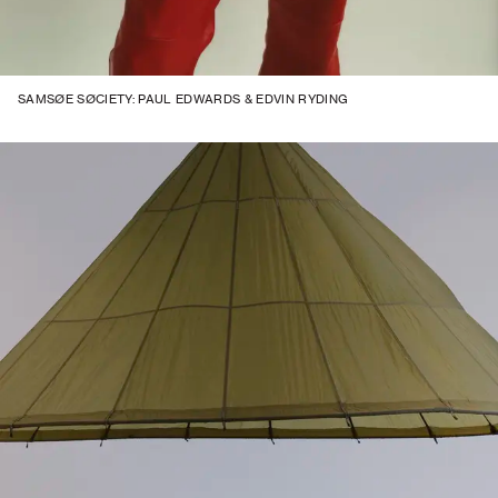
SAMSØE SØCIETY: PAUL EDWARDS & EDVIN RYDING