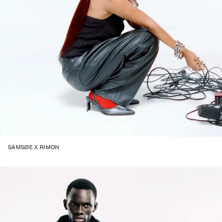
SAMSØE X RIMON