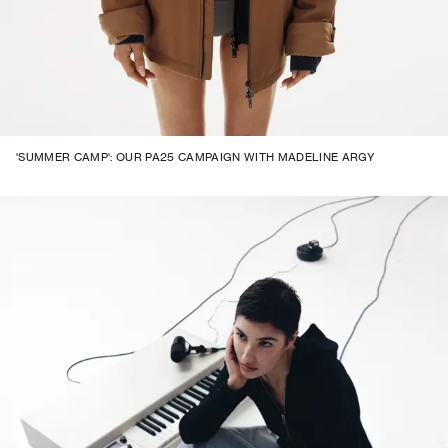
'SUMMER CAMP': OUR PA25 CAMPAIGN WITH MADELINE ARGY