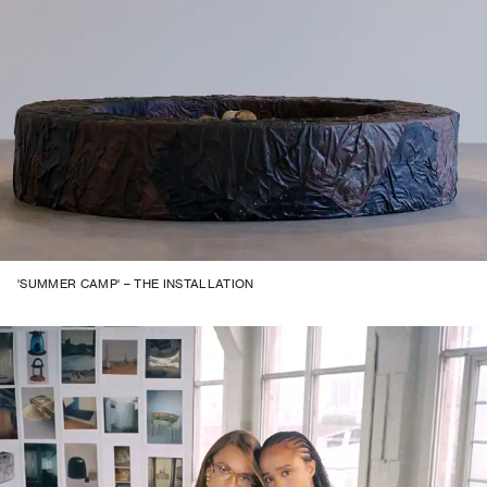
'SUMMER CAMP' – THE INSTALLATION