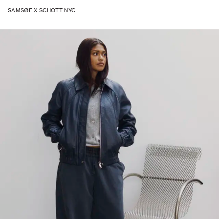
SAMSØE X SCHOTT NYC