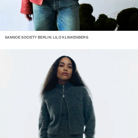
SAMSOE SOCIETY BERLIN: LILO KLINKENBERG