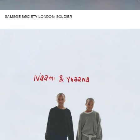
SAMSØE SØCIETY LONDON: SOLDIER