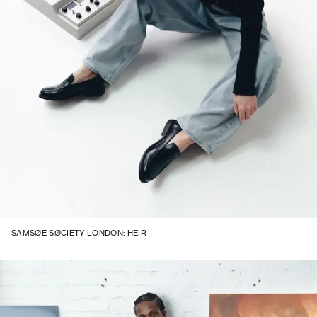
SAMSØE SØCIETY LONDON: HEIR