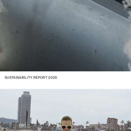
SUSTAINABILITY REPORT 2025