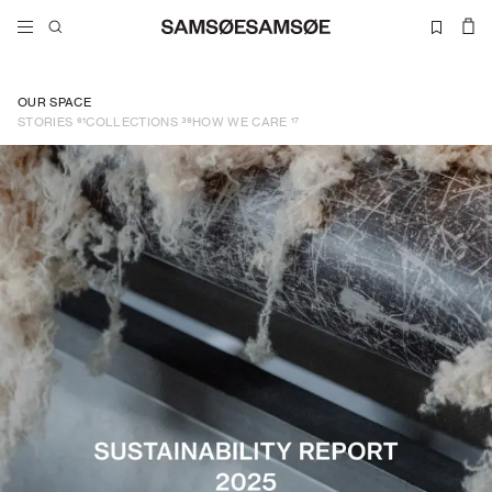
OUR SPACE
61
36
17
STORIES
COLLECTIONS
HOW WE CARE