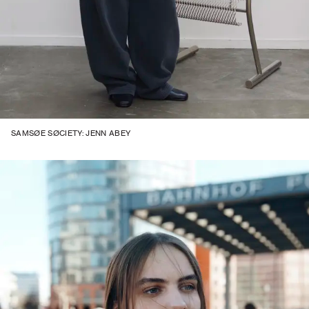
SAMSØE SØCIETY: JENN ABEY