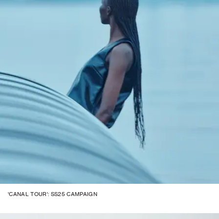
'CANAL TOUR': SS25 CAMPAIGN