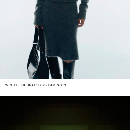
'WINTER JOURNAL': PS25 CAMPAIGN