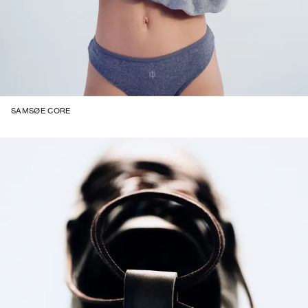
SAMSØE CORE