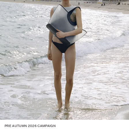
PRE AUTUMN 2026 CAMPAIGN