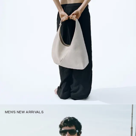
MEN'S NEW ARRIVALS