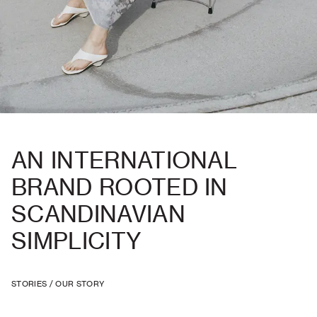
AN INTERNATIONAL
BRAND ROOTED IN
SCANDINAVIAN
SIMPLICITY
STORIES
/
OUR STORY