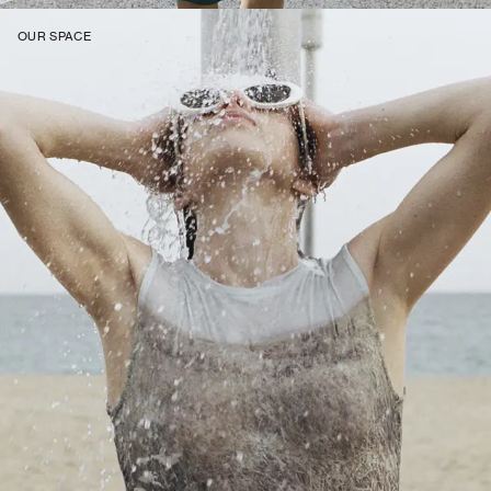
OUR SPACE