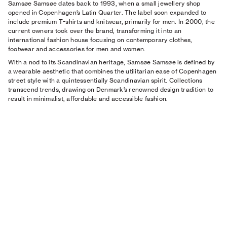
Samsøe Samsøe dates back to 1993, when a small jewellery shop
opened in Copenhagen’s Latin Quarter. The label soon expanded to
include premium T-shirts and knitwear, primarily for men. In 2000, the
current owners took over the brand, transforming it into an
international fashion house focusing on contemporary clothes,
footwear and accessories for men and women.
With a nod to its Scandinavian heritage, Samsøe Samsøe is defined by
a wearable aesthetic that combines the utilitarian ease of Copenhagen
street style with a quintessentially Scandinavian spirit. Collections
transcend trends, drawing on Denmark’s renowned design tradition to
result in minimalist, affordable and accessible fashion.