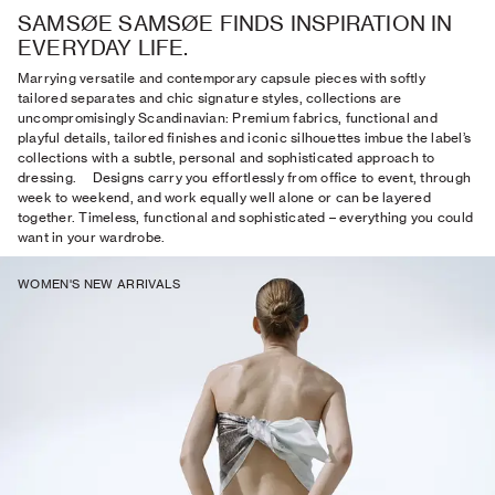
SAMSØE SAMSØE FINDS INSPIRATION IN
EVERYDAY LIFE.
Marrying versatile and contemporary capsule pieces with softly
tailored separates and chic signature styles, collections are
uncompromisingly Scandinavian: Premium fabrics, functional and
playful details, tailored finishes and iconic silhouettes imbue the label’s
collections with a subtle, personal and sophisticated approach to
dressing. Designs carry you effortlessly from office to event, through
week to weekend, and work equally well alone or can be layered
together. Timeless, functional and sophisticated – everything you could
want in your wardrobe.
WOMEN'S NEW ARRIVALS