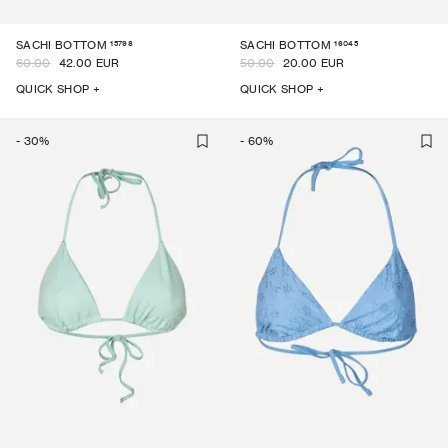
15798
16045
SACHI BOTTOM
SACHI BOTTOM
60.00
42.00 EUR
50.00
20.00 EUR
QUICK SHOP +
QUICK SHOP +
-
30
%
-
60
%