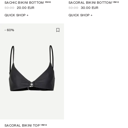
15910
15910
SACHIC BIKINI BOTTOM
SACORAL BIKINI BOTTOM
50.00
20.00 EUR
50.00
30.00 EUR
QUICK SHOP +
QUICK SHOP +
-
60
%
15910
SACORAL BIKINI TOP