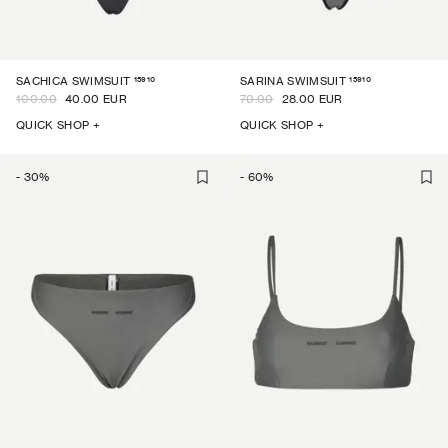
15910
15910
SACHICA SWIMSUIT
SARINA SWIMSUIT
100.00
40.00 EUR
70.00
28.00 EUR
QUICK SHOP +
QUICK SHOP +
-
30
%
-
60
%