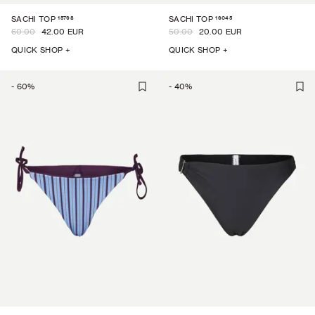
15798
16045
SACHI TOP
SACHI TOP
60.00
42.00 EUR
50.00
20.00 EUR
QUICK SHOP +
QUICK SHOP +
-
60
%
-
40
%