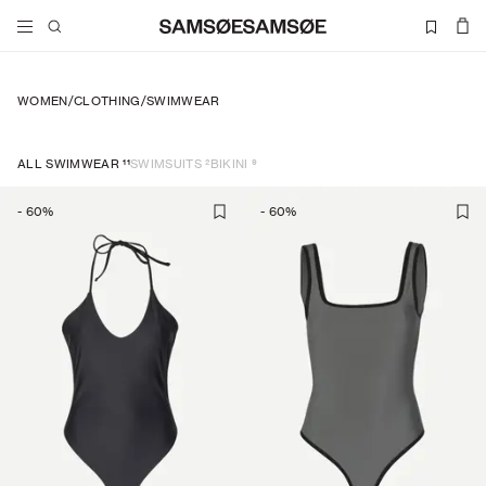
WOMEN
/
CLOTHING
/
SWIMWEAR
11
2
9
ALL SWIMWEAR
SWIMSUITS
BIKINI
-
60
%
-
60
%