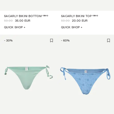
15910
15910
SACARLY BIKINI BOTTOM
SACARLY BIKINI TOP
50.00
35.00 EUR
50.00
20.00 EUR
QUICK SHOP +
QUICK SHOP +
-
30
%
-
60
%