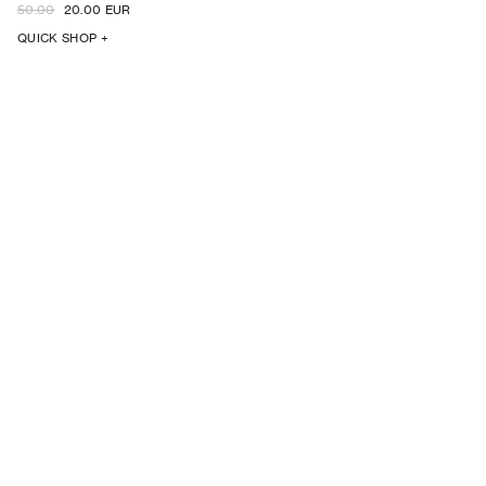
50.00
20.00 EUR
QUICK SHOP +