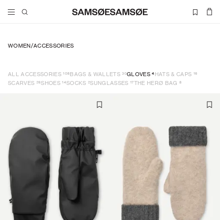
WOMEN
/
ACCESSORIES
108
30
4
16
ALL ACCESSORIES
BAGS & WALLETS
GLOVES
HATS & CAPS
26
14
2
17
8
SCARVES
SHOES
SOCKS
SUNGLASSES
THE HERØ BAG