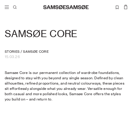
SAMSØE CORE
STORIES
/
SAMSØE CORE
15.03.26
Samsøe Core is our permanent collection of wardrobe foundations,
designed to stay with you beyond any single season. Defined by clean
silhouettes, refined proportions, and neutral colourways, these pieces
sit effortlessly alongside what you already wear. Versatile enough for
both casual and more polished looks, Samsøe Core offers the styles
you build on – and return to.