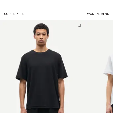
CORE STYLES
WOMENS
MENS