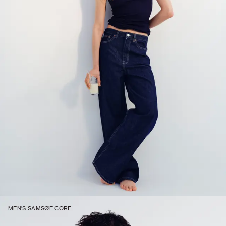
MEN'S SAMSØE CORE