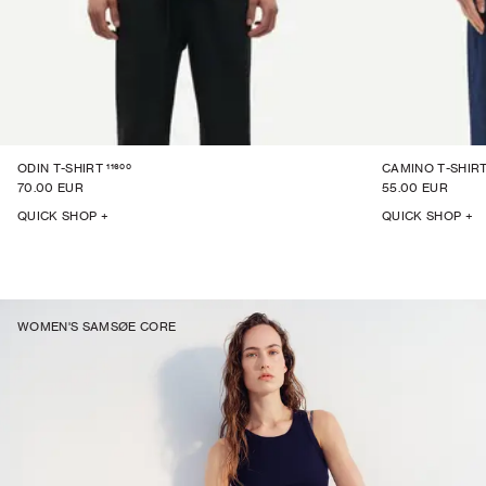
11600
ODIN T-SHIRT
CAMINO T-SHIRT
70.00 EUR
55.00 EUR
QUICK SHOP +
QUICK SHOP +
WOMEN'S SAMSØE CORE