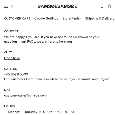
Cookie Settings
Store Finder
Shipping & Delivery
CUSTOMER CARE
CONTACT
We are happy if you are. If you have not found an answer to your
question in our
FAQs
, we are here to help you.
CHAT
Open here
CALL US
+45 3528 5000
Our Customer Care team is available to help you in Danish and English.
MAIL
customercare@samsoe.com
HOURS
Monday – Thursday: 10:00–16:00 CET/CEST