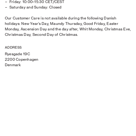
Friday: 10:00–15:30 CET/CEST
Saturday and Sunday: Closed
Our Customer Care is not available during the following Danish
holidays: New Year’s Day, Maundy Thursday, Good Friday, Easter
Monday, Ascension Day and the day after, Whit Monday, Christmas Eve,
Christmas Day, Second Day of Christmas.
ADDRESS
Ryesgade 19C
2200 Copenhagen
Denmark