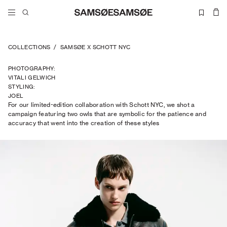
COLLECTIONS
/
SAMSØE X SCHOTT NYC
PHOTOGRAPHY
:
VITALI GELWICH
STYLING
:
JOEL
For our limited-edition collaboration with Schott NYC, we shot a
TRAPTOW
campaign featuring two owls that are symbolic for the patience and
accuracy that went into the creation of these styles