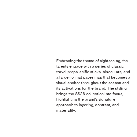
Embracing the theme of sightseeing, the
talents engage with a series of classic
travel props: selfie sticks, binoculars, and
a large-format paper map that becomes a
visual anchor throughout the season and
its activations for the brand. The styling
brings the SS26 collection into focus,
highlighting the brand’s signature
approach to layering, contrast, and
materiality.