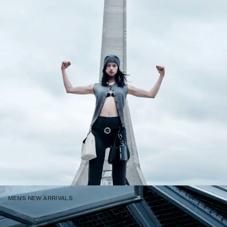
MEN'S NEW ARRIVALS