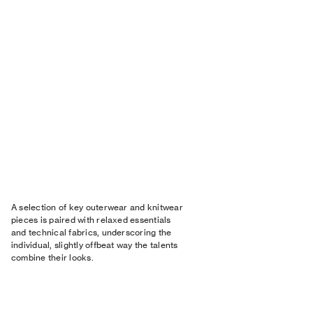
A selection of key outerwear and knitwear
pieces is paired with relaxed essentials
and technical fabrics, underscoring the
individual, slightly offbeat way the talents
combine their looks.