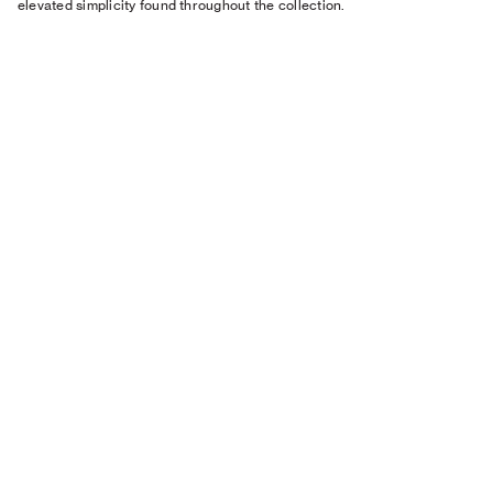
elevated simplicity found throughout the collection.