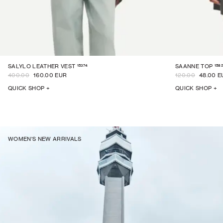
15374
1582
SALYLO LEATHER VEST
SAANNE TOP
400.00
160.00 EUR
120.00
48.00 E
QUICK SHOP +
QUICK SHOP +
WOMEN'S NEW ARRIVALS