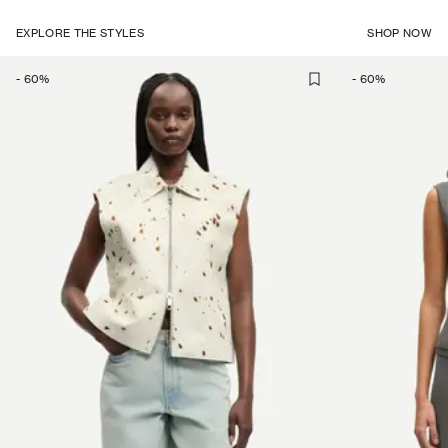
EXPLORE THE STYLES
SHOP NOW
-
60
%
-
60
%