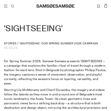
'SIGHTSEEING'
STORIES
/
'SIGHTSEEING': OUR SPRING SUMMER 2026 CAMPAIGN
05.02.26
For Spring Summer 2026, Samsøe Samsøe presents ‘SIGHTSEEING’ –
a campaign that explores the familiar ritual of travel through a modern,
fashion-forward lens. Shot in Belgrade by photographer Philipp Paulus,
the imagery captures a sense of movement, observation, and playful
curiosity, reflecting the season’s focus on layering, versatility, and
ease.
Starring Lily McMenamy and Cherif Douamba, the imagery and videos
follow the talents as they move in and around one of Belgrade’s most
iconic landmarks: the Avala Tower. Its clean geometric lines and
panoramic views form a striking backdrop – a structure that is both
destination and design object, mirroring the architectural precision and