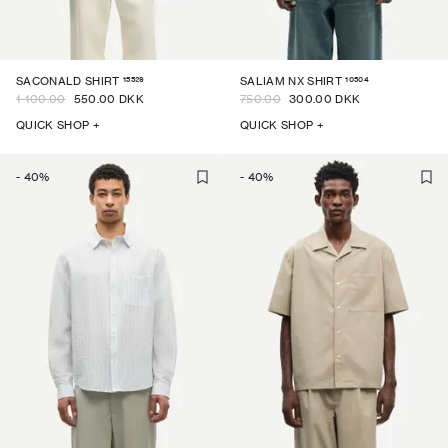
15529
10504
SACONALD SHIRT
SALIAM NX SHIRT
1 100.00
550.00 DKK
750.00
300.00 DKK
QUICK SHOP +
QUICK SHOP +
-
40
%
-
40
%