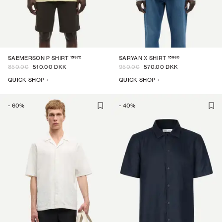
15972
15960
SAEMERSON P SHIRT
SARYAN X SHIRT
850.00
510.00 DKK
950.00
570.00 DKK
QUICK SHOP +
QUICK SHOP +
-
60
%
-
40
%