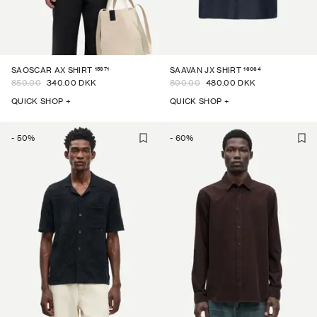
15971
16064
SAOSCAR AX SHIRT
SAAVAN JX SHIRT
850.00
340.00 DKK
800.00
480.00 DKK
QUICK SHOP +
QUICK SHOP +
-
50
%
-
60
%