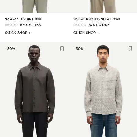
15506
16068
SARYAN J SHIRT
SAEMERSON O SHIRT
950.00
570.00 DKK
950.00
570.00 DKK
QUICK SHOP +
QUICK SHOP +
-
50
%
-
50
%