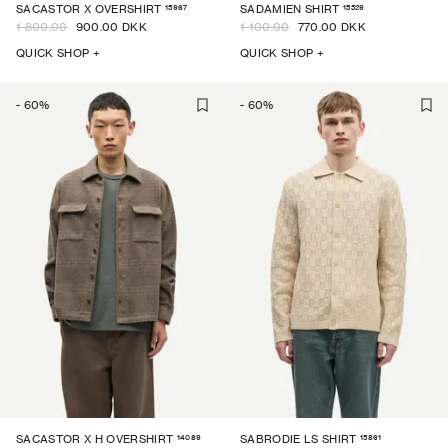
15967
15529
SACASTOR X OVERSHIRT
SADAMIEN SHIRT
1 800.00
900.00 DKK
1 100.00
770.00 DKK
QUICK SHOP +
QUICK SHOP +
-
60
%
-
60
%
14089
15861
SACASTOR X H OVERSHIRT
SABRODIE LS SHIRT