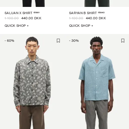
15961
15840
SALUAN X SHIRT
SARYAN B SHIRT
1 100.00
440.00 DKK
1 100.00
440.00 DKK
QUICK SHOP +
QUICK SHOP +
-
60
%
-
30
%