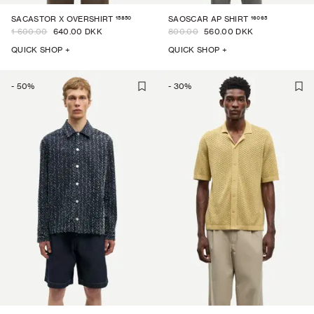
15850
16065
SACASTOR X OVERSHIRT
SAOSCAR AP SHIRT
1 600.00
640.00 DKK
800.00
560.00 DKK
QUICK SHOP +
QUICK SHOP +
-
50
%
-
30
%