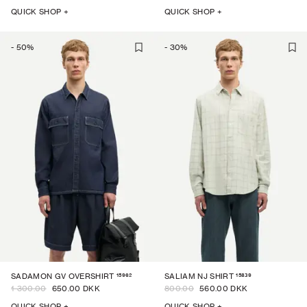
QUICK SHOP +
QUICK SHOP +
-
50
%
-
30
%
15962
15839
SADAMON GV OVERSHIRT
SALIAM NJ SHIRT
1 300.00
650.00 DKK
800.00
560.00 DKK
QUICK SHOP +
QUICK SHOP +