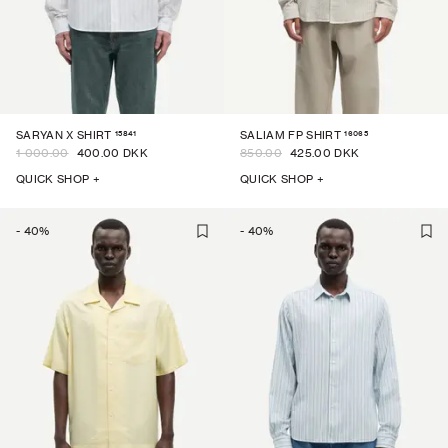
15841
16065
SARYAN X SHIRT
SALIAM FP SHIRT
1 000.00
400.00 DKK
850.00
425.00 DKK
QUICK SHOP +
QUICK SHOP +
-
40
%
-
40
%