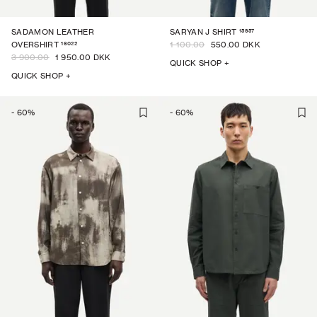
15957
SADAMON LEATHER
SARYAN J SHIRT
16022
OVERSHIRT
1 100.00
550.00 DKK
3 900.00
1 950.00 DKK
QUICK SHOP +
QUICK SHOP +
-
60
%
-
60
%