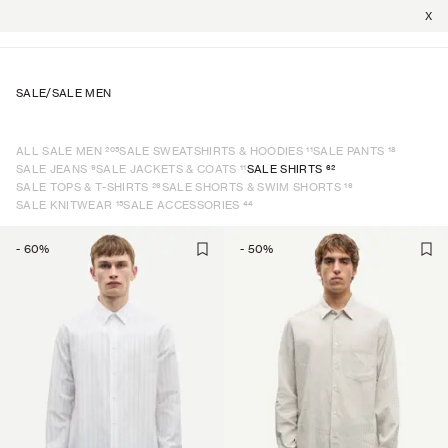
X
SALE
/
SALE MEN
205
11
18
ALL SALE MEN
SALE SWEATSHIRTS & HOODIES
SALE PANTS
9
11
62
SALE JEANS
SALE JACKETS & COATS
SALE SHIRTS
26
16
SALE TOPS & T-SHIRTS
SALE SHORTS & SWIM SHORTS
15
44
SALE KNITWEAR
SALE ACCESSORIES
-
60
%
-
50
%