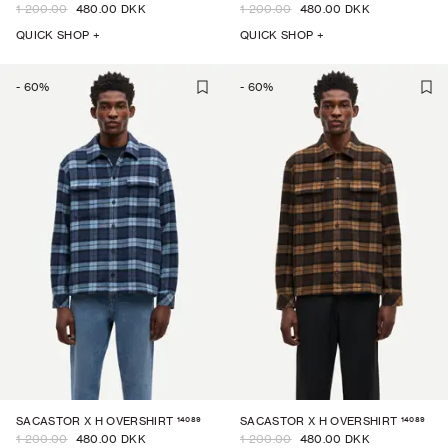
1 200.00
480.00 DKK
1 200.00
480.00 DKK
QUICK SHOP +
QUICK SHOP +
-
60
%
-
60
%
14089
14089
SACASTOR X H OVERSHIRT
SACASTOR X H OVERSHIRT
1 200.00
480.00 DKK
1 200.00
480.00 DKK