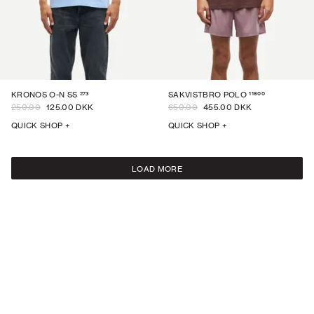
273
11600
KRONOS O-N SS
SAKVISTBRO POLO
250.00
125.00 DKK
650.00
455.00 DKK
QUICK SHOP +
QUICK SHOP +
LOAD MORE