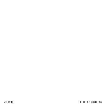
VIEW
:
FILTER & SORT