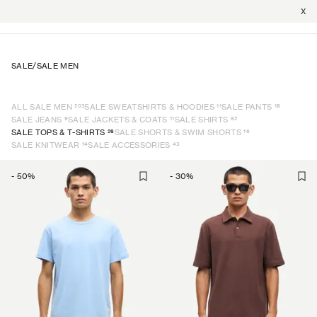
X
SALE
/
SALE MEN
203
11
18
ALL SALE MEN
SALE SWEATSHIRTS & HOODIES
SALE PANTS
9
11
62
SALE JEANS
SALE JACKETS & COATS
SALE SHIRTS
26
16
SALE TOPS & T-SHIRTS
SALE SHORTS & SWIM SHORTS
14
43
SALE KNITWEAR
SALE ACCESSORIES
-
50
%
-
30
%